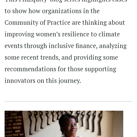
to show how organizations in the
Community of Practice are thinking about
improving women’s resilience to climate
events through inclusive finance, analyzing
some recent trends, and providing some
recommendations for those supporting
innovators on this journey.