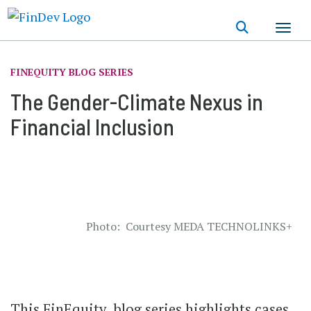
Skip
to
main
content
FINEQUITY BLOG SERIES
The Gender-Climate Nexus in
Financial Inclusion
Photo: Courtesy MEDA TECHNOLINKS+
This FinEquity blog series highlights cases