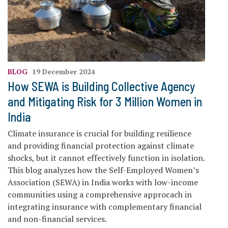
BLOG
19 December 2024
How SEWA is Building Collective Agency
and Mitigating Risk for 3 Million Women in
India
Climate insurance is crucial for building resilience
and providing financial protection against climate
shocks, but it cannot effectively function in isolation.
This blog analyzes how the Self-Employed Women’s
Association (SEWA) in India works with low-income
communities using a comprehensive approcach in
integrating insurance with complementary financial
and non-financial services.