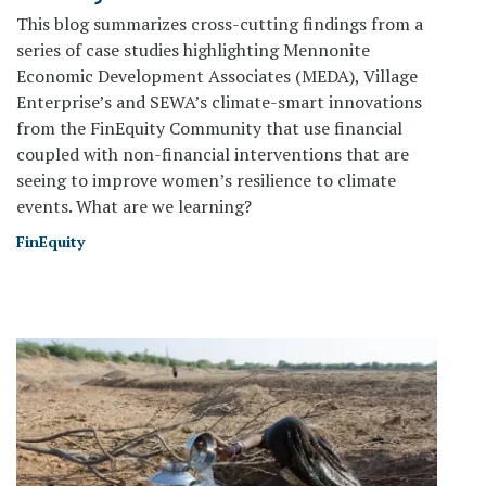
This blog summarizes cross-cutting findings from a
series of case studies highlighting Mennonite
Economic Development Associates (MEDA), Village
Enterprise’s and SEWA’s climate-smart innovations
from the FinEquity Community that use financial
coupled with non-financial interventions that are
seeing to improve women’s resilience to climate
events. What are we learning?
FinEquity