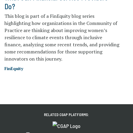
Do?
This blog is part of a FinEquity blog series
highlighting how organizations in the Community of
Practice are thinking about improving women’s
resilience to climate events through inclusive
finance, analyzing some recent trends, and providing
some recommendations for those supporting
innovators on this journey.
FinEquity
RELATED CGAP PLATFORMS: