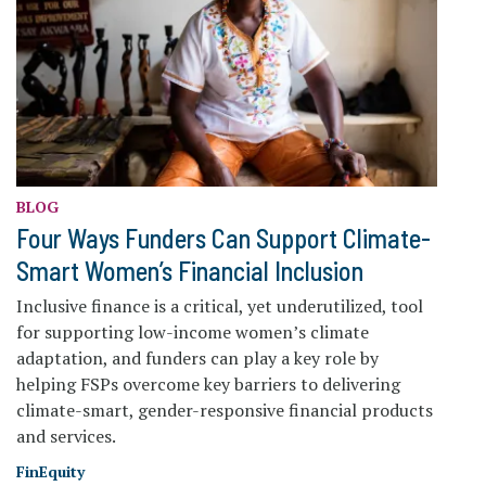
BLOG
Four Ways Funders Can Support Climate-
Smart Women’s Financial Inclusion
Inclusive finance is a critical, yet underutilized, tool
for supporting low-income women’s climate
adaptation, and funders can play a key role by
helping FSPs overcome key barriers to delivering
climate-smart, gender-responsive financial products
and services.
FinEquity