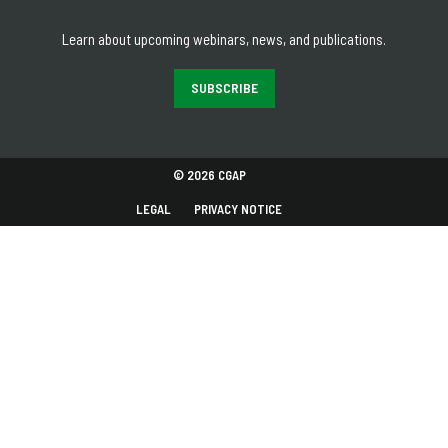
Learn about upcoming webinars, news, and publications.
SUBSCRIBE
© 2026 CGAP
LEGAL
PRIVACY NOTICE