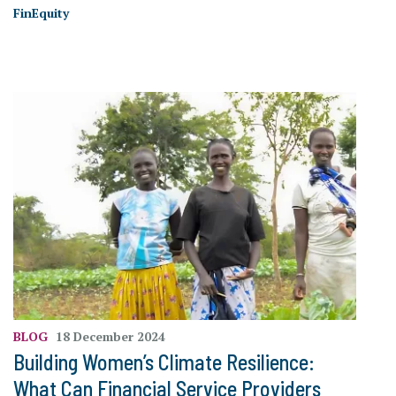
FinEquity
BLOG
18 December 2024
Building Women’s Climate Resilience:
What Can Financial Service Providers