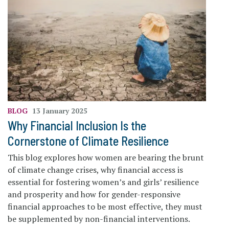
BLOG
13 January 2025
Why Financial Inclusion Is the
Cornerstone of Climate Resilience
This blog explores how women are bearing the brunt
of climate change crises, why financial access is
essential for fostering women’s and girls’ resilience
and prosperity and how for gender-responsive
financial approaches to be most effective, they must
be supplemented by non-financial interventions.