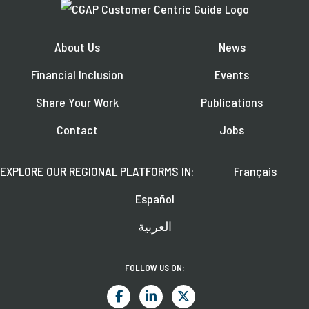
About Us
News
Financial Inclusion
Events
Share Your Work
Publications
Contact
Jobs
EXPLORE OUR REGIONAL PLATFORMS IN:
Français
Español
العربية
FOLLOW US ON: