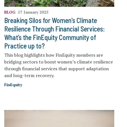
BLOG
17 January 2025
Breaking Silos for Women's Climate
Resilience Through Financial Services:
What’s the FinEquity Community of
Practice up to?
This blog highlights how FinEquity members are
bridging sectors to boost women’s climate resilience
through financial services that support adaptation
and long-term recovery.
FinEquity