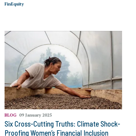
FinEquity
BLOG
09 January 2025
Six Cross-Cutting Truths: Climate Shock-
Proofing Women’s Financial Inclusion