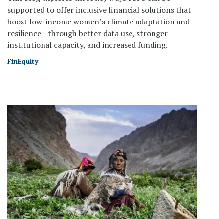
supported to offer inclusive financial solutions that
boost low-income women’s climate adaptation and
resilience—through better data use, stronger
institutional capacity, and increased funding.
FinEquity