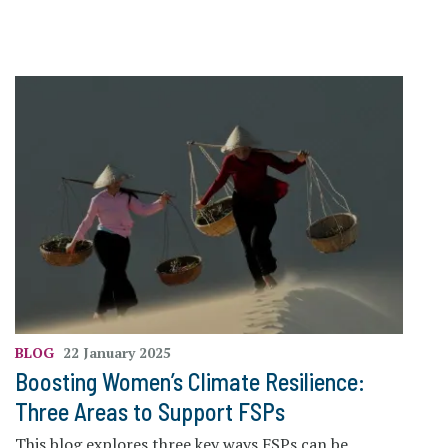
BLOG
22 January 2025
Boosting Women’s Climate Resilience:
Three Areas to Support FSPs
This blog explores three key ways FSPs can be