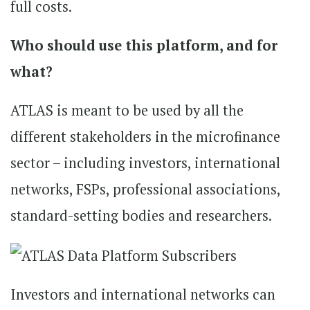
full costs.
Who should use this platform, and for
what?
ATLAS is meant to be used by all the
different stakeholders in the microfinance
sector – including investors, international
networks, FSPs, professional associations,
standard-setting bodies and researchers.
Investors and international networks can