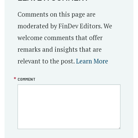
Comments on this page are
moderated by FinDev Editors. We
welcome comments that offer
remarks and insights that are
relevant to the post.
Learn More
COMMENT