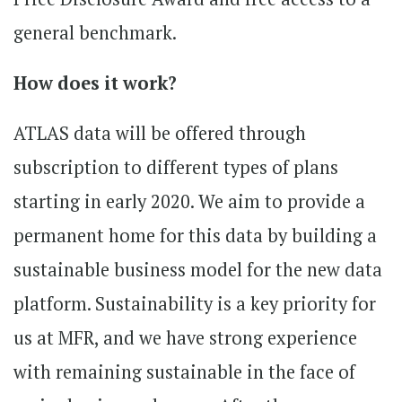
general benchmark.
How does it work?
ATLAS data will be offered through
subscription to different types of plans
starting in early 2020. We aim to provide a
permanent home for this data by building a
sustainable business model for the new data
platform. Sustainability is a key priority for
us at MFR, and we have strong experience
with remaining sustainable in the face of