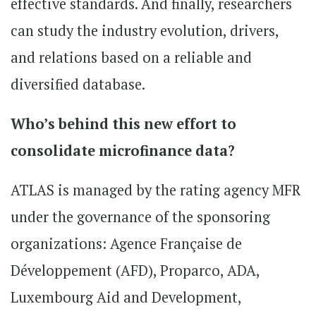
effective standards. And finally, researchers
can study the industry evolution, drivers,
and relations based on a reliable and
diversified database.
Who’s behind this new effort to
consolidate microfinance data?
ATLAS is managed by the rating agency MFR
under the governance of the sponsoring
organizations: Agence Française de
Développement (AFD), Proparco, ADA,
Luxembourg Aid and Development,