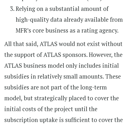
Relying on a substantial amount of
high-quality data already available from
MFR’s core business as a rating agency.
All that said, ATLAS would not exist without
the support of ATLAS sponsors. However, the
ATLAS business model only includes initial
subsidies in relatively small amounts. These
subsidies are not part of the long-term
model, but strategically placed to cover the
initial costs of the project until the
subscription uptake is sufficient to cover the