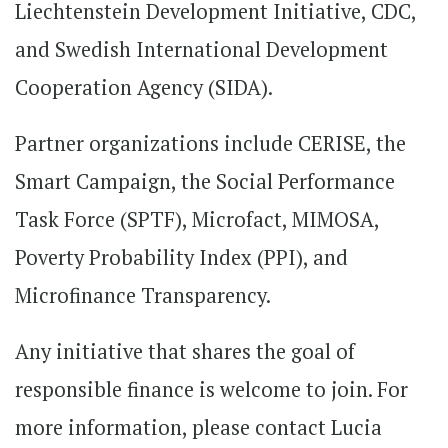
Liechtenstein Development Initiative, CDC,
and Swedish International Development
Cooperation Agency (SIDA).
Partner organizations include CERISE, the
Smart Campaign, the Social Performance
Task Force (SPTF), Microfact, MIMOSA,
Poverty Probability Index (PPI), and
Microfinance Transparency.
Any initiative that shares the goal of
responsible finance is welcome to join. For
more information, please contact Lucia