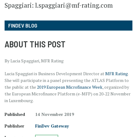
Spaggiari: l.spaggiari@mf-rating.com
FINDEV BLOG
ABOUT THIS POST
By Lucia Spaggiari, MFR Rating
Lucia Spaggiari is Business Development Director at
MFR Rating
.
She will participate in a panel presenting the ATLAS Platform to
the public at the
2019 European Microfinance Week
, organized by
the European Microfinance Platform (e-MFP) on 20-22 November
in Luxembourg.
Published
14 November 2019
Publisher
FinDev Gateway