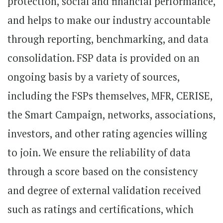
protection, social and financial performance,
and helps to make our industry accountable
through reporting, benchmarking, and data
consolidation. FSP data is provided on an
ongoing basis by a variety of sources,
including the FSPs themselves, MFR, CERISE,
the Smart Campaign, networks, associations,
investors, and other rating agencies willing
to join. We ensure the reliability of data
through a score based on the consistency
and degree of external validation received
such as ratings and certifications, which