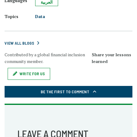
Languages
العربية
Topics
Data
VIEW ALL BLOGS
Contributed by a global financial inclusion
Share your lessons
community member.
learned
WRITE FOR US
BE THE FIRST TO COMMENT
LEAVE A COMMENT