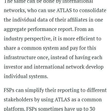
The same can be done by international
networks, who can use ATLAS to consolidate
the individual data of their affiliates in one
aggregate performance report. From an
industry perspective, it is more efficient to
share a common system and pay for this
infrastructure once, instead of having each
investor and international network develop
individual systems.
FSPs can simplify their reporting to different
stakeholders by using ATLAS as a common
platform. FSPs sometimes have up to 30