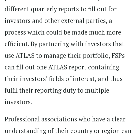
different quarterly reports to fill out for
investors and other external parties, a
process which could be made much more
efficient. By partnering with investors that
use ATLAS to manage their portfolio, FSPs
can fill out one ATLAS report containing
their investors’ fields of interest, and thus
fulfil their reporting duty to multiple
investors.
Professional associations who have a clear
understanding of their country or region can