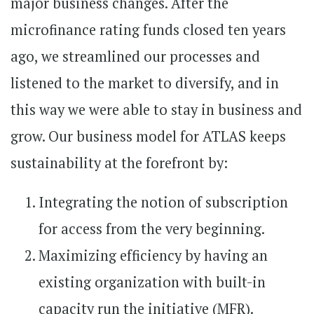
major business changes. After the
microfinance rating funds closed ten years
ago, we streamlined our processes and
listened to the market to diversify, and in
this way we were able to stay in business and
grow. Our business model for ATLAS keeps
sustainability at the forefront by:
Integrating the notion of subscription
for access from the very beginning.
Maximizing efficiency by having an
existing organization with built-in
capacity run the initiative (MFR).