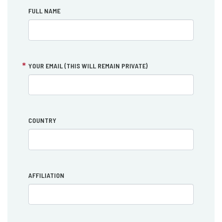
FULL NAME
YOUR EMAIL (THIS WILL REMAIN PRIVATE)
COUNTRY
AFFILIATION