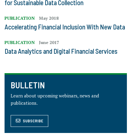
for Sustainable Data Collection
PUBLICATION
May 2018
Accelerating Financial Inclusion With New Data
PUBLICATION
June 2017
Data Analytics and Digital Financial Services
BULLETIN
Learn about upcoming webinars, news and
publications.
SUBSCRIBE