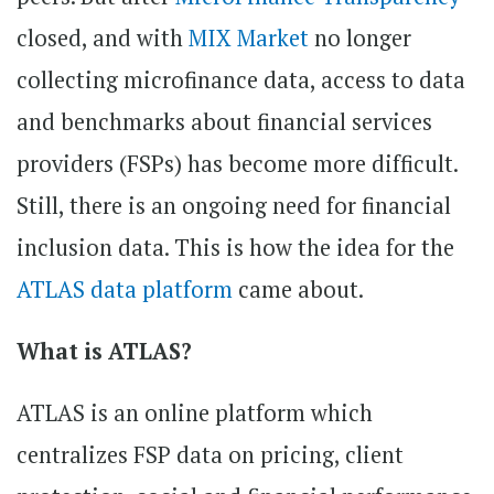
closed, and with
MIX Market
no longer
collecting microfinance data, access to data
and benchmarks about financial services
providers (FSPs) has become more difficult.
Still, there is an ongoing need for financial
inclusion data. This is how the idea for the
ATLAS data platform
came about.
What is ATLAS?
ATLAS is an online platform which
centralizes FSP data on pricing, client