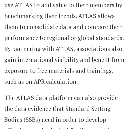
use ATLAS to add value to their members by
benchmarking their trends. ATLAS allows
them to consolidate data and compare their
performance to regional or global standards.
By partnering with ATLAS, associations also
gain international visibility and benefit from
exposure to free materials and trainings,
such as on APR calculation.
The ATLAS data platform can also provide
the data evidence that Standard Setting
Bodies (SSBs) need in order to develop