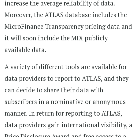
increase the average reliability of data.
Moreover, the ATLAS database includes the
MicroFinance Transparency pricing data and
it will soon include the MIX publicly
available data.
A variety of different tools are available for
data providers to report to ATLAS, and they
can decide to share their data with
subscribers in a nominative or anonymous
manner. In return for reporting to ATLAS,
data providers gain international visibility, a
Price Disclosure Award and free access to a