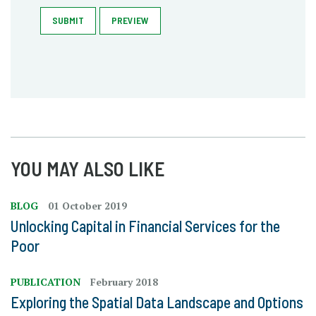
SUBMIT
PREVIEW
YOU MAY ALSO LIKE
BLOG
01 October 2019
Unlocking Capital in Financial Services for the
Poor
PUBLICATION
February 2018
Exploring the Spatial Data Landscape and Options