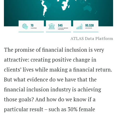
ATLAS Data Platform
The promise of financial inclusion is very
attractive: creating positive change in
clients’ lives while making a financial return.
But what evidence do we have that the
financial inclusion industry is achieving
those goals? And how do we know if a
particular result – such as 30% female