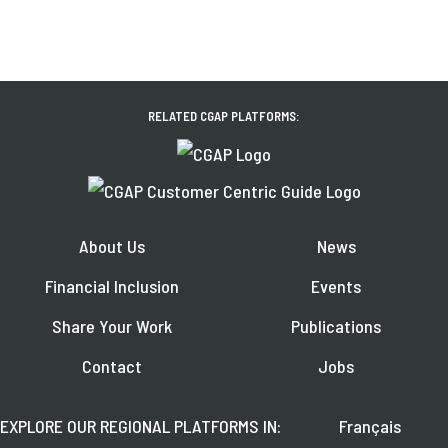
RELATED CGAP PLATFORMS:
About Us
News
Financial Inclusion
Events
Share Your Work
Publications
Contact
Jobs
EXPLORE OUR REGIONAL PLATFORMS IN:
Français