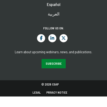
Español
العربية
FOLLOW US ON:
Learn about upcoming webinars, news, and publications.
SUBSCRIBE
© 2026 CGAP
LEGAL
PRIVACY NOTICE