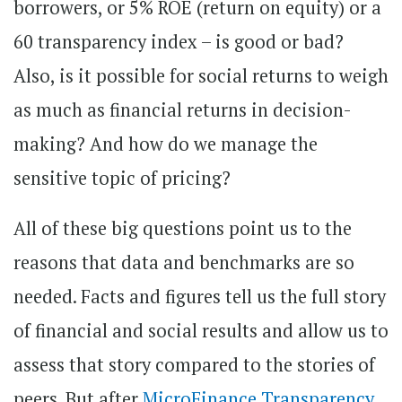
borrowers, or 5% ROE (return on equity) or a
60 transparency index – is good or bad?
Also, is it possible for social returns to weigh
as much as financial returns in decision-
making? And how do we manage the
sensitive topic of pricing?
All of these big questions point us to the
reasons that data and benchmarks are so
needed. Facts and figures tell us the full story
of financial and social results and allow us to
assess that story compared to the stories of
peers. But after
MicroFinance Transparency