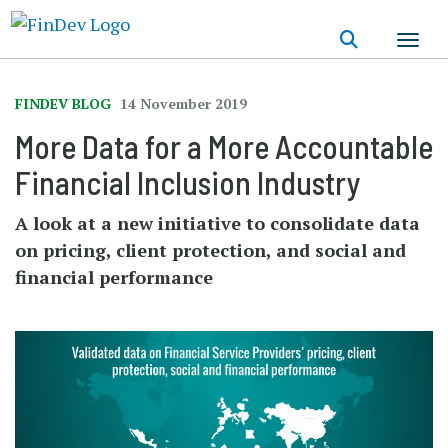
Skip
to
main
content
FINDEV BLOG
14 November 2019
More Data for a More Accountable
Financial Inclusion Industry
A look at a new initiative to consolidate data
on pricing, client protection, and social and
financial performance