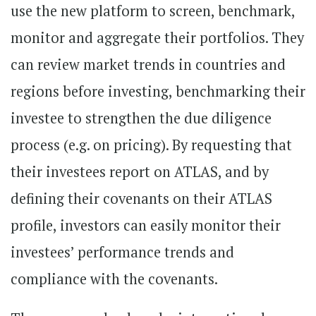
use the new platform to screen, benchmark,
monitor and aggregate their portfolios. They
can review market trends in countries and
regions before investing, benchmarking their
investee to strengthen the due diligence
process (e.g. on pricing). By requesting that
their investees report on ATLAS, and by
defining their covenants on their ATLAS
profile, investors can easily monitor their
investees’ performance trends and
compliance with the covenants.