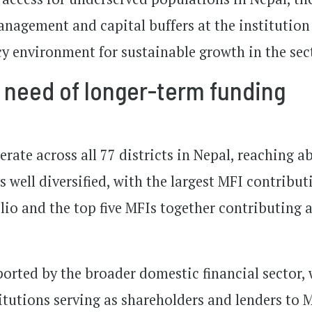
management and capital buffers at the institution
cy environment for sustainable growth in the sec
n need of longer-term funding
rate across all 77 districts in Nepal, reaching a
s well diversified, with the largest MFI contribut
folio and the top five MFIs together contributing
ported by the broader domestic financial sector,
utions serving as shareholders and lenders to M