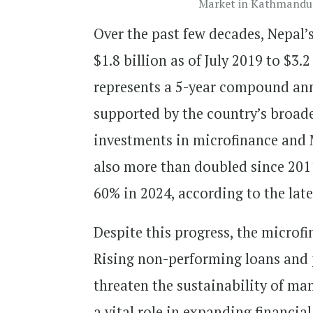
Market in Kathmandu.
Over the past few decades, Nepal’
$1.8 billion as of July 2019 to $3.
represents a 5-year compound ann
supported by the country’s broad
investments in microfinance and 
also more than doubled since 201
60% in 2024, according to the lat
Despite this progress, the microfi
Rising non-performing loans and p
threaten the sustainability of ma
a vital role in expanding financia