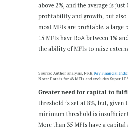
above 2%, and the average is just 
profitability and growth, but also
most MFIs are profitable, a large
15 MFIs have RoA between 1% and 
the ability of MFIs to raise extern
Source: Author analysis, NRB,
Key Financial Indi
Note: Data is for 48 MFIs and excludes Super LB
Greater need for capital to fulf
threshold is set at 8%, but, given 
minimum threshold is insufficient
More than 35 MFIs have a capital 