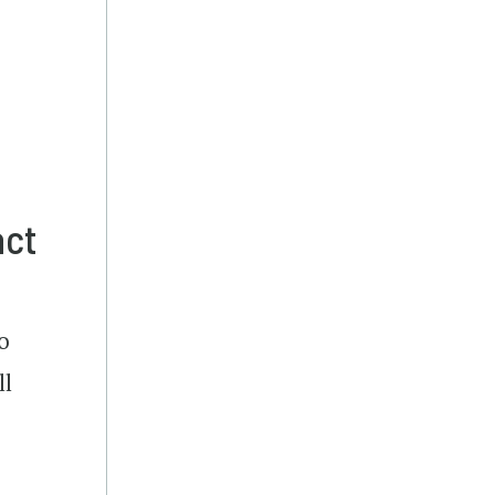
act
o
ll