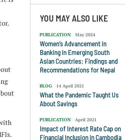
YOU MAY ALSO LIKE
tor.
PUBLICATION
May 2024
Women’s Advancement in
Banking in Emerging South
Asian Countries: Findings and
bout
Recommendations for Nepal
ing
BLOG
14 April 2021
 about
What the Pandemic Taught Us
About Savings
PUBLICATION
April 2021
 with
Impact of Interest Rate Cap on
FIs.
Financial Inclusion in Cambodia