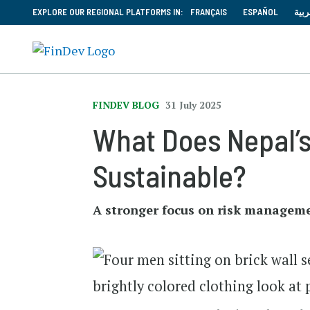
EXPLORE OUR REGIONAL PLATFORMS IN:
FRANÇAIS
ESPAÑOL
العر
FINDEV BLOG
31 July 2025
What Does Nepal’
Sustainable?
A stronger focus on risk management