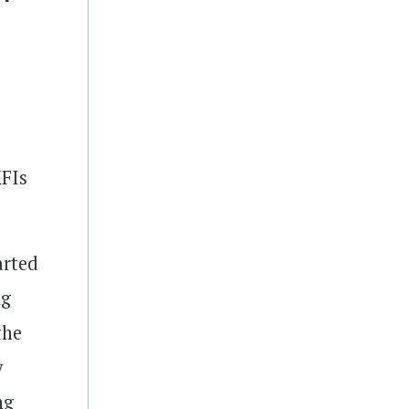
MFIs
arted
ng
the
y
ng