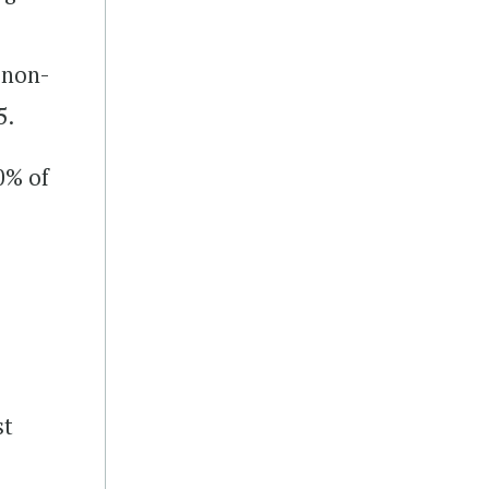
 non-
5.
0% of
st