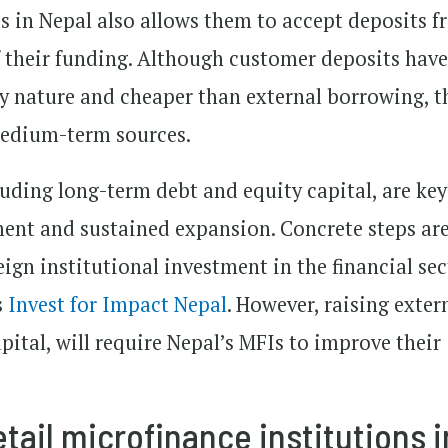
s in Nepal also allows them to accept deposits 
 their funding. Although customer deposits have
y nature and cheaper than external borrowing, t
medium-term sources.
uding long-term debt and equity capital, are key
nt and sustained expansion. Concrete steps ar
eign institutional investment in the financial sec
s
Invest for Impact Nepal
. However, raising exter
apital, will require Nepal’s MFIs to improve their
tail microfinance institutions i