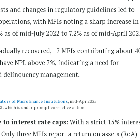
sts and changes in regulatory guidelines led to
perations, with MFIs noting a sharp increase in
 as of mid-July 2022 to 7.2% as of mid-April 202
dually recovered, 17 MFIs contributing about 4
r have NPL above 7%, indicating a need for
nd delinquency management.
cators of Microfinance Institutions
, mid-Apr 2025
SL which is under prompt corrective action
 to interest rate caps:
With a strict 15% intere
d. Only three MFIs report a return on assets (RoA)