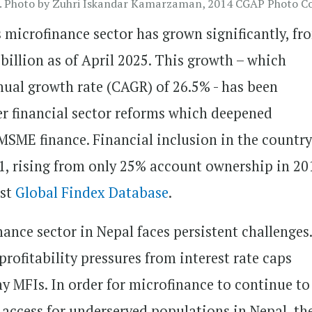
 Photo by Zuhri Iskandar Kamarzaman, 2014 CGAP Photo Co
s microfinance sector has grown significantly, fr
2 billion as of April 2025. This growth – which
ual growth rate (CAGR) of 26.5% - has been
er financial sector reforms which deepened
MSME finance. Financial inclusion in the country
1, rising from only 25% account ownership in 20
est
Global Findex Database
.
nance sector in Nepal faces persistent challenges
rofitability pressures from interest rate caps
ny MFIs. In order for microfinance to continue to
l access for underserved populations in Nepal, the