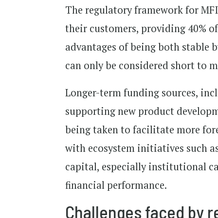
The regulatory framework for MFI
their customers, providing 40% of
advantages of being both stable b
can only be considered short to 
Longer-term funding sources, incl
supporting new product developme
being taken to facilitate more for
with ecosystem initiatives such a
capital, especially institutional c
financial performance.
Challenges faced by re