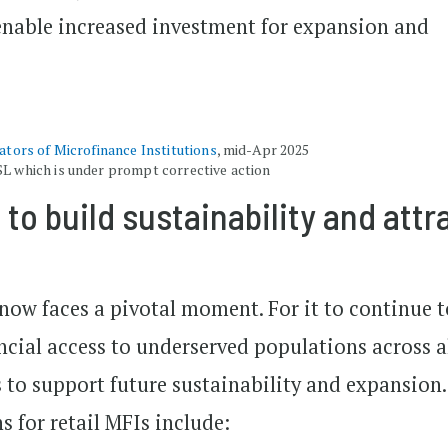
enable increased investment for expansion and
cators of Microfinance Institutions
, mid-Apr 2025
SL which is under prompt corrective action
 to build sustainability and attr
now faces a pivotal moment. For it to continue t
ancial access to underserved populations across a
 to support future sustainability and expansion.
 for retail MFIs include: