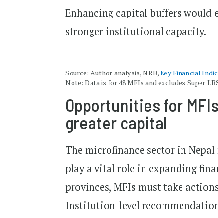
Enhancing capital buffers would 
stronger institutional capacity.
Source: Author analysis, NRB,
Key Financial Indi
Note: Data is for 48 MFIs and excludes Super LB
Opportunities for MFIs
greater capital
The microfinance sector in Nepal 
play a vital role in expanding fin
provinces, MFIs must take actions
Institution-level recommendations