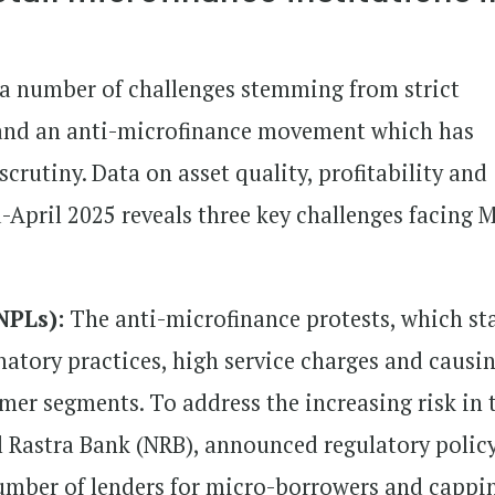
 a number of challenges stemming from strict
s and an anti-microfinance movement which has
rutiny. Data on asset quality, profitability and
-April 2025 reveals three key challenges facing 
NPLs):
The anti-microfinance protests, which st
natory practices, high service charges and causi
er segments. To address the increasing risk in 
al Rastra Bank (NRB), announced regulatory polic
number of lenders for micro-borrowers and cappi