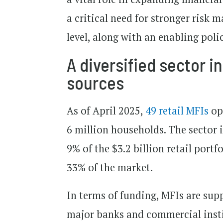
a critical need for stronger risk 
level, along with an enabling poli
A diversified sector i
sources
As of April 2025,
49 retail MFIs
ope
6 million households. The sector i
9% of the $3.2 billion retail port
33% of the market.
In terms of funding, MFIs are sup
major banks and commercial instit