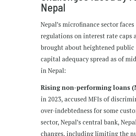
Nepal
Nepal’s microfinance sector faces
regulations on interest rate cap
brought about heightened public sc
capital adequacy spread as of mid
in Nepal:
Rising non-performing loans (
in 2023, accused MFIs of discrimi
over-indebtedness for some custom
sector, Nepal’s central bank, Nep
changes, including limiting the 