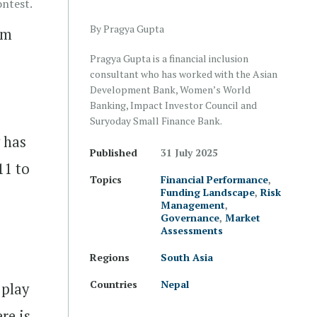
ntest.
By Pragya Gupta
om
Pragya Gupta is a financial inclusion
consultant who has worked with the Asian
Development Bank, Women’s World
Banking, Impact Investor Council and
Suryoday Small Finance Bank.
 has
Published
31 July 2025
11 to
Topics
Financial Performance
,
Funding Landscape
,
Risk
Management
,
Governance
,
Market
Assessments
.
Regions
South Asia
Countries
Nepal
 play
re is