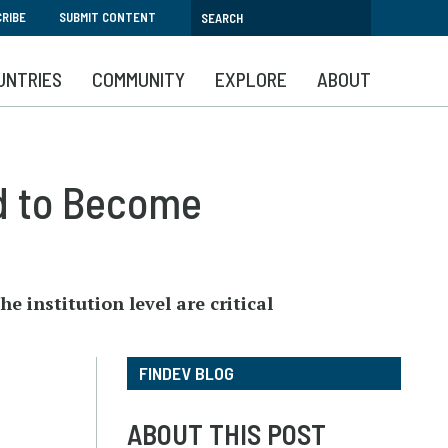
RIBE
SUBMIT CONTENT
UNTRIES
COMMUNITY
EXPLORE
ABOUT
d to Become
e institution level are critical
FINDEV BLOG
ABOUT THIS POST