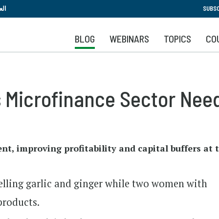
Skip
بية
SUBSC
to
main
BLOG
WEBINARS
TOPICS
CO
content
s Microfinance Sector Nee
, improving profitability and capital buffers at th