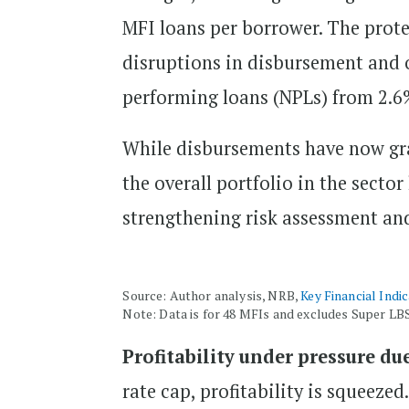
MFI loans per borrower. The prote
disruptions in disbursement and o
performing loans (NPLs) from 2.6%
While disbursements have now gra
the overall portfolio in the secto
strengthening risk assessment a
Source: Author analysis, NRB,
Key Financial Indi
Note: Data is for 48 MFIs and excludes Super LB
Profitability under pressure due
rate cap, profitability is squeeze