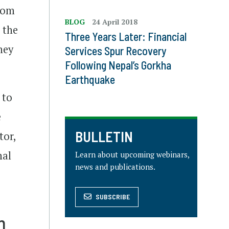
from
BLOG
24 April 2018
 the
Three Years Later: Financial
hey
Services Spur Recovery
Following Nepal’s Gorkha
Earthquake
 to
e
BULLETIN
tor,
nal
Learn about upcoming webinars,
news and publications.
SUBSCRIBE
n