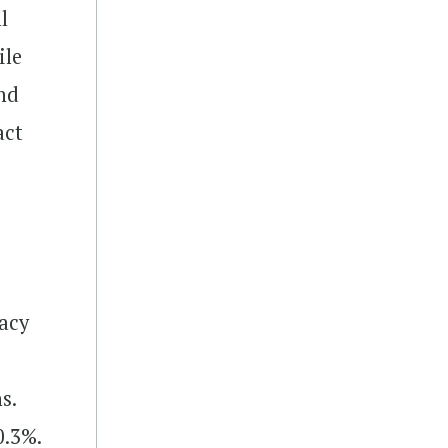
l
ile
and
act
acy
s.
0.3%.