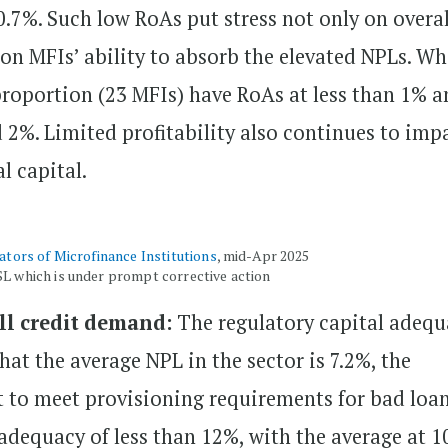
0.7%. Such low RoAs put stress not only on overal
 on MFIs’ ability to absorb the elevated NPLs. Wh
 proportion (23 MFIs) have RoAs at less than 1% 
2%. Limited profitability also continues to imp
al capital.
cators of Microfinance Institutions
, mid-Apr 2025
SL which is under prompt corrective action
ill credit demand:
The regulatory capital adequ
that the average NPL in the sector is 7.2%, the
 to meet provisioning requirements for bad loan
adequacy of less than 12%, with the average at 1