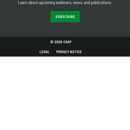
Learn about upcoming webinars, news, and publications.
SUBSCRIBE
© 2026 CGAP
LEGAL
PRIVACY NOTICE