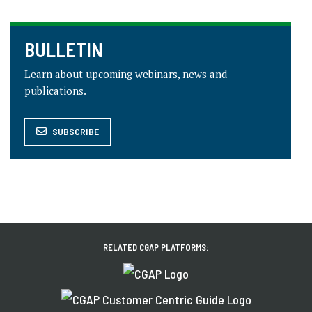
BULLETIN
Learn about upcoming webinars, news and
publications.
SUBSCRIBE
RELATED CGAP PLATFORMS: