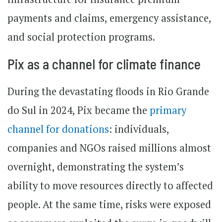
payments and claims, emergency assistance,
and social protection programs.
Pix as a channel for climate finance
During the devastating floods in Rio Grande
do Sul in 2024, Pix became the
primary
channel for donations
: individuals,
companies and NGOs raised millions almost
overnight, demonstrating the system’s
ability to move resources directly to affected
people. At the same time, risks were exposed