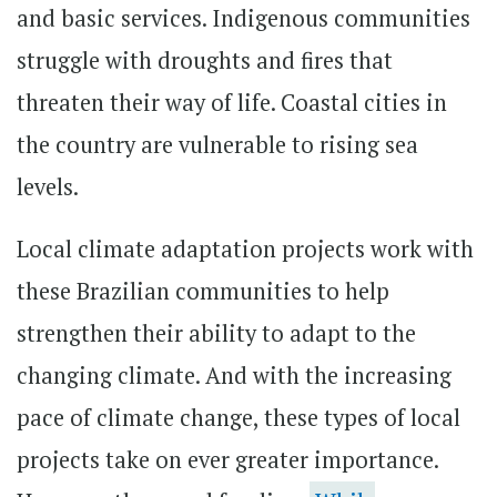
and basic services. Indigenous communities
struggle with droughts and fires that
threaten their way of life. Coastal cities in
the country are vulnerable to rising sea
levels.
Local climate adaptation projects work with
these Brazilian communities to help
strengthen their ability to adapt to the
changing climate. And with the increasing
pace of climate change, these types of local
projects take on ever greater importance.