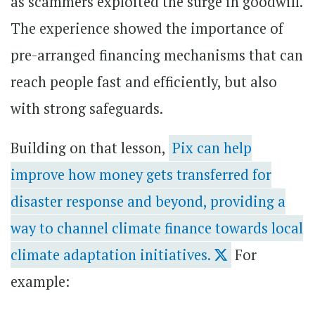
as scammers exploited the surge in goodwill.
The experience showed the importance of
pre-arranged financing mechanisms that can
reach people fast and efficiently, but also
with strong safeguards.
Building on that lesson,
Pix can help
improve how money gets transferred for
disaster response and beyond, providing a
way to channel climate finance towards local
climate adaptation initiatives.
For
example: