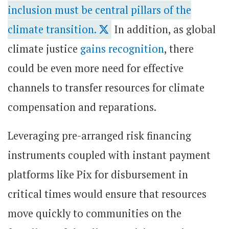
inclusion must be central pillars of the
climate transition.
In addition, as global
climate justice
gains recognition
, there
could be even more need for effective
channels to transfer resources for climate
compensation and reparations.
Leveraging pre-arranged risk financing
instruments coupled with instant payment
platforms like Pix for disbursement in
critical times would ensure that resources
move quickly to communities on the