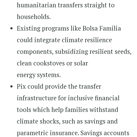
humanitarian transfers straight to
households.
Existing programs like Bolsa Familia
could integrate climate resilience
components, subsidizing resilient seeds,
clean cookstoves or solar
energy
systems.
Pix could provide the transfer
infrastructure for inclusive financial
tools which help families withstand
climate shocks, such as savings and
parametric insurance. Savings accounts