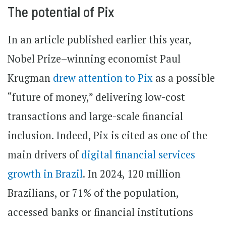
The potential of Pix
In an article published earlier this year,
Nobel Prize–winning economist Paul
Krugman
drew attention to Pix
as a possible
“future of money,” delivering low-cost
transactions and large-scale financial
inclusion. Indeed, Pix is cited as one of the
main drivers of
digital financial services
growth in Brazil
. In 2024, 120 million
Brazilians, or 71% of the population,
accessed banks or financial institutions