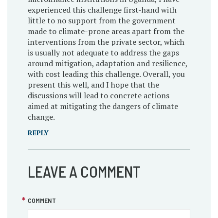
experienced this challenge first-hand with
little to no support from the government
made to climate-prone areas apart from the
interventions from the private sector, which
is usually not adequate to address the gaps
around mitigation, adaptation and resilience,
with cost leading this challenge. Overall, you
present this well, and I hope that the
discussions will lead to concrete actions
aimed at mitigating the dangers of climate
change.
REPLY
LEAVE A COMMENT
COMMENT