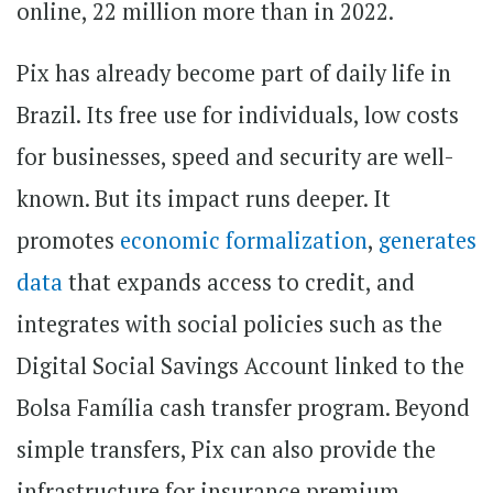
online, 22 million more than in 2022.
Pix has already become part of daily life in
Brazil. Its free use for individuals, low costs
for businesses, speed and security are well-
known. But its impact runs deeper. It
promotes
economic formalization
,
generates
data
that expands access to credit, and
integrates with social policies such as the
Digital Social Savings Account linked to the
Bolsa Família cash transfer program. Beyond
simple transfers, Pix can also provide the
infrastructure for insurance premium