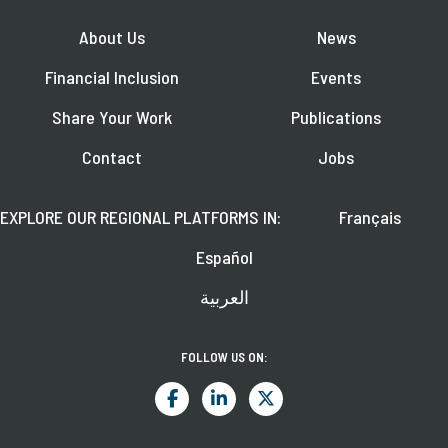
About Us
News
Financial Inclusion
Events
Share Your Work
Publications
Contact
Jobs
EXPLORE OUR REGIONAL PLATFORMS IN:
Français
Español
العربية
FOLLOW US ON: