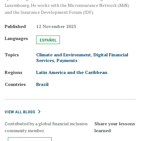
Luxembourg. He works with the Microinsurance Network (MiN)
and the Insurance Development Forum (IDF).
Published
12 November 2025
Languages
ESPAÑOL
Topics
Climate and Environment
,
Digital Financial
Services
,
Payments
Regions
Latin America and the Caribbean
Countries
Brazil
VIEW ALL BLOGS
Contributed by a global financial inclusion
Share your lessons
community member.
learned