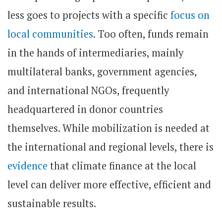
less goes to projects with a specific
focus on
local communities
. Too often, funds remain
in the hands of intermediaries, mainly
multilateral banks, government agencies,
and international NGOs, frequently
headquartered in donor countries
themselves. While mobilization is needed at
the international and regional levels, there is
evidence
that climate finance at the local
level can deliver more effective, efficient and
sustainable results.