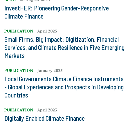
InvestHER: Pioneering Gender-Responsive
Climate Finance
PUBLICATION
April 2025
Small Firms, Big Impact: Digitization, Financial
Services, and Climate Resilience in Five Emerging
Markets
PUBLICATION
January 2025
Local Governments Climate Finance Instruments
- Global Experiences and Prospects in Developing
Countries
PUBLICATION
April 2023
Digitally Enabled Climate Finance