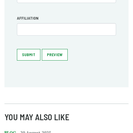
AFFILIATION
SUBMIT
PREVIEW
YOU MAY ALSO LIKE
BLOG
20 August 2025