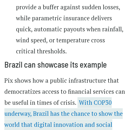
provide a buffer against sudden losses,
while parametric insurance delivers
quick, automatic payouts when rainfall,
wind speed, or temperature cross
critical thresholds.
Brazil can showcase its example
Pix shows how a public infrastructure that
democratizes access to financial services can
be useful in times of crisis.
With COP30
underway, Brazil has the chance to show the
world that digital innovation and social