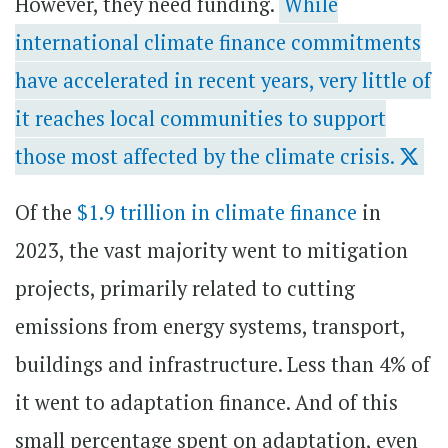
However, they need funding.
While
international climate finance commitments
have accelerated in recent years, very little of
it reaches local communities to support
those most affected by the climate crisis.
Of the
$1.9 trillion in climate finance
in
2023, the vast majority went to mitigation
projects, primarily related to cutting
emissions from energy systems, transport,
buildings and infrastructure. Less than 4% of
it went to adaptation finance. And of this
small percentage spent on adaptation, even