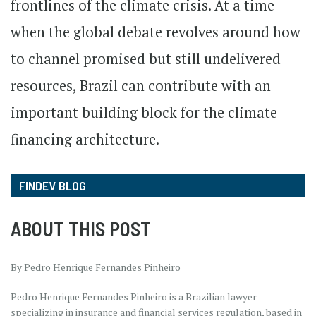
frontlines of the climate crisis. At a time
when the global debate revolves around how
to channel promised but still undelivered
resources, Brazil can contribute with an
important building block for the climate
financing architecture.
FINDEV BLOG
ABOUT THIS POST
By Pedro Henrique Fernandes Pinheiro
Pedro Henrique Fernandes Pinheiro is a Brazilian lawyer
specializing in insurance and financial services regulation, based in