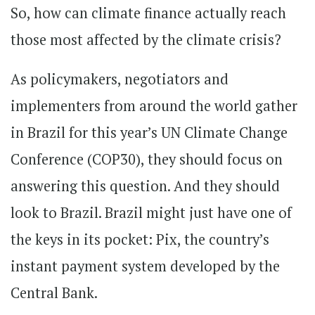
So, how can climate finance actually reach
those most affected by the climate crisis?
As policymakers, negotiators and
implementers from around the world gather
in Brazil for this year’s UN Climate Change
Conference (COP30), they should focus on
answering this question. And they should
look to Brazil. Brazil might just have one of
the keys in its pocket: Pix, the country’s
instant payment system developed by the
Central Bank.