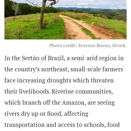
Photo credit: Everson Bueno, iStock.
In the Sertão of Brazil, a semi-arid region in
the country’s northeast, small-scale farmers
face increasing droughts which threaten
their livelihoods. Riverine communities,
which branch off the Amazon, are seeing
rivers dry up or flood, affecting
transportation and access to schools, food