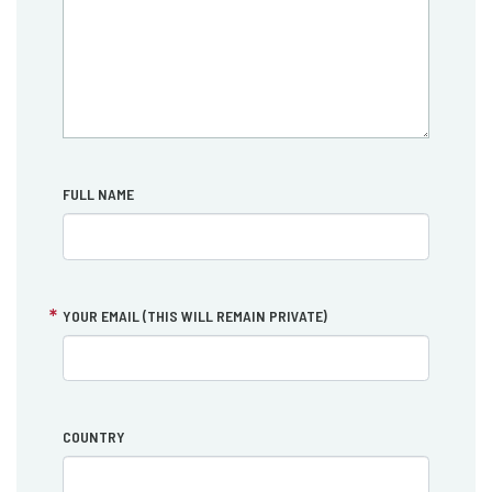
FULL NAME
YOUR EMAIL (THIS WILL REMAIN PRIVATE)
COUNTRY