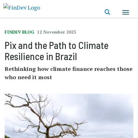
Skip
to
main
content
FINDEV BLOG
12 November 2025
Pix and the Path to Climate
Resilience in Brazil
Rethinking how climate finance reaches those
who need it most