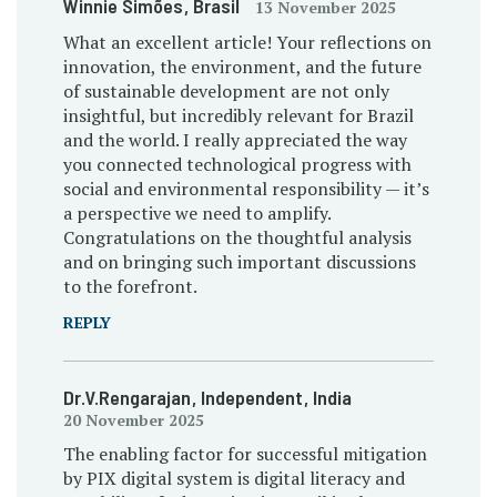
Winnie Simões
, Brasil
13 November 2025
What an excellent article! Your reflections on
innovation, the environment, and the future
of sustainable development are not only
insightful, but incredibly relevant for Brazil
and the world. I really appreciated the way
you connected technological progress with
social and environmental responsibility — it’s
a perspective we need to amplify.
Congratulations on the thoughtful analysis
and on bringing such important discussions
to the forefront.
REPLY
Dr.V.Rengarajan
, Independent
, India
20 November 2025
The enabling factor for successful mitigation
by PIX digital system is digital literacy and