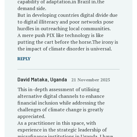
capability of adaptation.in Brazil in.the
demand side.
But in developing countries digital divide due
to digital illiteracy and poor networks pose
hurdles in outreaching local communities.
A mere push PIX like technology is like
putting the cart before the horse.The irony is
the impact of climate disorder is universal.
REPLY
David Mataka
, Uganda
21 November 2025
This in-depth assessment of utilising
alternative digital channels to enhance
financial inclusion while addressing the
challenges of climate change is greatly
appreciated.
As a practitioner in this space, with
experience in the strategic leadership of
microfinance institutions in Uganda, I have