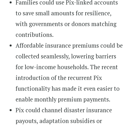
Families could use Pix-linked accounts
to save small amounts for resilience,
with governments or donors matching
contributions.
Affordable insurance premiums could be
collected seamlessly, lowering barriers
for low-income households. The recent
introduction of the recurrent Pix
functionality has made it even easier to
enable monthly premium payments.
Pix could channel disaster insurance
payouts, adaptation subsidies or