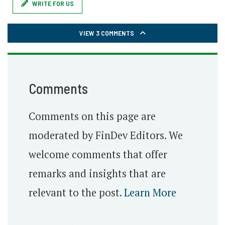
WRITE FOR US
VIEW 3 COMMENTS
Comments
Comments on this page are
moderated by FinDev Editors. We
welcome comments that offer
remarks and insights that are
relevant to the post.
Learn More