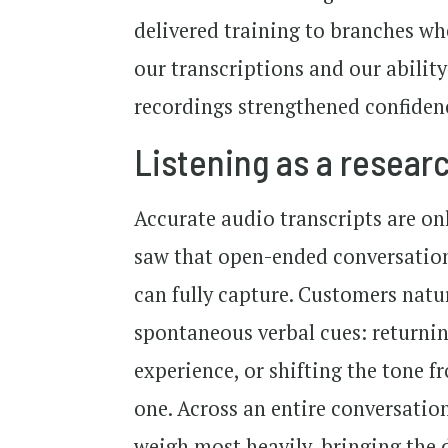
delivered training to branches wh
our transcriptions and our ability
recordings strengthened confidenc
Listening as a resea
Accurate audio transcripts are o
saw that open-ended conversation
can fully capture. Customers natu
spontaneous verbal cues: returnin
experience, or shifting the tone 
one. Across an entire conversation
weigh most heavily, bringing the d