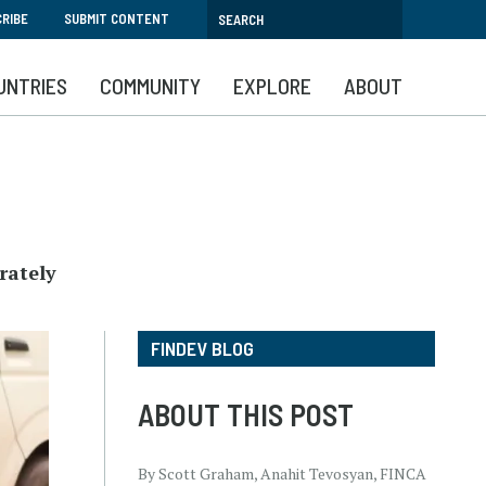
RIBE
SUBMIT CONTENT
UNTRIES
COMMUNITY
EXPLORE
ABOUT
rately
FINDEV BLOG
ABOUT THIS POST
By Scott Graham, Anahit Tevosyan, FINCA