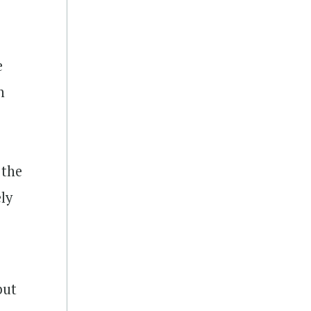
e
n
, the
ly
but