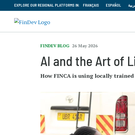
EXPLORE OUR REGIONAL PLATFORMS IN:
FRANÇAIS
ESPAÑOL
العر
FINDEV BLOG
26 May 2026
AI and the Art of 
How FINCA is using locally traine