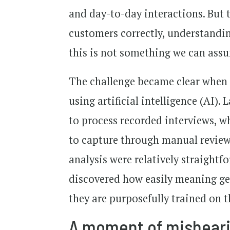
and day-to-day interactions. But t
customers correctly, understandi
this is not something we can ass
The challenge became clear when
using artificial intelligence (AI).
to process recorded interviews, wh
to capture through manual review
analysis were relatively straight
discovered how easily meaning ge
they are purposefully trained on t
A moment of mishear