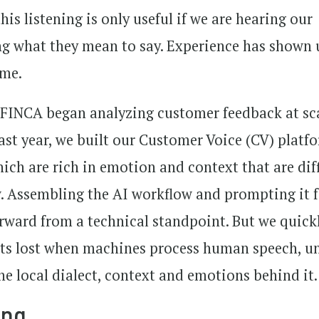
his listening is only useful if we are hearing our
ng what they mean to say. Experience has shown 
ume.
 FINCA began analyzing customer feedback at sc
 Last year, we built our Customer Voice (CV) platf
ich are rich in emotion and context that are diff
. Assembling the AI workflow and prompting it 
forward from a technical standpoint. But we quick
ts lost when machines process human speech, un
he local dialect, context and emotions behind it.
ing