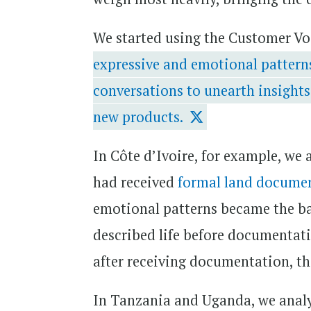
We started using the Customer Vo
expressive and emotional patterns
conversations to unearth insights
new products.
In Côte d’Ivoire, for example, we
had received
formal land docume
emotional patterns became the ba
described life before documentatio
after receiving documentation, the
In Tanzania and Uganda, we analy