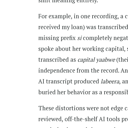
shift meaning entirely.
For example, in one recording, a
received my loan) was transcribe
missing prefix
si
completely negat
spoke about her working capital,
transcribed as
capital yaabwe
(the
independence from the record. An
AI transcript produced
labeera
, a
buried her behavior as a responsi
These distortions were not edge c
reviewed, off-the-shelf AI tools p