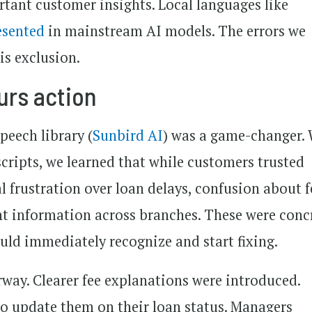
tant customer insights. Local languages like
esented
in mainstream AI models. The errors we
is exclusion.
urs action
peech library (
Sunbird AI
) was a game-changer.
scripts, we learned that while customers trusted
 frustration over loan delays, confusion about f
nt information across branches. These were conc
ould immediately recognize and start fixing.
way. Clearer fee explanations were introduced.
to update them on their loan status. Managers