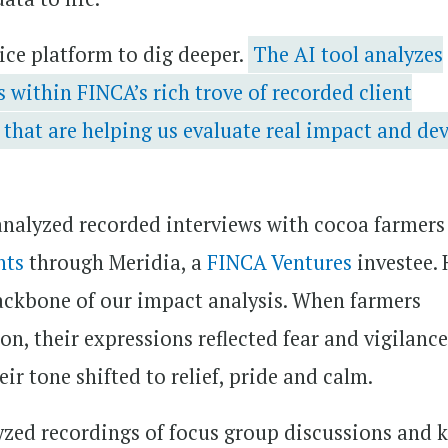
ice platform to dig deeper.
The AI tool analyzes
 within FINCA’s rich trove of recorded client
 that are helping us evaluate real impact and de
 analyzed recorded interviews with cocoa farmer
nts
through Meridia, a
FINCA Ventures
investee. 
ckbone of our impact analysis. When farmers
n, their expressions reflected fear and vigilance
ir tone shifted to relief, pride and calm.
zed recordings of focus group discussions and 