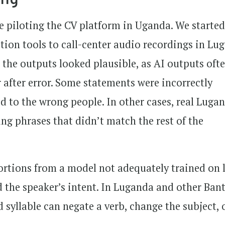
e piloting the CV platform in Uganda. We started
ion tools to call-center audio recordings in Lu
 the outputs looked plausible, as AI outputs oft
after error. Some statements were incorrectly
ed to the wrong people. In other cases, real Luga
ng phrases that didn’t match the rest of the
ortions from a model not adequately trained on 
d the speaker’s intent. In Luganda and other Ban
 syllable can negate a verb, change the subject, 