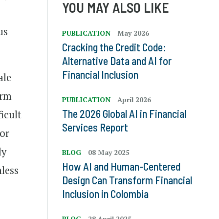
YOU MAY ALSO LIKE
us
PUBLICATION
May 2026
Cracking the Credit Code:
Alternative Data and AI for
Financial Inclusion
ale
orm
PUBLICATION
April 2026
The 2026 Global AI in Financial
icult
Services Report
for
ly
BLOG
08 May 2025
How AI and Human-Centered
less
Design Can Transform Financial
Inclusion in Colombia
BLOG
28 April 2025