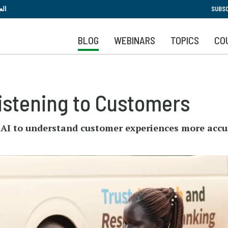
Skip
بية
SUBSC
to
main
BLOG
WEBINARS
TOPICS
CO
content
Listening to Customers
d AI to understand customer experiences more accu