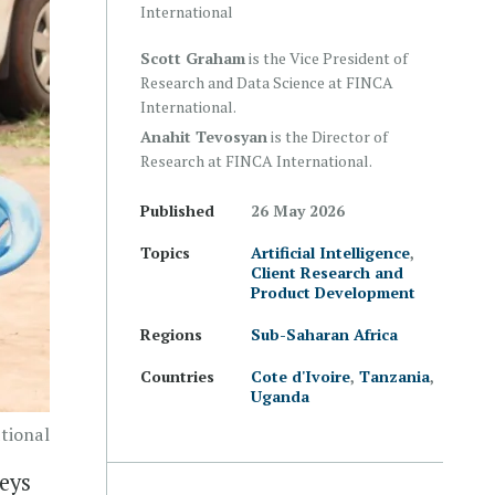
International
Scott Graham
is the Vice President of
Research and Data Science at FINCA
International.
Anahit Tevosyan
is the Director of
Research at FINCA International.
Published
26 May 2026
Topics
Artificial Intelligence
,
Client Research and
Product Development
Regions
Sub-Saharan Africa
Countries
Cote d'Ivoire
,
Tanzania
,
Uganda
tional
veys