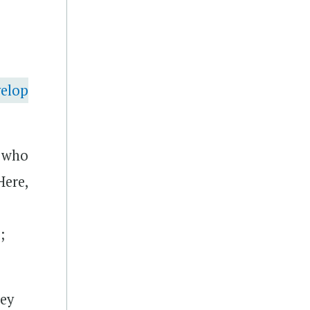
velop
s who
Here,
;
key