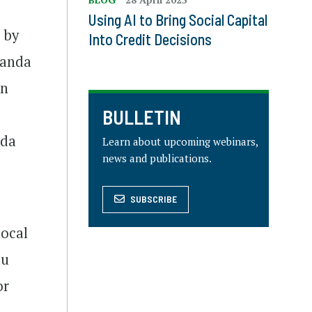
Using AI to Bring Social Capital
 by
Into Credit Decisions
ganda
en
BULLETIN
nda
Learn about upcoming webinars,
news and publications.
SUBSCRIBE
local
tu
or