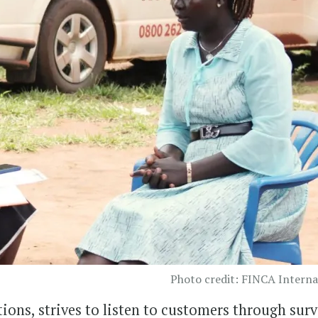
Photo credit: FINCA Interna
tions, strives to listen to customers through sur