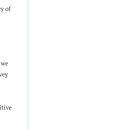
y of
 we
vey
itive