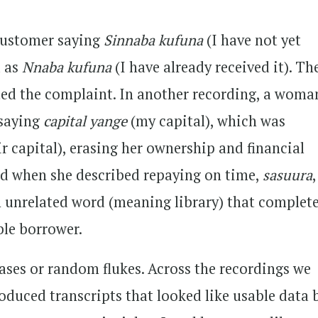
 customer saying
Sinnaba kufuna
(I have not yet
d as
Nnaba kufuna
(I have already received it). Th
ed the complaint. In another recording, a woma
 saying
capital yange
(my capital), which was
ir capital), erasing her ownership and financial
d when she described repaying on time,
sasuura
n unrelated word (meaning library) that complete
ble borrower.
ases or random flukes. Across the recordings we
roduced transcripts that looked like usable data 