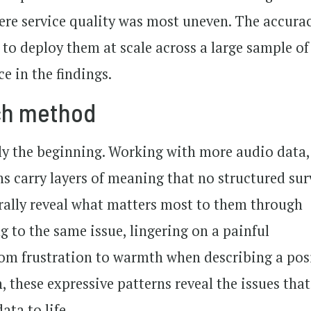
ere service quality was most uneven. The accurac
 to deploy them at scale across a large sample of
e in the findings.
rch method
nly the beginning. Working with more audio data,
s carry layers of meaning that no structured sur
rally reveal what matters most to them through
g to the same issue, lingering on a painful
from frustration to warmth when describing a pos
, these expressive patterns reveal the issues that
ata to life.