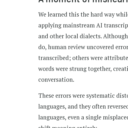
We learned this the hard way whil
applying mainstream AI transcript
and other local dialects. Although
do, human review uncovered error 
transcribed; others were attribut
words were strung together, creati
conversation.
These errors were systematic dist
languages, and they often reverse
languages, even a single misplaced