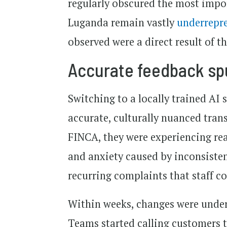
regularly obscured the most impor
Luganda remain vastly
underrepr
observed were a direct result of th
Accurate feedback sp
Switching to a locally trained AI s
accurate, culturally nuanced tran
FINCA, they were experiencing real
and anxiety caused by inconsiste
recurring complaints that staff c
Within weeks, changes were under
Teams started calling customers 