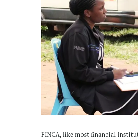
FINCA, like most financial institu