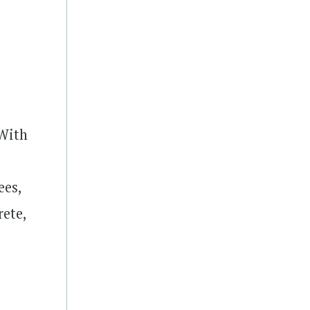
 With
ees,
rete,