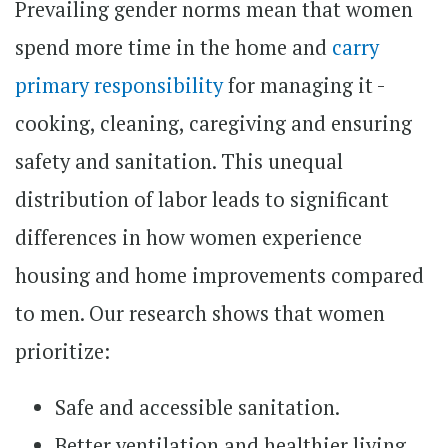
Prevailing gender norms mean that women
spend more time in the home and
carry
primary responsibility
for managing it -
cooking, cleaning, caregiving and ensuring
safety and sanitation. This unequal
distribution of labor leads to significant
differences in how women experience
housing and home improvements compared
to men. Our research shows that women
prioritize:
Safe and accessible sanitation.
Better ventilation and healthier living