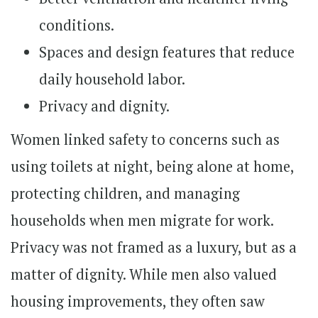
conditions.
Spaces and design features that reduce
daily household labor.
Privacy and dignity.
Women linked safety to concerns such as
using toilets at night, being alone at home,
protecting children, and managing
households when men migrate for work.
Privacy was not framed as a luxury, but as a
matter of dignity. While men also valued
housing improvements, they often saw