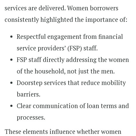
services are delivered. Women borrowers
consistently highlighted the importance of:
Respectful engagement from financial
service providers’ (FSP) staff.
FSP staff directly addressing the women
of the household, not just the men.
Doorstep services that reduce mobility
barriers.
Clear communication of loan terms and
processes.
These elements influence whether women