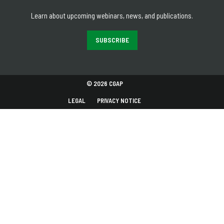
Learn about upcoming webinars, news, and publications.
SUBSCRIBE
© 2026 CGAP
LEGAL
PRIVACY NOTICE