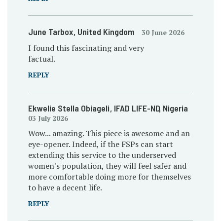
June Tarbox
, United Kingdom
30 June 2026
I found this fascinating and very
factual.
REPLY
Ekwelie Stella Obiageli
, IFAD LIFE-ND
, Nigeria
03 July 2026
Wow... amazing. This piece is awesome and an
eye-opener. Indeed, if the FSPs can start
extending this service to the underserved
women's population, they will feel safer and
more comfortable doing more for themselves
to have a decent life.
REPLY