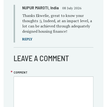
NUPUR MAROTI
, India
08 July 2026
Thanks Ekwelie, great to know your
thoughts :), Indeed, at an impact level, a
lot can be achieved through adequately
designed housing finance!
REPLY
LEAVE A COMMENT
COMMENT