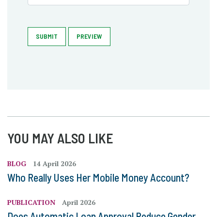
SUBMIT
PREVIEW
YOU MAY ALSO LIKE
BLOG
14 April 2026
Who Really Uses Her Mobile Money Account?
PUBLICATION
April 2026
Does Automatic Loan Approval Reduce Gender