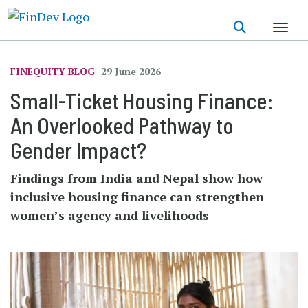
Skip
to
main
content
FINEQUITY BLOG
29 June 2026
Small-Ticket Housing Finance:
An Overlooked Pathway to
Gender Impact?
Findings from India and Nepal show how
inclusive housing finance can strengthen
women’s agency and livelihoods