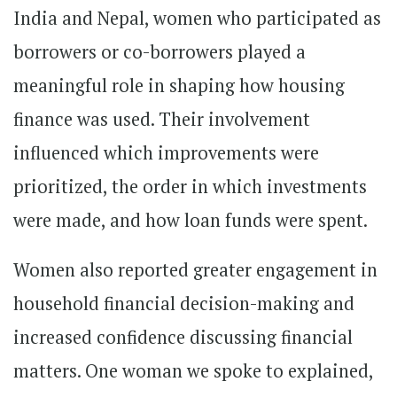
India and Nepal, women who participated as
borrowers or co-borrowers played a
meaningful role in shaping how housing
finance was used. Their involvement
influenced which improvements were
prioritized, the order in which investments
were made, and how loan funds were spent.
Women also reported greater engagement in
household financial decision-making and
increased confidence discussing financial
matters. One woman we spoke to explained,