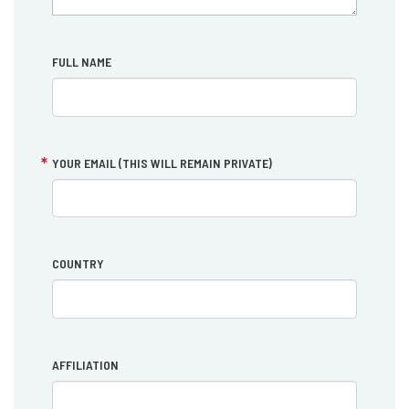
FULL NAME
YOUR EMAIL (THIS WILL REMAIN PRIVATE)
COUNTRY
AFFILIATION