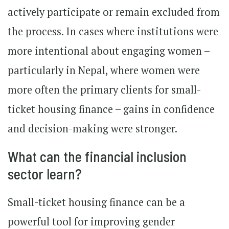
actively participate or remain excluded from
the process. In cases where institutions were
more intentional about engaging women –
particularly in Nepal, where women were
more often the primary clients for small-
ticket housing finance – gains in confidence
and decision-making were stronger.
What can the financial inclusion
sector learn?
Small-ticket housing finance can be a
powerful tool for improving gender