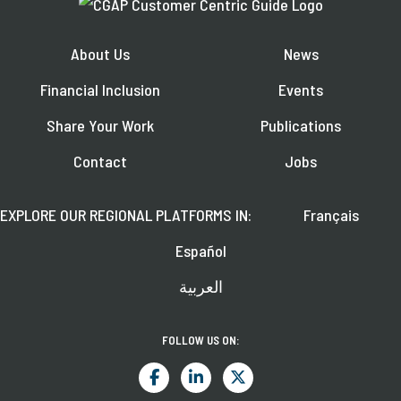
About Us
News
Financial Inclusion
Events
Share Your Work
Publications
Contact
Jobs
EXPLORE OUR REGIONAL PLATFORMS IN:
Français
Español
العربية
FOLLOW US ON: