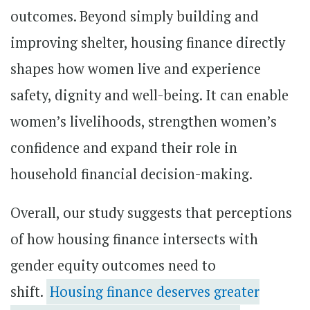
outcomes. Beyond simply building and
improving shelter, housing finance directly
shapes how women live and experience
safety, dignity and well-being. It can enable
women’s livelihoods, strengthen women’s
confidence and expand their role in
household financial decision-making.
Overall, our study suggests that perceptions
of how housing finance intersects with
gender equity outcomes need to
shift.
Housing finance deserves greater