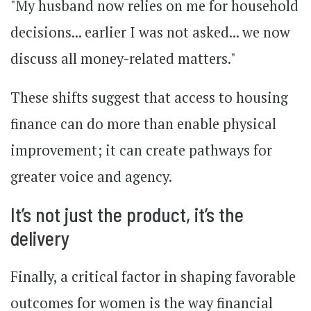
"My husband now relies on me for household
decisions... earlier I was not asked... we now
discuss all money-related matters."
These shifts suggest that access to housing
finance can do more than enable physical
improvement; it can create pathways for
greater voice and agency.
It’s not just the product, it’s the
delivery
Finally, a critical factor in shaping favorable
outcomes for women is the way financial