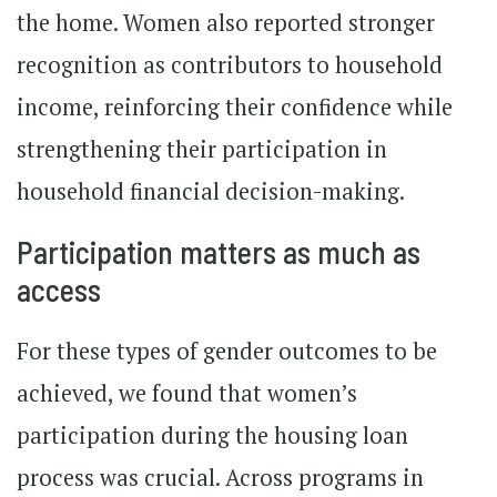
the home. Women also reported stronger
recognition as contributors to household
income, reinforcing their confidence while
strengthening their participation in
household financial decision-making.
Participation matters as much as
access
For these types of gender outcomes to be
achieved, we found that women’s
participation during the housing loan
process was crucial. Across programs in