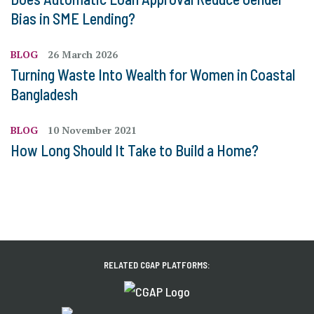
Bias in SME Lending?
BLOG
26 March 2026
Turning Waste Into Wealth for Women in Coastal
Bangladesh
BLOG
10 November 2021
How Long Should It Take to Build a Home?
RELATED CGAP PLATFORMS: