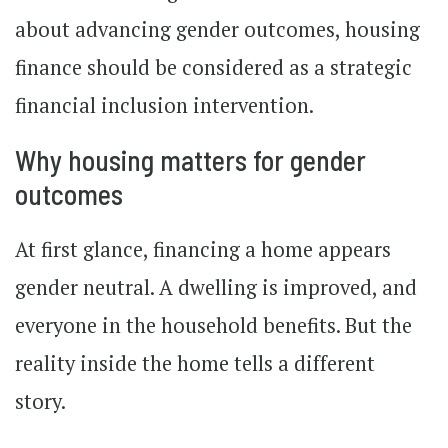
about advancing gender outcomes, housing
finance should be considered as a strategic
financial inclusion intervention.
Why housing matters for gender
outcomes
At first glance, financing a home appears
gender neutral. A dwelling is improved, and
everyone in the household benefits. But the
reality inside the home tells a different
story.