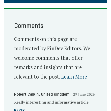
Comments
Comments on this page are
moderated by FinDev Editors. We
welcome comments that offer
remarks and insights that are
relevant to the post.
Learn More
Robert Calkin
, United Kingdom
29 June 2026
Really interesting and informative article
REPLY