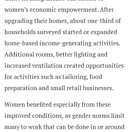
women’s economic empowerment. After
upgrading their homes, about one-third of
households surveyed started or expanded
home-based income-generating activities.
Additional rooms, better lighting and
increased ventilation created opportunities
for activities such as tailoring, food
preparation and small retail businesses.
Women benefited especially from these
improved conditions, as gender norms limit
many to work that can be done in or around