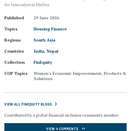
for Innovation in Shelter.
Published
29 June 2026
Topics
Housing Finance
Regions
South Asia
Countries
India
,
Nepal
Collection
FinEquity
COP Topics
Women's Economic Empowerment, Products &
Solutions
VIEW ALL FINEQUITY BLOGS
Contributed by a global financial inclusion community member.
VIEW 4 COMMENTS