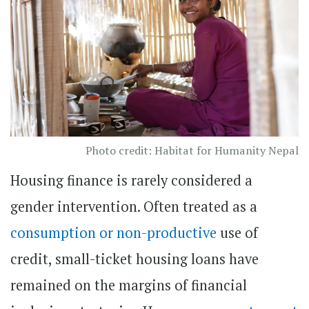
Photo credit: Habitat for Humanity Nepal
Housing finance is rarely considered a
gender intervention. Often treated as a
consumption or non-productive
use of
credit, small-ticket housing loans have
remained on the margins of financial