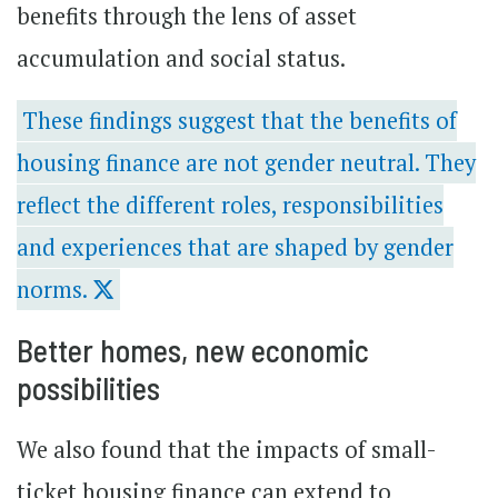
benefits through the lens of asset
accumulation and social status.
These findings suggest that the benefits of
housing finance are not gender neutral. They
reflect the different roles, responsibilities
and experiences that are shaped by gender
norms.
Better homes, new economic
possibilities
We also found that the impacts of small-
ticket housing finance can extend to