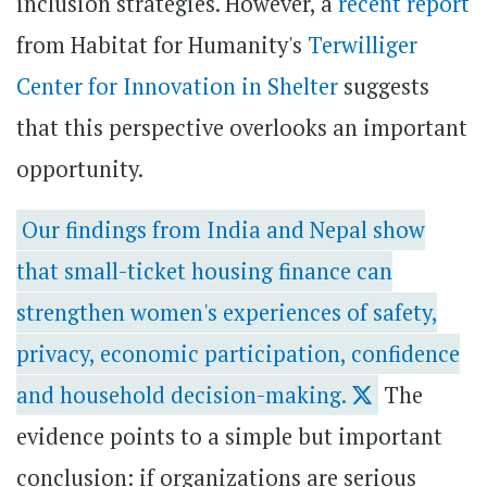
inclusion strategies. However, a
recent report
from Habitat for Humanity's
Terwilliger
Center for Innovation in Shelter
suggests
that this perspective overlooks an important
opportunity.
Our findings from India and Nepal show
that small-ticket housing finance can
strengthen women's experiences of safety,
privacy, economic participation, confidence
and household decision-making.
The
evidence points to a simple but important
conclusion: if organizations are serious