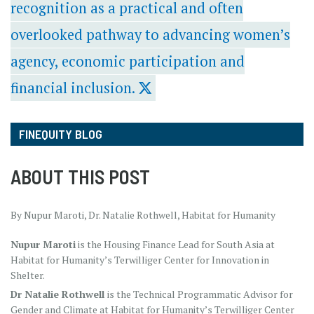
recognition as a practical and often
overlooked pathway to advancing women’s
agency, economic participation and
financial inclusion.
FINEQUITY BLOG
ABOUT THIS POST
By Nupur Maroti, Dr. Natalie Rothwell, Habitat for Humanity
Nupur Maroti
is the Housing Finance Lead for South Asia at
Habitat for Humanity’s Terwilliger Center for Innovation in
Shelter.
Dr Natalie Rothwell
is the Technical Programmatic Advisor for
Gender and Climate at Habitat for Humanity’s Terwilliger Center