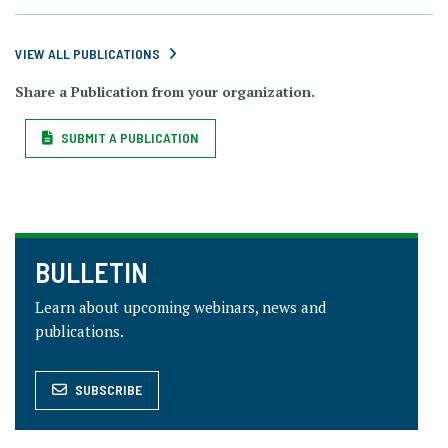
VIEW ALL PUBLICATIONS
Share a Publication from your organization.
SUBMIT A PUBLICATION
BULLETIN
Learn about upcoming webinars, news and
publications.
SUBSCRIBE