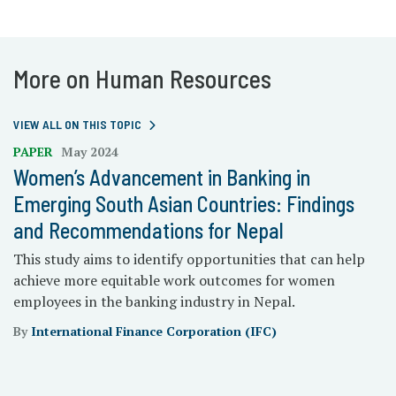
More on Human Resources
VIEW ALL ON THIS TOPIC
PAPER
May 2024
Women’s Advancement in Banking in
Emerging South Asian Countries: Findings
and Recommendations for Nepal
This study aims to identify opportunities that can help
achieve more equitable work outcomes for women
employees in the banking industry in Nepal.
By
International Finance Corporation (IFC)