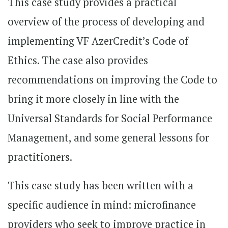
This case study provides a practical
overview of the process of developing and
implementing VF AzerCredit’s Code of
Ethics. The case also provides
recommendations on improving the Code to
bring it more closely in line with the
Universal Standards for Social Performance
Management, and some general lessons for
practitioners.
This case study has been written with a
specific audience in mind: microfinance
providers who seek to improve practice in