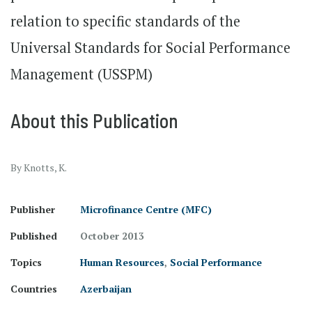
relation to specific standards of the
Universal Standards for Social Performance
Management (USSPM)
About this Publication
By Knotts, K.
Publisher
Microfinance Centre (MFC)
Published
October 2013
Topics
Human Resources
,
Social Performance
Countries
Azerbaijan