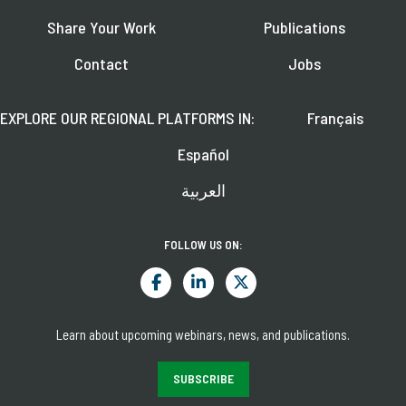
Share Your Work
Publications
Contact
Jobs
EXPLORE OUR REGIONAL PLATFORMS IN:
Français
Español
العربية
FOLLOW US ON:
Learn about upcoming webinars, news, and publications.
SUBSCRIBE