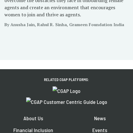
overcome the obstacles they face in onboarding female
agents and create an environment that encourages
women to join and thrive as agents.
By Anusha Jain, Rahul R. Sinha, Grameen Foundation India
RELATED CGAP PLATFORMS:
About Us
News
Financial Inclusion
Events