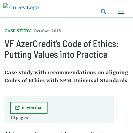
Skip
to
main
content
CASE STUDY
October 2013
VF AzerCredit’s Code of Ethics:
Putting Values into Practice
Case study with recommendations on aligning
Codes of Ethics with SPM Universal Standards
DOWNLOAD
10 pages