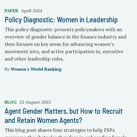
PAPER
April 2024
Policy Diagnostic: Women in Leadership
This policy diagnostic presents policymakers with an
overview of gender balance in the finance industry and
then focuses on key areas for advancing women’s
movement into, and active participation in, executive
and other leadership roles.
By
Women's World Banking
BLOG
22 August 2023
Agent Gender Matters, but How to Recruit
and Retain Women Agents?
This blog post shares four strategies to help FSPs