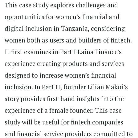
This case study explores challenges and
opportunities for women’s financial and
digital inclusion in Tanzania, considering
women both as users and builders of fintech.
It first examines in Part I Laina Finance’s
experience creating products and services
designed to increase women’s financial
inclusion. In Part II, founder Lilian Makoi’s
story provides first-hand insights into the
experience of a female founder. This case
study will be useful for fintech companies
and financial service providers committed to