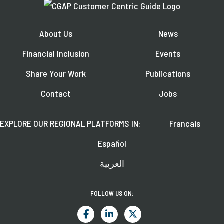
About Us
News
Financial Inclusion
Events
Share Your Work
Publications
Contact
Jobs
EXPLORE OUR REGIONAL PLATFORMS IN:
Français
Español
العربية
FOLLOW US ON: