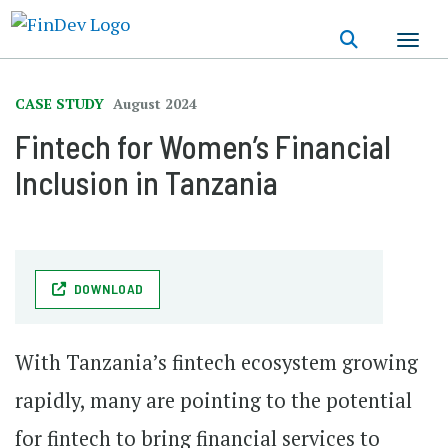
Skip
to
main
content
CASE STUDY
August 2024
Fintech for Women’s Financial
Inclusion in Tanzania
DOWNLOAD
With Tanzania’s fintech ecosystem growing
rapidly, many are pointing to the potential
for fintech to bring financial services to