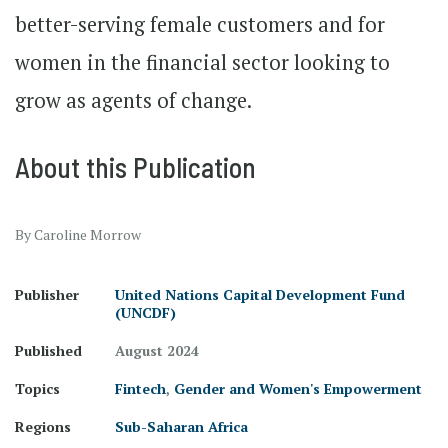
better-serving female customers and for
women in the financial sector looking to
grow as agents of change.
About this Publication
By Caroline Morrow
Publisher
United Nations Capital Development Fund
(UNCDF)
Published
August 2024
Topics
Fintech
,
Gender and Women's Empowerment
Regions
Sub-Saharan Africa