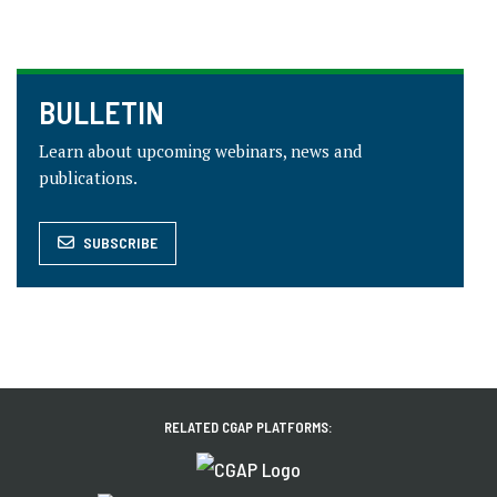
BULLETIN
Learn about upcoming webinars, news and
publications.
SUBSCRIBE
RELATED CGAP PLATFORMS: