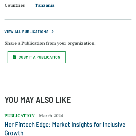
Countries
Tanzania
VIEW ALL PUBLICATIONS
Share a Publication from your organization.
SUBMIT A PUBLICATION
YOU MAY ALSO LIKE
PUBLICATION
March 2024
Her Fintech Edge: Market Insights for Inclusive
Growth