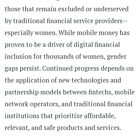
those that remain excluded or underserved
by traditional financial service providers—
especially women. While mobile money has
proven to be a driver of digital financial
inclusion for thousands of women, gender
gaps persist. Continued progress depends on
the application of new technologies and
partnership models between fintechs, mobile
network operators, and traditional financial
institutions that prioritize affordable,
relevant, and safe products and services.