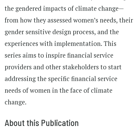
the gendered impacts of climate change—
from how they assessed women’s needs, their
gender sensitive design process, and the
experiences with implementation. This
series aims to inspire financial service
providers and other stakeholders to start
addressing the specific financial service
needs of women in the face of climate
change.
About this Publication