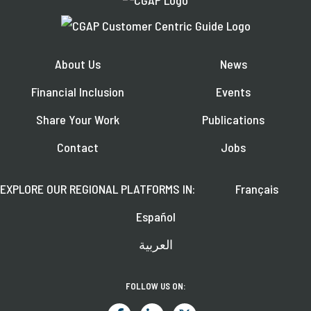
About Us
News
Financial Inclusion
Events
Share Your Work
Publications
Contact
Jobs
EXPLORE OUR REGIONAL PLATFORMS IN:
Français
Español
العربية
FOLLOW US ON: