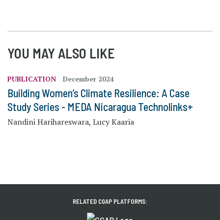
YOU MAY ALSO LIKE
PUBLICATION
December 2024
Building Women’s Climate Resilience: A Case
Study Series - MEDA Nicaragua Technolinks+
Nandini Harihareswara, Lucy Kaaria
RELATED CGAP PLATFORMS: