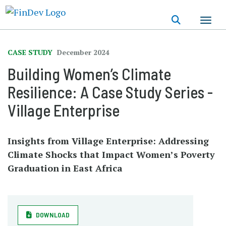
Skip
to
main
content
CASE STUDY
December 2024
Building Women’s Climate
Resilience: A Case Study Series -
Village Enterprise
Insights from Village Enterprise: Addressing
Climate Shocks that Impact Women’s Poverty
Graduation in East Africa
DOWNLOAD