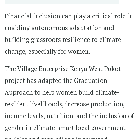
Financial inclusion can play a critical role in
enabling autonomous adaptation and
building grassroots resilience to climate
change, especially for women.
The Village Enterprise Kenya West Pokot
project has adapted the Graduation
Approach to help women build climate-
resilient livelihoods, increase production,
income levels, nutrition, and the inclusion of
gender in climate-smart local government