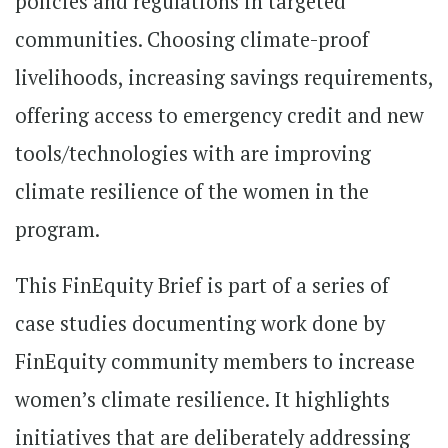
policies and regulations in targeted
communities. Choosing climate-proof
livelihoods, increasing savings requirements,
offering access to emergency credit and new
tools/technologies with are improving
climate resilience of the women in the
program.
This FinEquity Brief is part of a series of
case studies documenting work done by
FinEquity community members to increase
women’s climate resilience. It highlights
initiatives that are deliberately addressing