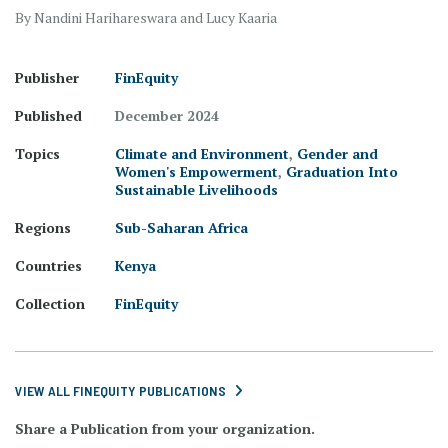
By Nandini Harihareswara and Lucy Kaaria
Publisher
FinEquity
Published
December 2024
Topics
Climate and Environment
,
Gender and
Women's Empowerment
,
Graduation Into
Sustainable Livelihoods
Regions
Sub-Saharan Africa
Countries
Kenya
Collection
FinEquity
VIEW ALL FINEQUITY PUBLICATIONS
Share a Publication from your organization.