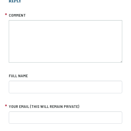
REPLY
COMMENT
FULL NAME
YOUR EMAIL (THIS WILL REMAIN PRIVATE)