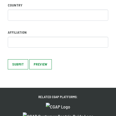
COUNTRY
AFFILIATION
SUBMIT
PREVIEW
RELATED CGAP PLATFORMS: