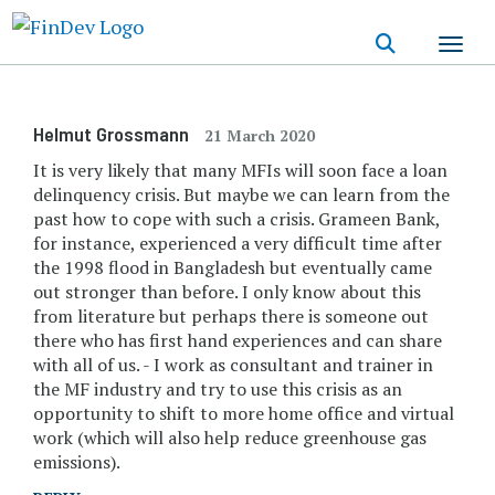
Skip
to
main
content
Helmut Grossmann
21 March 2020
It is very likely that many MFIs will soon face a loan
delinquency crisis. But maybe we can learn from the
past how to cope with such a crisis. Grameen Bank,
for instance, experienced a very difficult time after
the 1998 flood in Bangladesh but eventually came
out stronger than before. I only know about this
from literature but perhaps there is someone out
there who has first hand experiences and can share
with all of us. - I work as consultant and trainer in
the MF industry and try to use this crisis as an
opportunity to shift to more home office and virtual
work (which will also help reduce greenhouse gas
emissions).