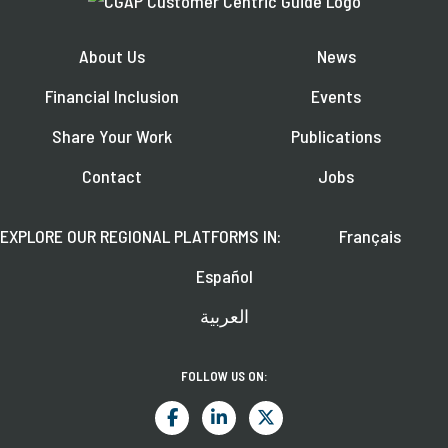
About Us
News
Financial Inclusion
Events
Share Your Work
Publications
Contact
Jobs
EXPLORE OUR REGIONAL PLATFORMS IN:
Français
Español
العربية
FOLLOW US ON: