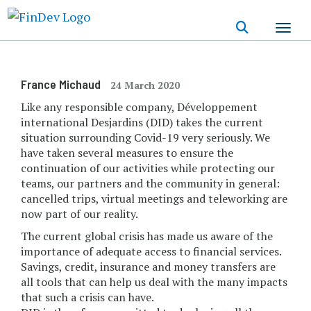
Skip
to
main
content
France Michaud
24 March 2020
Like any responsible company, Développement
international Desjardins (DID) takes the current
situation surrounding Covid-19 very seriously. We
have taken several measures to ensure the
continuation of our activities while protecting our
teams, our partners and the community in general:
cancelled trips, virtual meetings and teleworking are
now part of our reality.
The current global crisis has made us aware of the
importance of adequate access to financial services.
Savings, credit, insurance and money transfers are
all tools that can help us deal with the many impacts
that such a crisis can have.