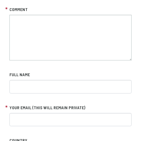
COMMENT
FULL NAME
YOUR EMAIL (THIS WILL REMAIN PRIVATE)
COUNTRY