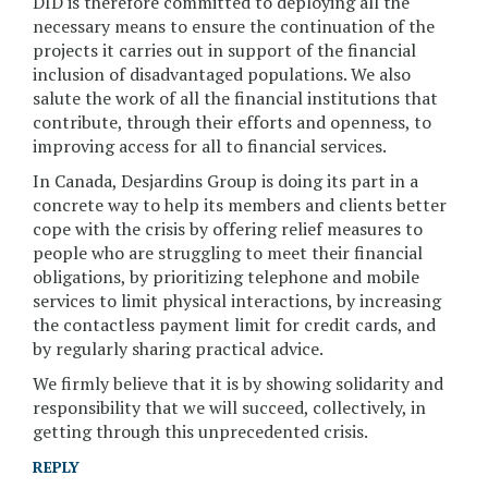
DID is therefore committed to deploying all the
necessary means to ensure the continuation of the
projects it carries out in support of the financial
inclusion of disadvantaged populations. We also
salute the work of all the financial institutions that
contribute, through their efforts and openness, to
improving access for all to financial services.
In Canada, Desjardins Group is doing its part in a
concrete way to help its members and clients better
cope with the crisis by offering relief measures to
people who are struggling to meet their financial
obligations, by prioritizing telephone and mobile
services to limit physical interactions, by increasing
the contactless payment limit for credit cards, and
by regularly sharing practical advice.
We firmly believe that it is by showing solidarity and
responsibility that we will succeed, collectively, in
getting through this unprecedented crisis.
REPLY