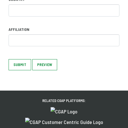
AFFILIATION
SUBMIT
PREVIEW
RELATED CGAP PLATFORMS: