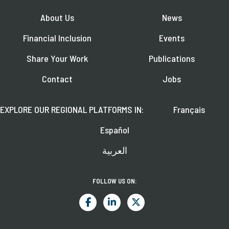
About Us
News
Financial Inclusion
Events
Share Your Work
Publications
Contact
Jobs
EXPLORE OUR REGIONAL PLATFORMS IN:
Français
Español
العربية
FOLLOW US ON: