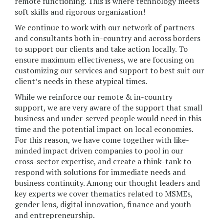
remote functioning. This is where technology meets
soft skills and rigorous organization!
We continue to work with our network of partners
and consultants both in-country and across borders
to support our clients and take action locally. To
ensure maximum effectiveness, we are focusing on
customizing our services and support to best suit our
client’s needs in these atypical times.
While we reinforce our remote & in-country
support, we are very aware of the support that small
business and under-served people would need in this
time and the potential impact on local economies.
For this reason, we have come together with like-
minded impact driven companies to pool in our
cross-sector expertise, and create a think-tank to
respond with solutions for immediate needs and
business continuity. Among our thought leaders and
key experts we cover thematics related to MSMEs,
gender lens, digital innovation, finance and youth
and entrepreneurship.