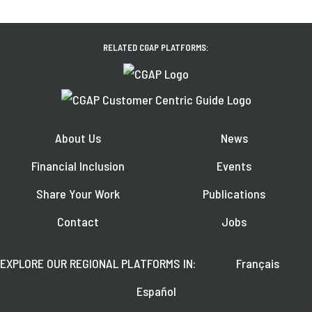
RELATED CGAP PLATFORMS:
About Us
News
Financial Inclusion
Events
Share Your Work
Publications
Contact
Jobs
EXPLORE OUR REGIONAL PLATFORMS IN:
Français
Español