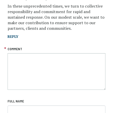
In these unprecedented times, we turn to collective
responsibility and commitment for rapid and
sustained response. On our modest scale, we want to
make our contribution to ensure support to our
partners, clients and communities.
REPLY
COMMENT
FULL NAME