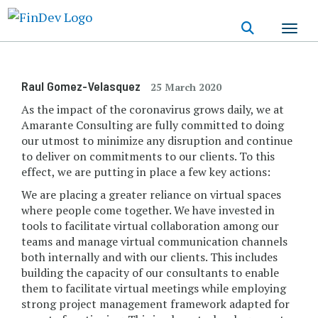
Skip
to
main
content
Raul Gomez-Velasquez
25 March 2020
As the impact of the coronavirus grows daily, we at
Amarante Consulting are fully committed to doing
our utmost to minimize any disruption and continue
to deliver on commitments to our clients. To this
effect, we are putting in place a few key actions:
We are placing a greater reliance on virtual spaces
where people come together. We have invested in
tools to facilitate virtual collaboration among our
teams and manage virtual communication channels
both internally and with our clients. This includes
building the capacity of our consultants to enable
them to facilitate virtual meetings while employing
strong project management framework adapted for