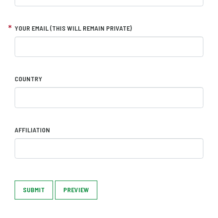
YOUR EMAIL (THIS WILL REMAIN PRIVATE)
COUNTRY
AFFILIATION
SUBMIT
PREVIEW