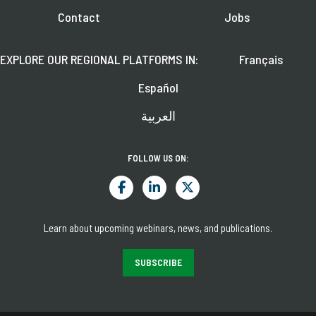
Contact
Jobs
EXPLORE OUR REGIONAL PLATFORMS IN:
Français
Español
العربية
FOLLOW US ON:
Learn about upcoming webinars, news, and publications.
SUBSCRIBE