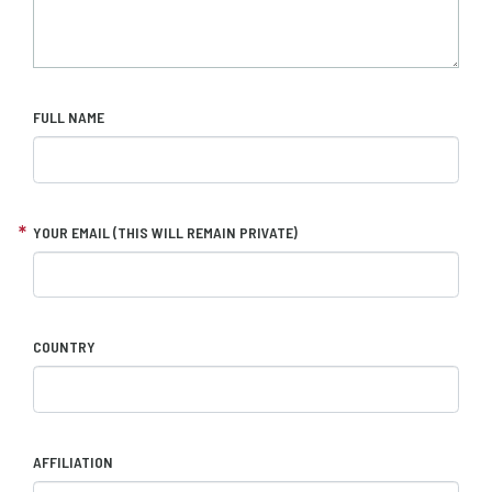
FULL NAME
YOUR EMAIL (THIS WILL REMAIN PRIVATE)
COUNTRY
AFFILIATION