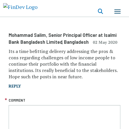
Skip
to
main
content
Mohammad Salim
, Senior Principal Officer at Isalmi
Bank Bangladesh Limited
, Bangladesh
02 May 2020
Its a time befitting delivery addressing the pros &
cons regarding challenges of low income people to
continue their portfolio with the financial
institutions. Its really beneficial to the stakeholders.
Hope such the posts in near future.
REPLY
COMMENT