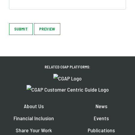
SUBMIT
PREVIEW
RELATED CGAP PLATFORMS:
About Us
News
Financial Inclusion
Events
Share Your Work
Publications