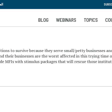
Skip
بية
SUBSC
to
main
BLOG
WEBINARS
TOPICS
CO
content
titutions to survive because they serve small/petty businesses
d their businesses are the worst affected in this trying time 
e MFIs with stimulus packages that will rescue those institut