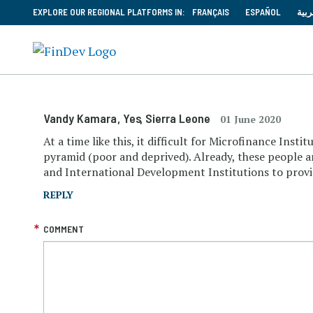
EXPLORE OUR REGIONAL PLATFORMS IN:
FRANÇAIS
ESPAÑOL
العر
Vandy Kamara
, Yes
, Sierra Leone
01 June 2020
At a time like this, it difficult for Microfinance Ins
pyramid (poor and deprived). Already, these people an
and International Development Institutions to provid
REPLY
COMMENT