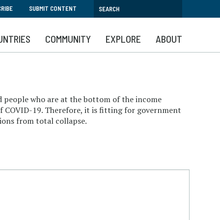
RIBE
SUBMIT CONTENT
UNTRIES
COMMUNITY
EXPLORE
ABOUT
 and people who are at the bottom of the income
of COVID-19. Therefore, it is fitting for government
ions from total collapse.