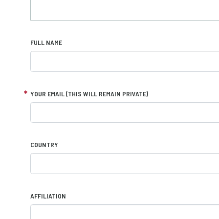
FULL NAME
YOUR EMAIL (THIS WILL REMAIN PRIVATE)
COUNTRY
AFFILIATION