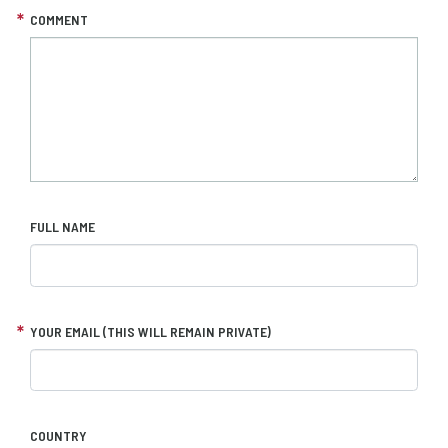
COMMENT
FULL NAME
YOUR EMAIL (THIS WILL REMAIN PRIVATE)
COUNTRY