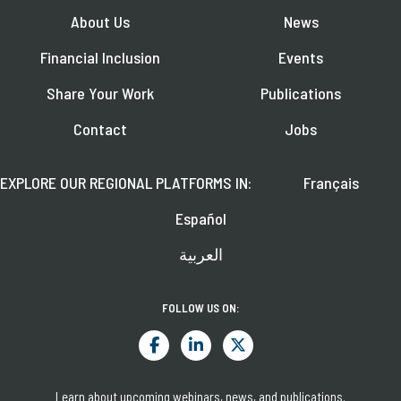
About Us
News
Financial Inclusion
Events
Share Your Work
Publications
Contact
Jobs
EXPLORE OUR REGIONAL PLATFORMS IN:
Français
Español
العربية
FOLLOW US ON:
Learn about upcoming webinars, news, and publications.