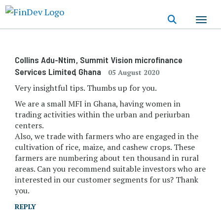
Skip
to
main
content
Collins Adu-Ntim
, Summit Vision microfinance
Services Limited
, Ghana
05 August 2020
Very insightful tips. Thumbs up for you.
We are a small MFI in Ghana, having women in
trading activities within the urban and periurban
centers.
Also, we trade with farmers who are engaged in the
cultivation of rice, maize, and cashew crops. These
farmers are numbering about ten thousand in rural
areas. Can you recommend suitable investors who are
interested in our customer segments for us? Thank
you.
REPLY