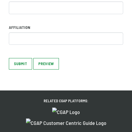
AFFILIATION
SUBMIT
PREVIEW
RELATED CGAP PLATFORMS: