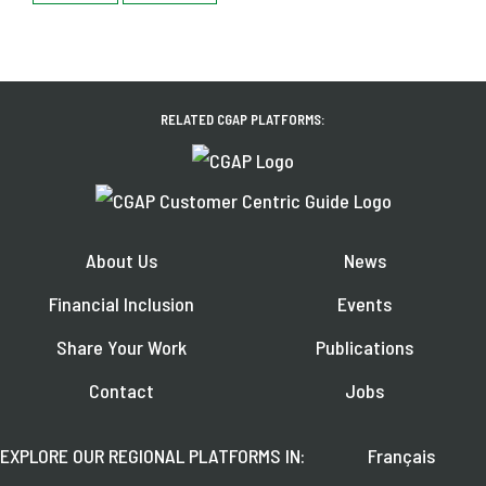
RELATED CGAP PLATFORMS:
About Us
News
Financial Inclusion
Events
Share Your Work
Publications
Contact
Jobs
EXPLORE OUR REGIONAL PLATFORMS IN:
Français