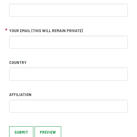
YOUR EMAIL (THIS WILL REMAIN PRIVATE)
COUNTRY
AFFILIATION
SUBMIT
PREVIEW