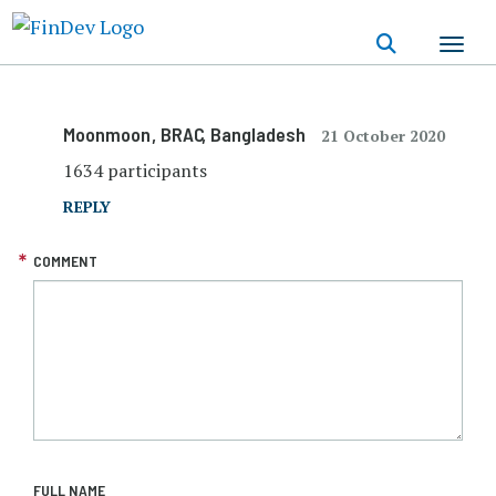
Skip
to
main
content
Moonmoon
, BRAC
, Bangladesh
21 October 2020
1634 participants
REPLY
COMMENT
FULL NAME