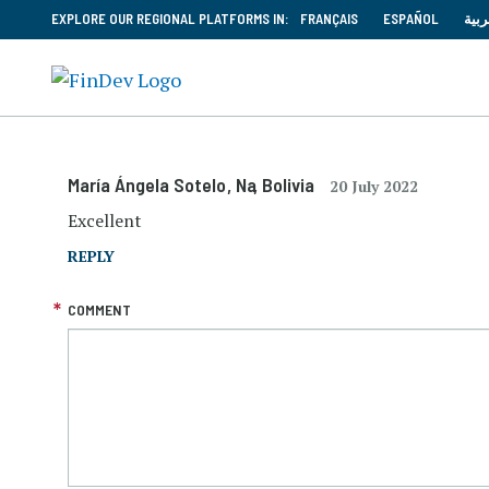
EXPLORE OUR REGIONAL PLATFORMS IN:
FRANÇAIS
ESPAÑOL
العر
María Ángela Sotelo
, Na
, Bolivia
20 July 2022
Excellent
REPLY
COMMENT