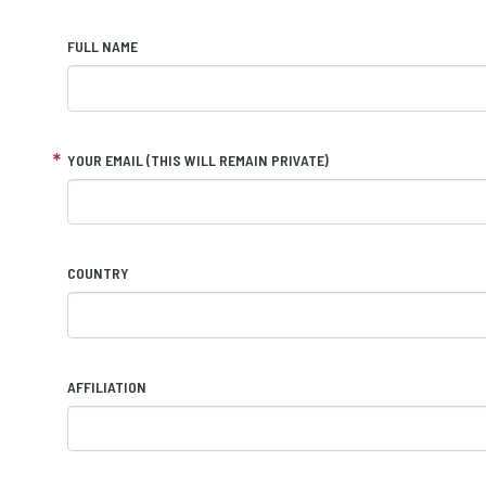
FULL NAME
YOUR EMAIL (THIS WILL REMAIN PRIVATE)
COUNTRY
AFFILIATION