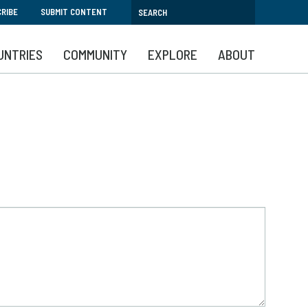
RIBE
SUBMIT CONTENT
UNTRIES
COMMUNITY
EXPLORE
ABOUT