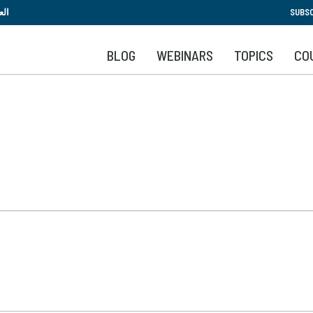
Skip
بية
SUBSC
to
main
BLOG
WEBINARS
TOPICS
CO
content