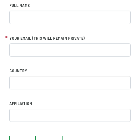
FULL NAME
YOUR EMAIL (THIS WILL REMAIN PRIVATE)
COUNTRY
AFFILIATION