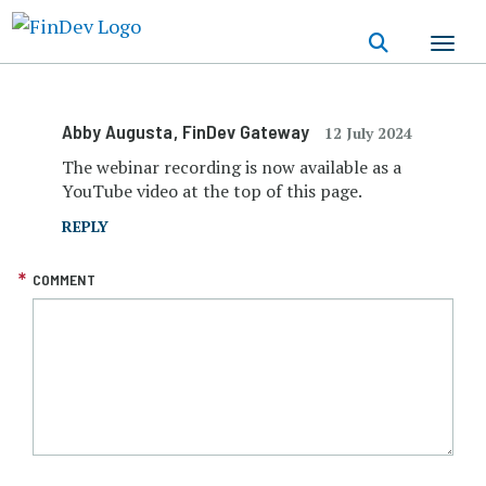
Skip
to
main
content
Abby Augusta
, FinDev Gateway
12 July 2024
The webinar recording is now available as a
YouTube video at the top of this page.
REPLY
COMMENT