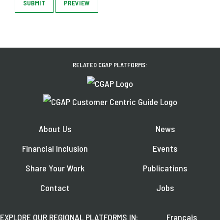
SUBMIT
PREVIEW
RELATED CGAP PLATFORMS:
About Us
News
Financial Inclusion
Events
Share Your Work
Publications
Contact
Jobs
EXPLORE OUR REGIONAL PLATFORMS IN:
Français