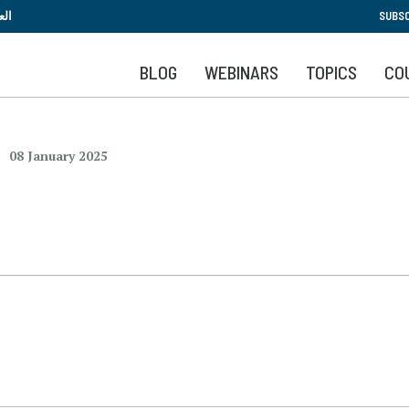
Skip
بية
SUBSC
to
main
BLOG
WEBINARS
TOPICS
CO
content
08 January 2025