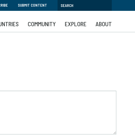
RIBE
SUBMIT CONTENT
UNTRIES
COMMUNITY
EXPLORE
ABOUT