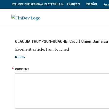
EXPLORE OUR REGIONAL PLATFORMS IN:
FRANÇAIS
ESPAÑOL
العر
CLAUDIA THOMPSON-ROACHE
, Credit Union
, Jamaica
Excellent article. I am touched
REPLY
COMMENT