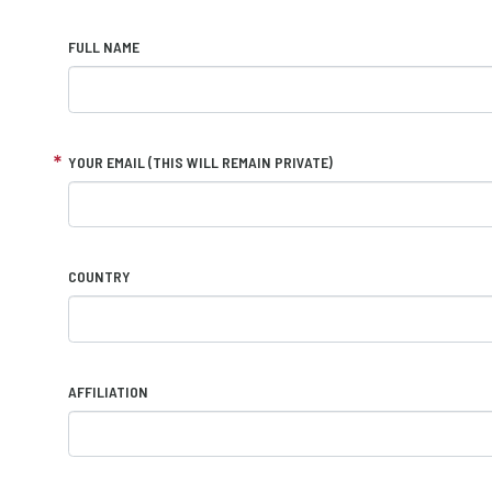
FULL NAME
YOUR EMAIL (THIS WILL REMAIN PRIVATE)
COUNTRY
AFFILIATION