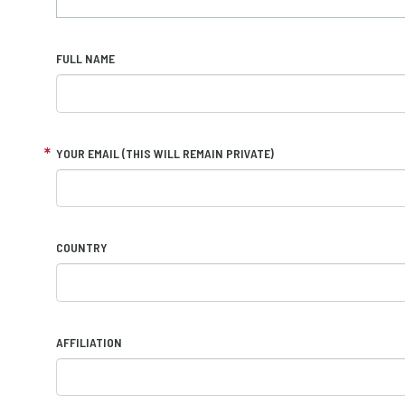
FULL NAME
YOUR EMAIL (THIS WILL REMAIN PRIVATE)
COUNTRY
AFFILIATION