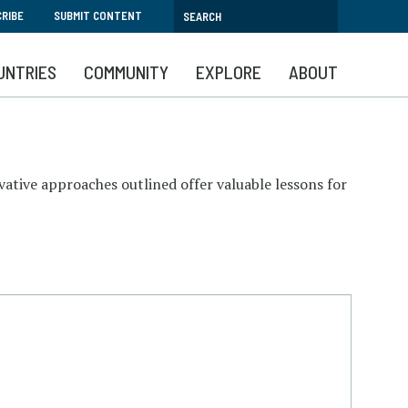
RIBE
SUBMIT CONTENT
UNTRIES
COMMUNITY
EXPLORE
ABOUT
ovative approaches outlined offer valuable lessons for