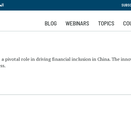
Skip
بية
SUBSC
to
main
BLOG
WEBINARS
TOPICS
CO
content
 a pivotal role in driving financial inclusion in China. The inn
ss.