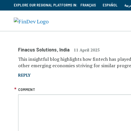
EXPLORE OUR REGIONAL PLATFORMS IN:
FRANÇAIS
ESPAÑOL
العر
Finacus Solutions
, India
11 April 2025
This insightful blog highlights how fintech has played
other emerging economies striving for similar progre
REPLY
COMMENT