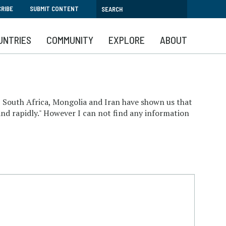
RIBE
SUBMIT CONTENT
UNTRIES
COMMUNITY
EXPLORE
ABOUT
, South Africa, Mongolia and Iran have shown us that
and rapidly." However I can not find any information