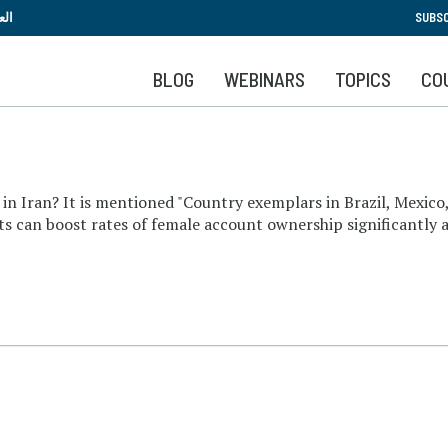
Skip
بية
SUBSC
to
main
BLOG
WEBINARS
TOPICS
CO
content
in Iran? It is mentioned "Country exemplars in Brazil, Mexico
ts can boost rates of female account ownership significantly 