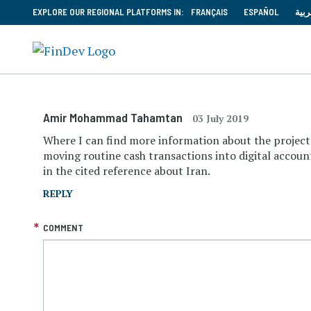
EXPLORE OUR REGIONAL PLATFORMS IN:
FRANÇAIS
ESPAÑOL
العر
Amir Mohammad Tahamtan
03 July 2019
Where I can find more information about the project 
moving routine cash transactions into digital accoun
in the cited reference about Iran.
REPLY
COMMENT