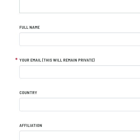
FULL NAME
YOUR EMAIL (THIS WILL REMAIN PRIVATE)
COUNTRY
AFFILIATION