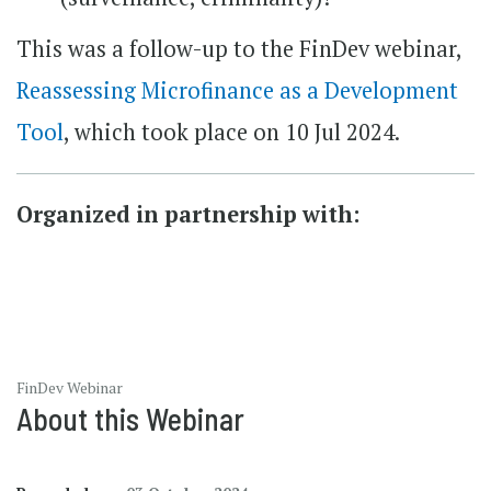
This was a follow-up to the FinDev webinar,
Reassessing Microfinance as a Development
Tool
, which took place on 10 Jul 2024.
Organized in partnership with:
FinDev Webinar
About this Webinar