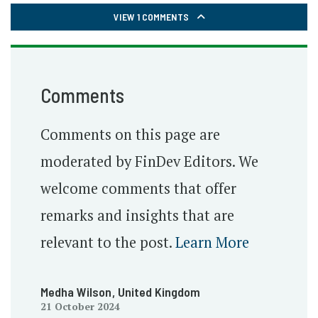
VIEW 1 COMMENTS
Comments
Comments on this page are
moderated by FinDev Editors. We
welcome comments that offer
remarks and insights that are
relevant to the post.
Learn More
Medha Wilson
, United Kingdom
21 October 2024