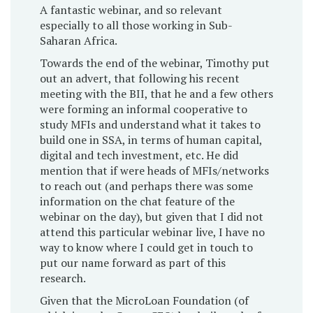
A fantastic webinar, and so relevant
especially to all those working in Sub-
Saharan Africa.
Towards the end of the webinar, Timothy put
out an advert, that following his recent
meeting with the BII, that he and a few others
were forming an informal cooperative to
study MFIs and understand what it takes to
build one in SSA, in terms of human capital,
digital and tech investment, etc. He did
mention that if were heads of MFIs/networks
to reach out (and perhaps there was some
information on the chat feature of the
webinar on the day), but given that I did not
attend this particular webinar live, I have no
way to know where I could get in touch to
put our name forward as part of this
research.
Given that the MicroLoan Foundation (of