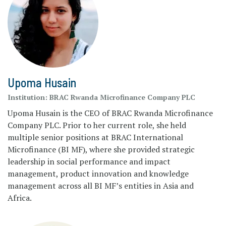
Upoma Husain
Institution:
BRAC Rwanda Microfinance Company PLC
Upoma Husain is the CEO of BRAC Rwanda Microfinance
Company PLC. Prior to her current role, she held
multiple senior positions at BRAC International
Microfinance (BI MF), where she provided strategic
leadership in social performance and impact
management, product innovation and knowledge
management across all BI MF’s entities in Asia and
Africa.