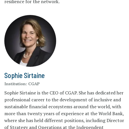
resilience for the network.
Sophie Sirtaine
Institution:
CGAP
Sophie Sirtaine is the CEO of CGAP. She has dedicated her
professional career to the development of inclusive and
sustainable financial ecosystems around the world, with
more than twenty years of experience at the World Bank,
where she has held different positions, including Director
of Strategy and Operations at the Independent