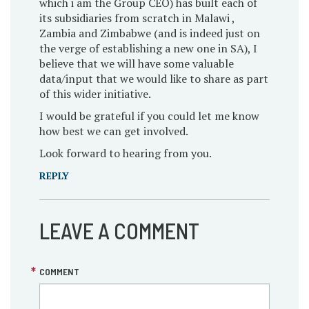
which i am the Group CEO) has built each of
its subsidiaries from scratch in Malawi ,
Zambia and Zimbabwe (and is indeed just on
the verge of establishing a new one in SA), I
believe that we will have some valuable
data/input that we would like to share as part
of this wider initiative.
I would be grateful if you could let me know
how best we can get involved.
Look forward to hearing from you.
REPLY
LEAVE A COMMENT
COMMENT