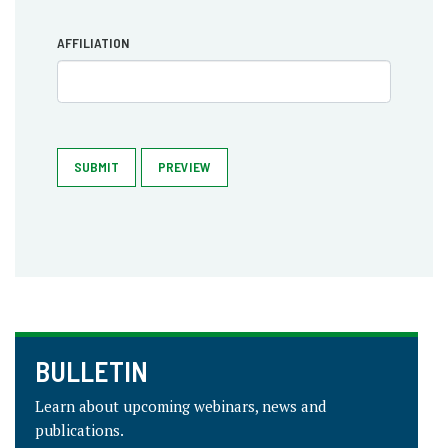
AFFILIATION
SUBMIT
PREVIEW
BULLETIN
Learn about upcoming webinars, news and
publications.