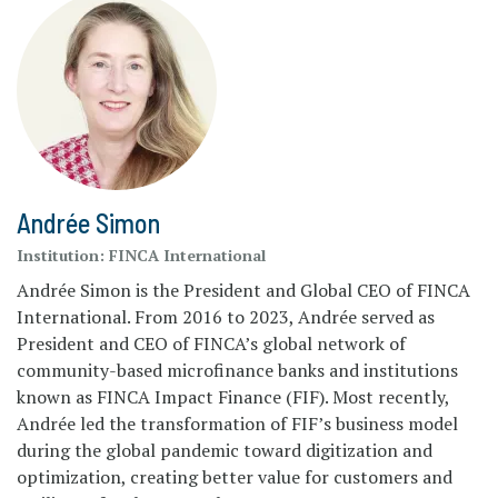
Andrée Simon
Institution:
FINCA International
Andrée Simon is the President and Global CEO of FINCA
International. From 2016 to 2023, Andrée served as
President and CEO of FINCA’s global network of
community-based microfinance banks and institutions
known as FINCA Impact Finance (FIF). Most recently,
Andrée led the transformation of FIF’s business model
during the global pandemic toward digitization and
optimization, creating better value for customers and