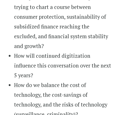
trying to chart a course between
consumer protection, sustainability of
subsidized finance reaching the
excluded, and financial system stability
and growth?
How will continued digitization
influence this conversation over the next
5 years?
How do we balance the cost of
technology, the cost-savings of
technology, and the risks of technology
(surveillance, criminality)?