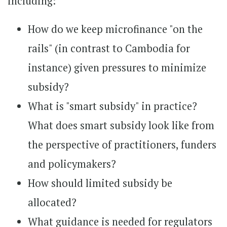
including:
How do we keep microfinance "on the
rails" (in contrast to Cambodia for
instance) given pressures to minimize
subsidy?
What is "smart subsidy" in practice?
What does smart subsidy look like from
the perspective of practitioners, funders
and policymakers?
How should limited subsidy be
allocated?
What guidance is needed for regulators