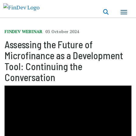
Skip
to
main
content
FINDEV WEBINAR
03 October 2024
Assessing the Future of
Microfinance as a Development
Tool: Continuing the
Conversation