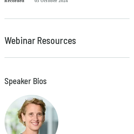
Recorded
03 October 2024
Webinar Resources
Speaker Bios