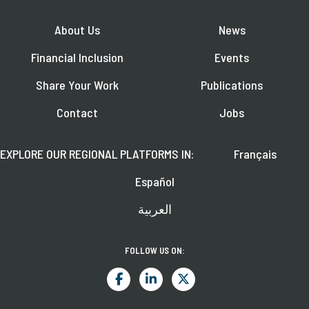
About Us
News
Financial Inclusion
Events
Share Your Work
Publications
Contact
Jobs
EXPLORE OUR REGIONAL PLATFORMS IN:
Français
Español
العربية
FOLLOW US ON: