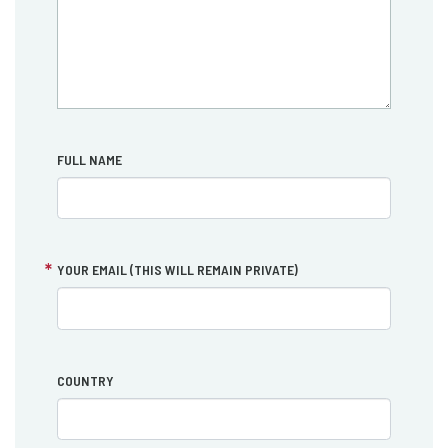
FULL NAME
YOUR EMAIL (THIS WILL REMAIN PRIVATE)
COUNTRY