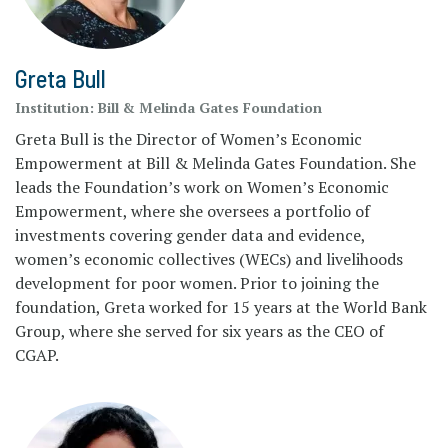
Greta Bull
Institution:
Bill & Melinda Gates Foundation
Greta Bull is the Director of Women’s Economic
Empowerment at Bill & Melinda Gates Foundation. She
leads the Foundation’s work on Women’s Economic
Empowerment, where she oversees a portfolio of
investments covering gender data and evidence,
women’s economic collectives (WECs) and livelihoods
development for poor women. Prior to joining the
foundation, Greta worked for 15 years at the World Bank
Group, where she served for six years as the CEO of
CGAP.