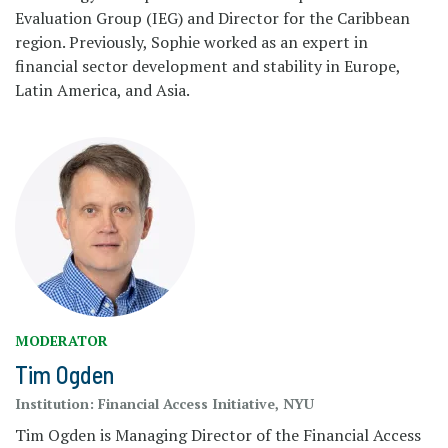
Evaluation Group (IEG) and Director for the Caribbean
region. Previously, Sophie worked as an expert in
financial sector development and stability in Europe,
Latin America, and Asia.
MODERATOR
Tim Ogden
Institution:
Financial Access Initiative, NYU
Tim Ogden is Managing Director of the Financial Access