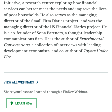
Initiative, a research center exploring how financial
services can better meet the needs and improve the lives
of poor households. He also serves as the managing
director of the Small Firm Diaries project, and was the
managing director of the US Financial Diaries project. He
is a co-founder of Sona Partners, a thought leadership
communications firm. He is the author of
Experimental
Conversations
, a collection of interviews with leading
development economists, and co-author of
Toyota Under
Fire
.
VIEW ALL WEBINARS
Share your lessons learned through a FinDev Webinar.
LEARN HOW