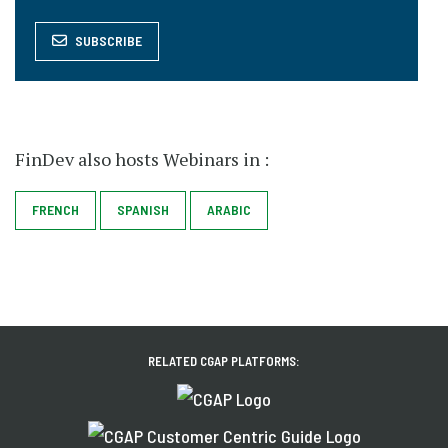
SUBSCRIBE
FinDev also hosts Webinars in :
SPANISH
FRENCH
ARABIC
RELATED CGAP PLATFORMS: