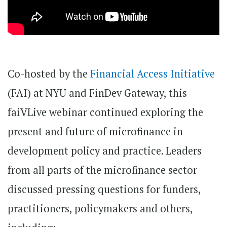
Co-hosted by the
Financial Access Initiative
(FAI) at NYU and FinDev Gateway, this
faiVLive webinar continued exploring the
present and future of microfinance in
development policy and practice. Leaders
from all parts of the microfinance sector
discussed pressing questions for funders,
practitioners, policymakers and others,