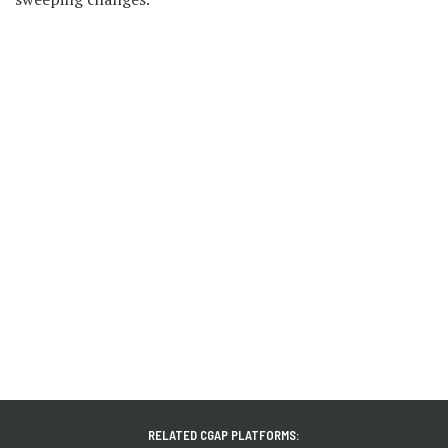
RELATED CGAP PLATFORMS: