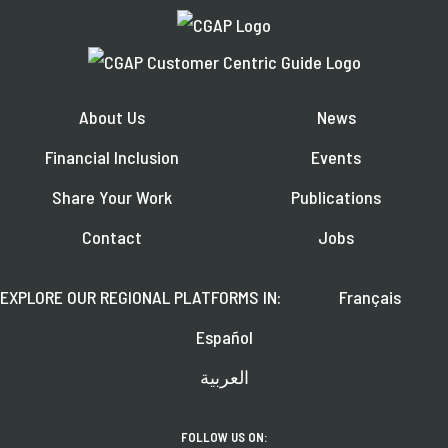
About Us
News
Financial Inclusion
Events
Share Your Work
Publications
Contact
Jobs
EXPLORE OUR REGIONAL PLATFORMS IN:
Français
Español
العربية
FOLLOW US ON: