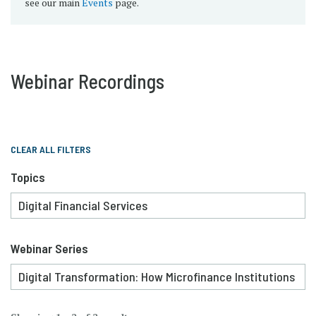
see our main
Events
page.
Webinar Recordings
CLEAR ALL FILTERS
Topics
Webinar Series