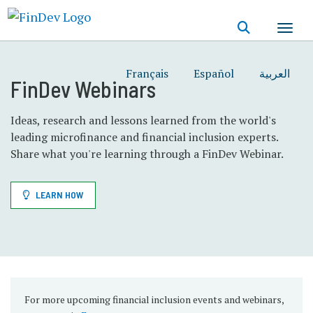
Skip
to
main
content
Français
Español
العربية
FinDev Webinars
Ideas, research and lessons learned from the world's
leading microfinance and financial inclusion experts.
Share what you're learning through a FinDev Webinar.
LEARN HOW
For more upcoming financial inclusion events and webinars,