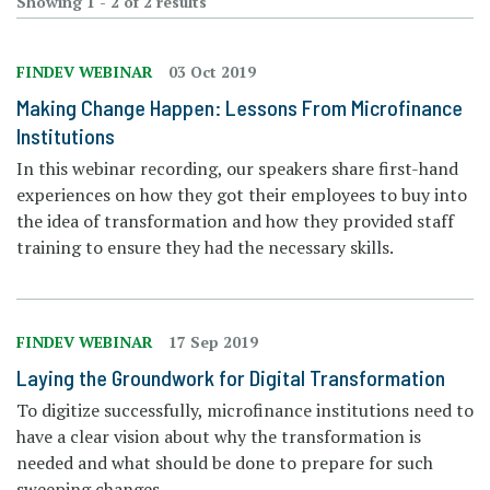
Showing 1 - 2 of 2 results
FINDEV WEBINAR
03 Oct 2019
Making Change Happen: Lessons From Microfinance
Institutions
In this webinar recording, our speakers share first-hand
experiences on how they got their employees to buy into
the idea of transformation and how they provided staff
training to ensure they had the necessary skills.
FINDEV WEBINAR
17 Sep 2019
Laying the Groundwork for Digital Transformation
To digitize successfully, microfinance institutions need to
have a clear vision about why the transformation is
needed and what should be done to prepare for such
sweeping changes.