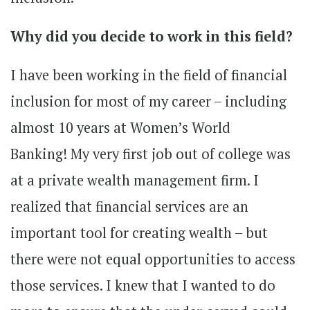
Why did you decide to work in this field?
I have been working in the field of financial
inclusion for most of my career – including
almost 10 years at Women’s World
Banking! My very first job out of college was
at a private wealth management firm. I
realized that financial services are an
important tool for creating wealth – but
there were not equal opportunities to access
those services. I knew that I wanted to do