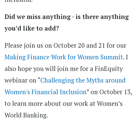
Did we miss anything - is there anything
you’d like to add?
Please join us on October 20 and 21 for our
Making Finance Work for Women Summit
. I
also hope you will join me for a FinEquity
webinar on “
Challenging the Myths around
Women's Financial Inclusion
” on October 13,
to learn more about our work at Women’s
World Banking.