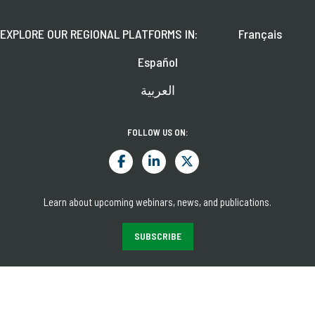
EXPLORE OUR REGIONAL PLATFORMS IN:
Français
Español
العربية
FOLLOW US ON:
Learn about upcoming webinars, news, and publications.
SUBSCRIBE
© 2026 CGAP