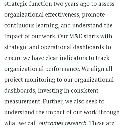
strategic function two years ago to assess
organizational effectiveness, promote
continuous learning, and understand the
impact of our work. Our M&E starts with
strategic and operational dashboards to
ensure we have clear indicators to track
organizational performance. We align all
project monitoring to our organizational
dashboards, investing in consistent
measurement. Further, we also seek to
understand the impact of our work through
what we call
outcomes research
. These are