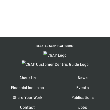
RELATED CGAP PLATFORMS:
About Us
News
Financial Inclusion
Events
Share Your Work
Publications
Contact
Jobs