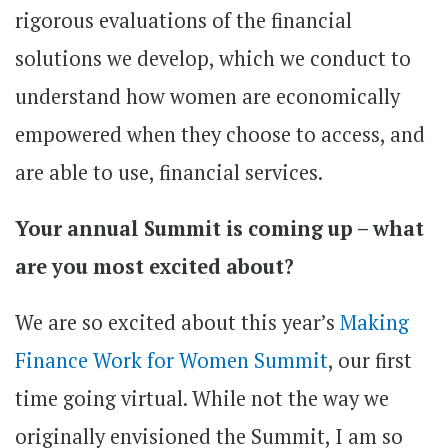
rigorous evaluations of the financial
solutions we develop, which we conduct to
understand how women are economically
empowered when they choose to access, and
are able to use, financial services.
Your annual Summit is coming up – what
are you most excited about?
We are so excited about this year’s
Making
Finance Work for Women Summit
, our first
time going virtual. While not the way we
originally envisioned the Summit, I am so