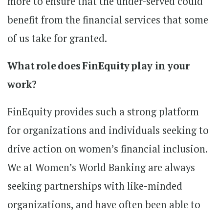
more to ensure that the under-served could
benefit from the financial services that some
of us take for granted.
What role does FinEquity play in your
work?
FinEquity provides such a strong platform
for organizations and individuals seeking to
drive action on women’s financial inclusion.
We at Women’s World Banking are always
seeking partnerships with like-minded
organizations, and have often been able to