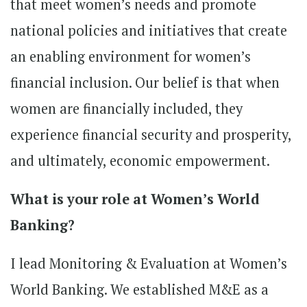
that meet women’s needs and promote
national policies and initiatives that create
an enabling environment for women’s
financial inclusion. Our belief is that when
women are financially included, they
experience financial security and prosperity,
and ultimately, economic empowerment.
What is your role at Women’s World
Banking?
I lead Monitoring & Evaluation at Women’s
World Banking. We established M&E as a