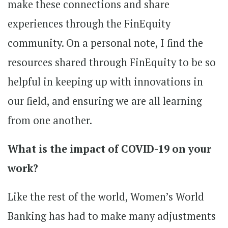
make these connections and share
experiences through the FinEquity
community. On a personal note, I find the
resources shared through FinEquity to be so
helpful in keeping up with innovations in
our field, and ensuring we are all learning
from one another.
What is the impact of COVID-19 on your
work?
Like the rest of the world, Women’s World
Banking has had to make many adjustments