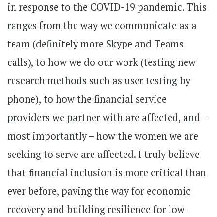
in response to the COVID-19 pandemic. This
ranges from the way we communicate as a
team (definitely more Skype and Teams
calls), to how we do our work (testing new
research methods such as user testing by
phone), to how the financial service
providers we partner with are affected, and –
most importantly – how the women we are
seeking to serve are affected. I truly believe
that financial inclusion is more critical than
ever before, paving the way for economic
recovery and building resilience for low-