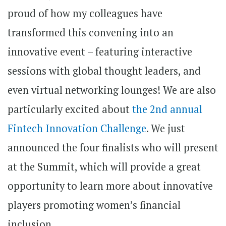
proud of how my colleagues have
transformed this convening into an
innovative event – featuring interactive
sessions with global thought leaders, and
even virtual networking lounges! We are also
particularly excited about
the 2nd annual
Fintech Innovation Challenge
. We just
announced the four finalists who will present
at the Summit, which will provide a great
opportunity to learn more about innovative
players promoting women’s financial
inclusion.