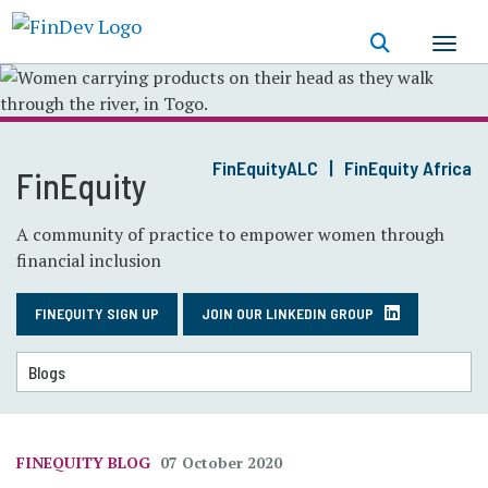
Skip
to
main
content
FinEquityALC
FinEquity Africa
FinEquity
A community of practice to empower women through
financial inclusion
FINEQUITY SIGN UP
JOIN OUR LINKEDIN GROUP
FINEQUITY BLOG
07 October 2020