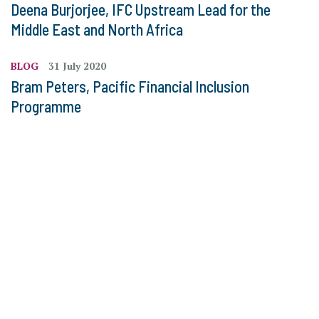
Deena Burjorjee, IFC Upstream Lead for the
Middle East and North Africa
BLOG
31 July 2020
Bram Peters, Pacific Financial Inclusion
Programme