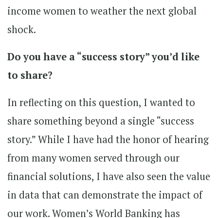
income women to weather the next global
shock.
Do you have a “success story” you’d like
to share?
In reflecting on this question, I wanted to
share something beyond a single “success
story.” While I have had the honor of hearing
from many women served through our
financial solutions, I have also seen the value
in data that can demonstrate the impact of
our work. Women’s World Banking has