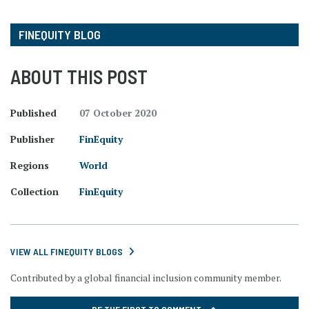
FINEQUITY BLOG
ABOUT THIS POST
Published
07 October 2020
Publisher
FinEquity
Regions
World
Collection
FinEquity
VIEW ALL FINEQUITY BLOGS
Contributed by a global financial inclusion community member.