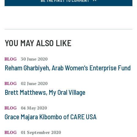
BE THE FIRST TO COMMENT
YOU MAY ALSO LIKE
BLOG
30 June 2020
Reham Gharbiyeh, Arab Women's Enterprise Fund
BLOG
02 June 2020
Brett Matthews, My Oral Village
BLOG
04 May 2020
Grace Majara Kibombo of CARE USA
BLOG
01 September 2020