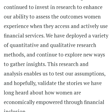
continued to invest in research to enhance
our ability to assess the outcomes women
experience when they access and actively use
financial services. We have deployed a variety
of quantitative and qualitative research
methods, and continue to explore new ways
to gather insights. This research and
analysis enables us to test our assumptions,
and hopefully, validate the stories we have
long heard about how women are
economically empowered through financial
inclusion.