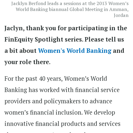
Jacklyn Berfond leads a sessions at the 2013 Women’s
World Banking biannual Global Meeting in Amman,
Jordan
Jaclyn, thank you for participating in the
FinEquity Spotlight series. Please tell us
a bit about
Women's World Banking
and
your role there.
For the past 40 years, Women’s World
Banking has worked with financial service
providers and policymakers to advance
women’s financial inclusion. We develop
innovative financial products and services