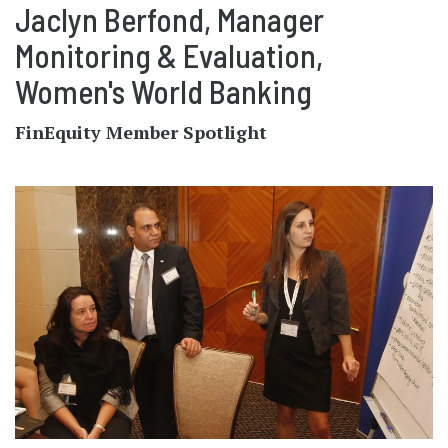
Jaclyn Berfond, Manager
Monitoring & Evaluation,
Women's World Banking
FinEquity Member Spotlight