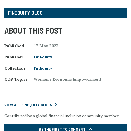
FINEQUITY BLOG
ABOUT THIS POST
Published
17 May 2023
Publisher
FinEquity
Collection
FinEquity
COP Topics
Women's Economic Empowerment
VIEW ALL FINEQUITY BLOGS
Contributed by a global financial inclusion community member.
BE THE FIRST TO COMMENT