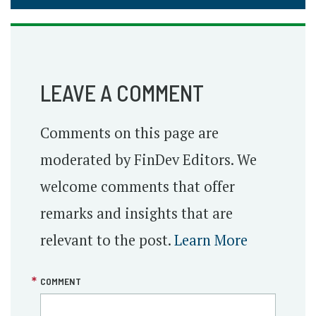
LEAVE A COMMENT
Comments on this page are
moderated by FinDev Editors. We
welcome comments that offer
remarks and insights that are
relevant to the post.
Learn More
COMMENT