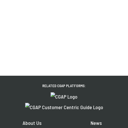
RELATED CGAP PLATFORMS:
About Us
News