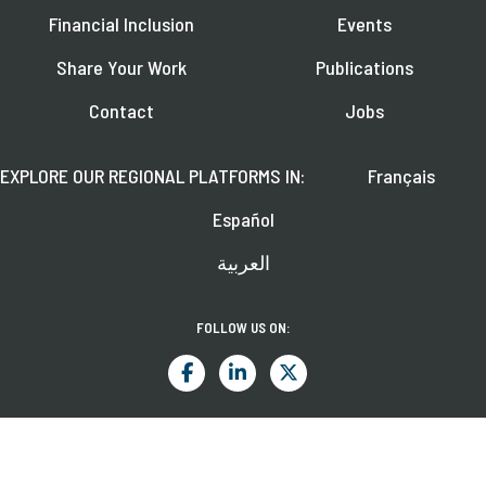
Financial Inclusion
Events
Share Your Work
Publications
Contact
Jobs
EXPLORE OUR REGIONAL PLATFORMS IN:
Français
Español
العربية
FOLLOW US ON:
Learn about upcoming webinars, news, and publications.