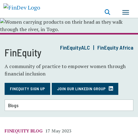
Skip
to
main
content
FinEquityALC
FinEquity Africa
FinEquity
A community of practice to empower women through
financial inclusion
FINEQUITY SIGN UP
JOIN OUR LINKEDIN GROUP
FINEQUITY BLOG
17 May 2023