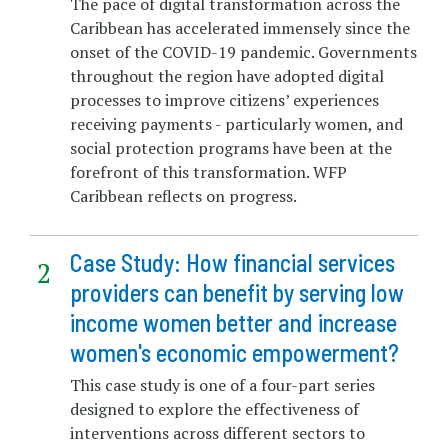
The pace of digital transformation across the
Caribbean has accelerated immensely since the
onset of the COVID-19 pandemic. Governments
throughout the region have adopted digital
processes to improve citizens’ experiences
receiving payments - particularly women, and
social protection programs have been at the
forefront of this transformation. WFP
Caribbean reflects on progress.
Case Study: How financial services
providers can benefit by serving low
income women better and increase
women's economic empowerment?
This case study is one of a four-part series
designed to explore the effectiveness of
interventions across different sectors to