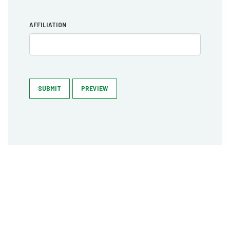
AFFILIATION
SUBMIT
PREVIEW