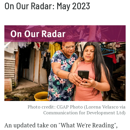
On Our Radar: May 2023
Photo credit: CGAP Photo (Lorena Velasco via
Communication for Development Ltd)
An updated take on "What We're Reading",