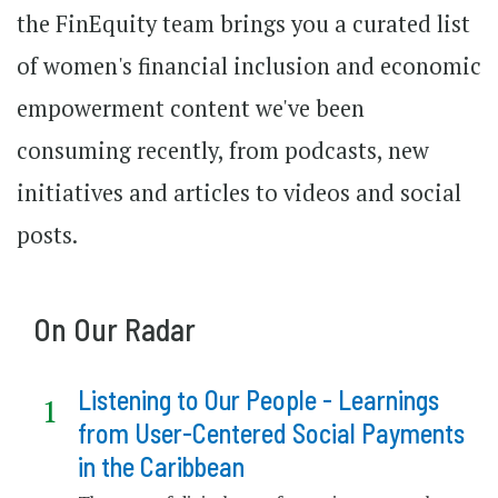
the FinEquity team brings you a curated list
of women's financial inclusion and economic
empowerment content we've been
consuming recently, from podcasts, new
initiatives and articles to videos and social
posts.
On Our Radar
Listening to Our People - Learnings
from User-Centered Social Payments
in the Caribbean