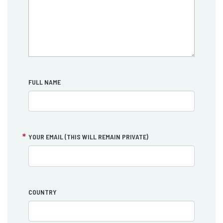
FULL NAME
YOUR EMAIL (THIS WILL REMAIN PRIVATE)
COUNTRY