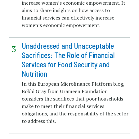
increase women’s economic empowerment. It
aims to share insights on how access to
financial services can effectively increase
women’s economic empowerment.
Unaddressed and Unacceptable
Sacrifices: The Role of Financial
Services for Food Security and
Nutrition
In this European Microfinance Platform blog,
Bobbi Gray from Grameen Foundation
considers the sacrifices that poor households
make to meet their financial services
obligations, and the responsibility of the sector
to address this.