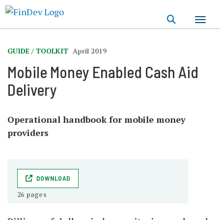
Skip
to
main
content
GUIDE / TOOLKIT
April 2019
Mobile Money Enabled Cash Aid
Delivery
Operational handbook for mobile money
providers
DOWNLOAD
26 pages