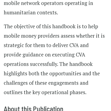
mobile network operators operating in
humanitarian contexts.
The objective of this handbook is to help
mobile money providers assess whether it is
strategic for them to deliver CVA and
provide guidance on executing CVA
operations successfully. The handbook
highlights both the opportunities and the
challenges of these engagements and
outlines the key operational phases.
About this Publication