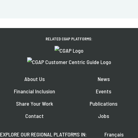
RELATED CGAP PLATFORMS:
About Us
News
Financial Inclusion
Events
Share Your Work
Publications
Contact
Jobs
EXPLORE OUR REGIONAL PLATFORMS IN:
Français