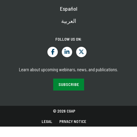
Español
العربية
FOLLOW US ON:
Learn about upcoming webinars, news, and publications.
SUBSCRIBE
© 2026 CGAP
LEGAL
PRIVACY NOTICE