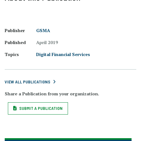
Publisher
GSMA
Published
April 2019
Topics
Digital Financial Services
VIEW ALL PUBLICATIONS
Share a Publication from your organization.
SUBMIT A PUBLICATION