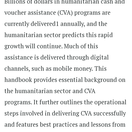
Billions of dollars in humanitarian cash and
voucher assistance (CVA) programs are
currently delivered1 annually, and the
humanitarian sector predicts this rapid
growth will continue. Much of this
assistance is delivered through digital
channels, such as mobile money. This
handbook provides essential background on
the humanitarian sector and CVA
programs. It further outlines the operational
steps involved in delivering CVA successfully
and features best practices and lessons from