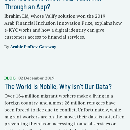
Through an App?
Ibrahim Eid, whose Valify solution won the 2019
Arab Financial Inclusion Innovation Prize, explains how
e-KYC works and how a digital identity can give
customers access to financial services.
By
Arabic FinDev Gateway
BLOG
02 December 2019
The World Is Mobile, Why Isn’t Our Data?
Over 164 million migrant workers make a living in a
foreign country, and almost 26 million refugees have
been forced to flee due to conflict. Unfortunately, while
migrant workers are on the move, their data is not, often
preventing them from accessing financial services or