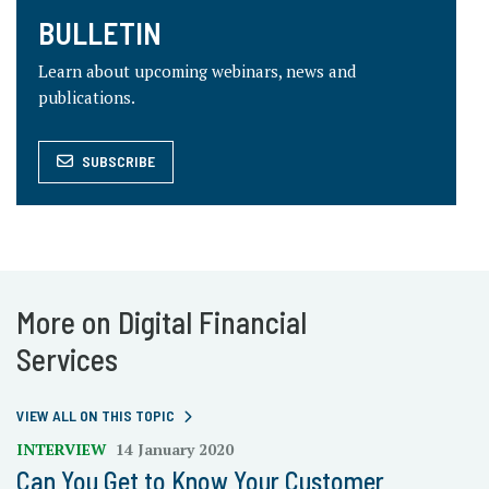
BULLETIN
Learn about upcoming webinars, news and
publications.
SUBSCRIBE
More on Digital Financial
Services
VIEW ALL ON THIS TOPIC
INTERVIEW
14 January 2020
Can You Get to Know Your Customer