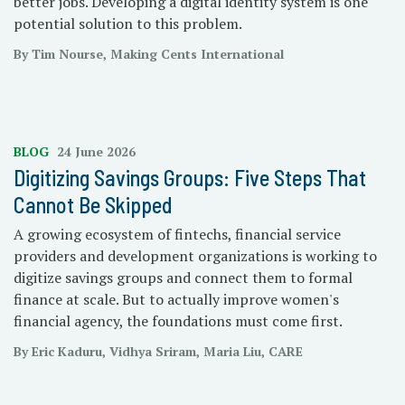
better jobs. Developing a digital identity system is one
potential solution to this problem.
By Tim Nourse, Making Cents International
BLOG
24 June 2026
Digitizing Savings Groups: Five Steps That
Cannot Be Skipped
A growing ecosystem of fintechs, financial service
providers and development organizations is working to
digitize savings groups and connect them to formal
finance at scale. But to actually improve women's
financial agency, the foundations must come first.
By Eric Kaduru, Vidhya Sriram, Maria Liu, CARE