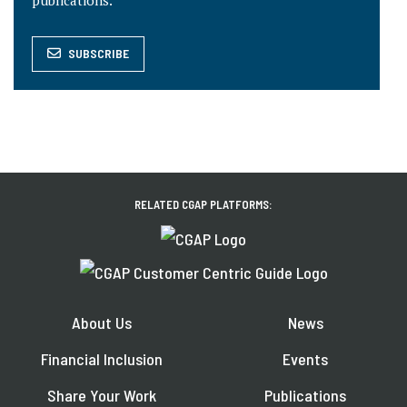
publications.
SUBSCRIBE
RELATED CGAP PLATFORMS:
About Us
News
Financial Inclusion
Events
Share Your Work
Publications