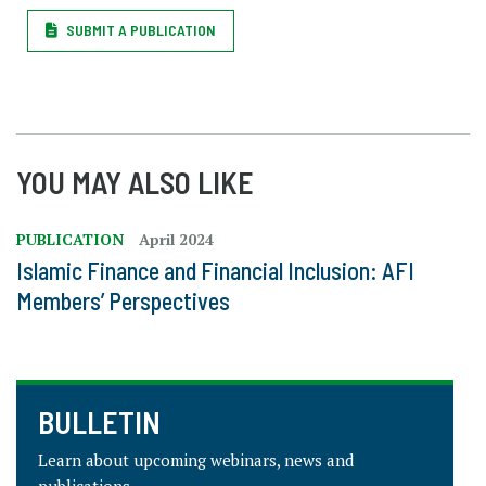
SUBMIT A PUBLICATION
YOU MAY ALSO LIKE
PUBLICATION
April 2024
Islamic Finance and Financial Inclusion: AFI
Members’ Perspectives
BULLETIN
Learn about upcoming webinars, news and