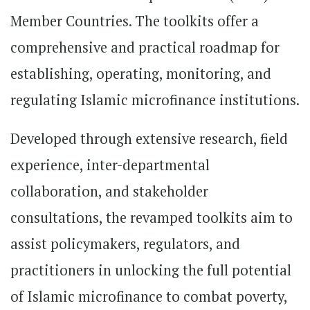
Member Countries. The toolkits offer a
comprehensive and practical roadmap for
establishing, operating, monitoring, and
regulating Islamic microfinance institutions.
Developed through extensive research, field
experience, inter-departmental
collaboration, and stakeholder
consultations, the revamped toolkits aim to
assist policymakers, regulators, and
practitioners in unlocking the full potential
of Islamic microfinance to combat poverty,