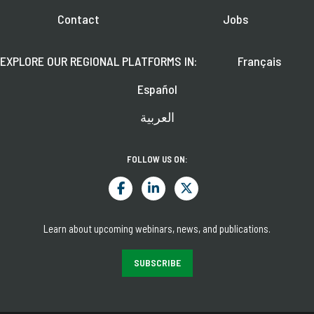
Contact
Jobs
EXPLORE OUR REGIONAL PLATFORMS IN:
Français
Español
العربية
FOLLOW US ON:
Learn about upcoming webinars, news, and publications.
SUBSCRIBE