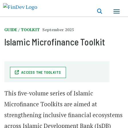
Skip
to
main
content
GUIDE / TOOLKIT
September 2025
Islamic Microfinance Toolkit
ACCESS THE TOOLKITS
This five-volume series of Islamic
Microfinance Toolkits are aimed at
strengthening inclusive financial ecosystems
across Islamic Development Bank (IsDB)