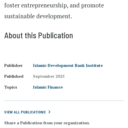
foster entrepreneurship, and promote
sustainable development.
About this Publication
Publisher
Islamic Development Bank Institute
Published
September 2025
Topics
Islamic Finance
VIEW ALL PUBLICATIONS
Share a Publication from your organization.