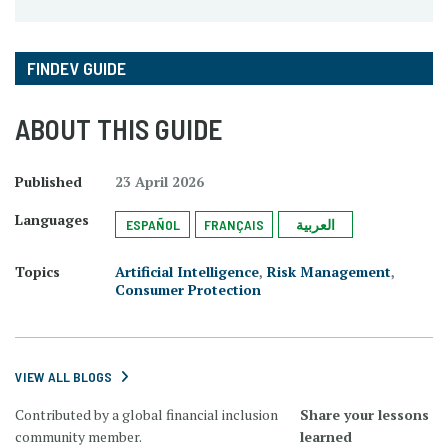
FINDEV GUIDE
ABOUT THIS GUIDE
Published
23 April 2026
Languages
ESPAÑOL
FRANÇAIS
العربية
Topics
Artificial Intelligence
,
Risk Management
,
Consumer Protection
VIEW ALL BLOGS
Contributed by a global financial inclusion
Share your lessons
community member.
learned