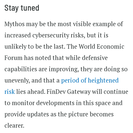
Stay tuned
Mythos may be the most visible example of
increased cybersecurity risks, but it is
unlikely to be the last. The World Economic
Forum has noted that while defensive
capabilities are improving, they are doing so
unevenly, and that a
period of heightened
risk
lies ahead. FinDev Gateway will continue
to monitor developments in this space and
provide updates as the picture becomes
clearer.