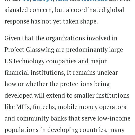
signaled concern, but a coordinated global
response has not yet taken shape.
Given that the organizations involved in
Project Glasswing are predominantly large
US technology companies and major
financial institutions, it remains unclear
how or whether the protections being
developed will extend to smaller institutions
like MFIs, fintechs, mobile money operators
and community banks that serve low-income
populations in developing countries, many