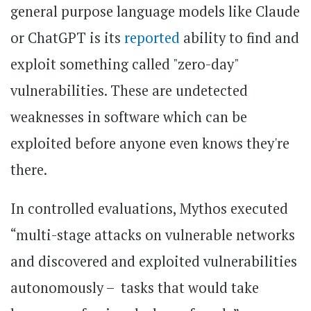
general purpose language models like Claude
or ChatGPT is its
reported
ability to find and
exploit something called "zero-day"
vulnerabilities. These are undetected
weaknesses in software which can be
exploited before anyone even knows they're
there.
In controlled evaluations, Mythos executed
“multi-stage attacks on vulnerable networks
and discovered and exploited vulnerabilities
autonomously – tasks that would take