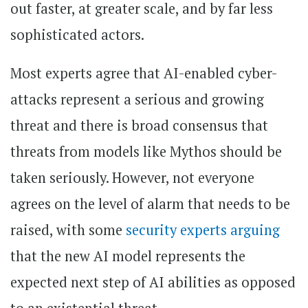
out faster, at greater scale, and by far less
sophisticated actors.
Most experts agree that AI-enabled cyber-
attacks represent a serious and growing
threat and there is broad consensus that
threats from models like Mythos should be
taken seriously. However, not everyone
agrees on the level of alarm that needs to be
raised, with some
security experts arguing
that the new AI model represents the
expected next step of AI abilities as opposed