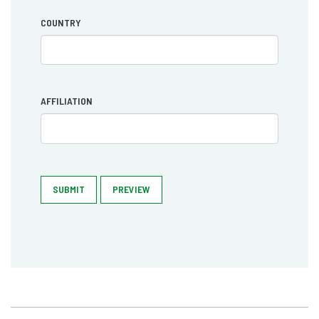
COUNTRY
AFFILIATION
SUBMIT
PREVIEW