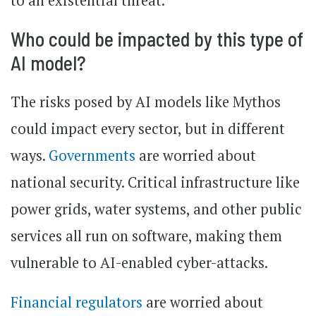
to an existential threat.
Who could be impacted by this type of
AI model?
The risks posed by AI models like Mythos
could impact every sector, but in different
ways.
Governments
are worried about
national security. Critical infrastructure like
power grids, water systems, and other public
services all run on software, making them
vulnerable to AI-enabled cyber-attacks.
Financial regulators
are worried about