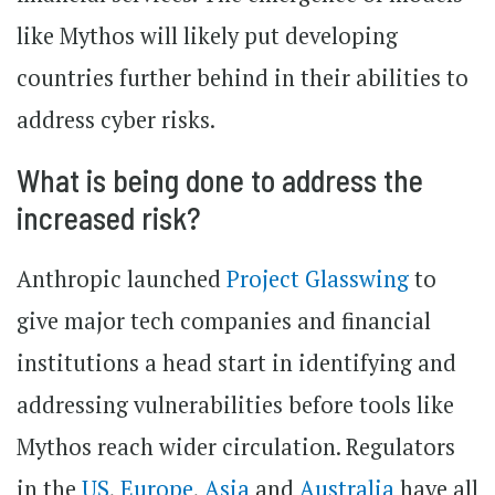
like Mythos will likely put developing
countries further behind in their abilities to
address cyber risks.
What is being done to address the
increased risk?
Anthropic launched
Project Glasswing
to
give major tech companies and financial
institutions a head start in identifying and
addressing vulnerabilities before tools like
Mythos reach wider circulation. Regulators
in the
US
,
Europe
,
Asia
and
Australia
have all