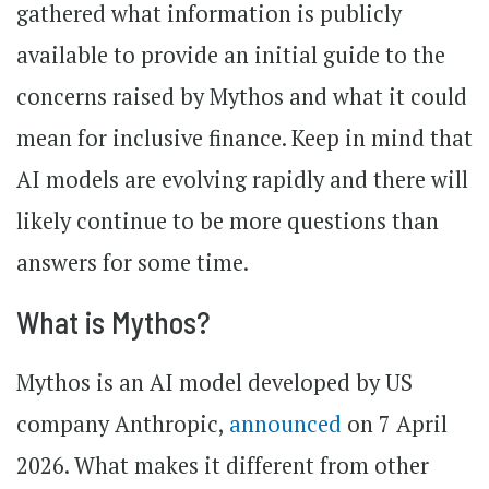
gathered what information is publicly
available to provide an initial guide to the
concerns raised by Mythos and what it could
mean for inclusive finance. Keep in mind that
AI models are evolving rapidly and there will
likely continue to be more questions than
answers for some time.
What is Mythos?
Mythos is an AI model developed by US
company Anthropic,
announced
on 7 April
2026. What makes it different from other