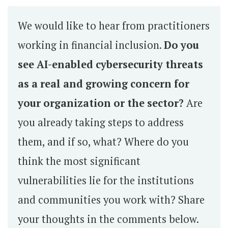
We would like to hear from practitioners
working in financial inclusion.
Do you
see AI-enabled cybersecurity threats
as a real and growing concern for
your organization or the sector?
Are
you already taking steps to address
them, and if so, what? Where do you
think the most significant
vulnerabilities lie for the institutions
and communities you work with? Share
your thoughts in the comments below.