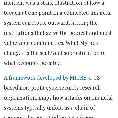
incident was a stark illustration of how a
breach at one point in a connected financial
system can ripple outward, hitting the
institutions that serve the poorest and most
vulnerable communities. What Mythos
changes is the scale and sophistication of
what becomes possible.
A
framework developed by MITRE
, a US-
based non-profit cybersecurity research
organization, maps how attacks on financial
systems typically unfold as a chain of
sequential steps – finding a weakness,