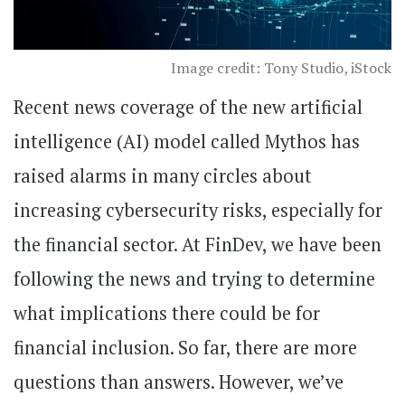
Image credit: Tony Studio, iStock
Recent news coverage of the new artificial
intelligence (AI) model called Mythos has
raised alarms in many circles about
increasing cybersecurity risks, especially for
the financial sector. At FinDev, we have been
following the news and trying to determine
what implications there could be for
financial inclusion. So far, there are more
questions than answers. However, we’ve