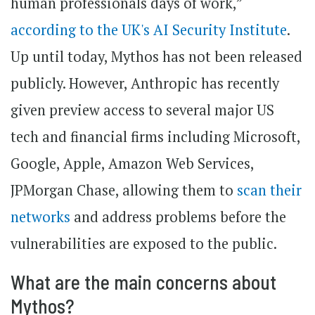
human professionals days of work,”
according to the UK's AI Security Institute
.
Up until today, Mythos has not been released
publicly. However, Anthropic has recently
given preview access to several major US
tech and financial firms including Microsoft,
Google, Apple, Amazon Web Services,
JPMorgan Chase, allowing them to
scan their
networks
and address problems before the
vulnerabilities are exposed to the public.
What are the main concerns about
Mythos?