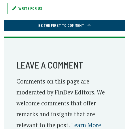
WRITE FOR US
BE THE FIRST TO COMMENT
LEAVE A COMMENT
Comments on this page are
moderated by FinDev Editors. We
welcome comments that offer
remarks and insights that are
relevant to the post.
Learn More