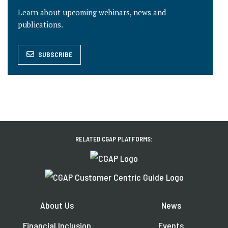
Learn about upcoming webinars, news and
publications.
SUBSCRIBE
RELATED CGAP PLATFORMS:
About Us
News
Financial Inclusion
Events