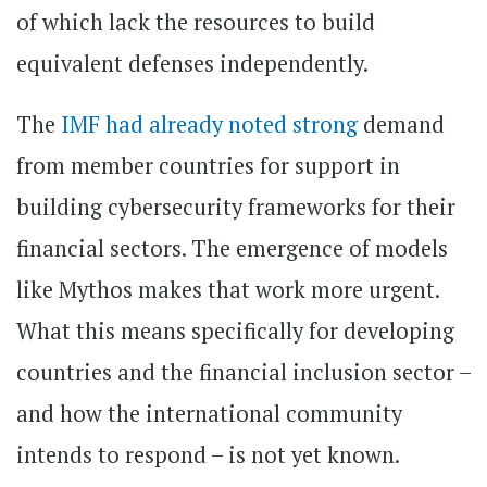
of which lack the resources to build
equivalent defenses independently.
The
IMF had already noted strong
demand
from member countries for support in
building cybersecurity frameworks for their
financial sectors. The emergence of models
like Mythos makes that work more urgent.
What this means specifically for developing
countries and the financial inclusion sector –
and how the international community
intends to respond – is not yet known.