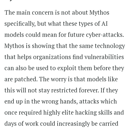
The main concern is not about Mythos
specifically, but what these types of AI
models could mean for future cyber-attacks.
Mythos is showing that the same technology
that helps organizations find vulnerabilities
can also be used to exploit them before they
are patched. The worry is that models like
this will not stay restricted forever. If they
end up in the wrong hands, attacks which
once required highly elite hacking skills and
days of work could increasingly be carried