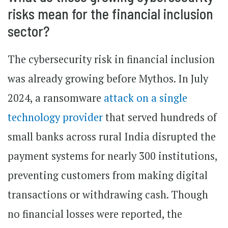
risks mean for the financial inclusion
sector?
The cybersecurity risk in financial inclusion
was already growing before Mythos. In July
2024, a ransomware
attack on a single
technology provider
that served hundreds of
small banks across rural India disrupted the
payment systems for nearly 300 institutions,
preventing customers from making digital
transactions or withdrawing cash. Though
no financial losses were reported, the