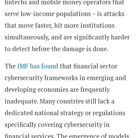
fintechs and mobile money operators that
serve low-income populations – is attacks
that move faster, hit more institutions
simultaneously, and are significantly harder
to detect before the damage is done.
The
IMF has found
that financial sector
cybersecurity frameworks in emerging and
developing economies are frequently
inadequate. Many countries still lack a
dedicated national strategy or regulations
specifically covering cybersecurity in
financial services. The emergence of models