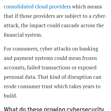
consolidated cloud providers
which means
that if those providers are subject to a cyber-
attack, the impact could cascade across the
financial system.
For consumers, cyber-attacks on banking
and payment systems could mean frozen
accounts, failed transactions or exposed
personal data. That kind of disruption can
erode consumer trust which takes years to
build.
What do these growing cybersecurity