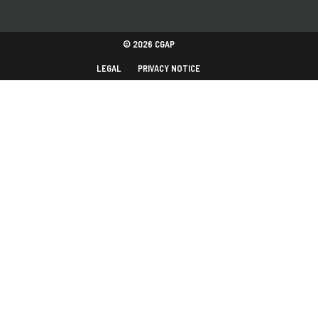
© 2026 CGAP
LEGAL
PRIVACY NOTICE