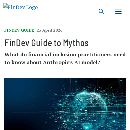
Skip
to
main
content
FINDEV GUIDE
23 April 2026
FinDev Guide to Mythos
What do financial inclusion practitioners need
to know about Anthropic's AI model?