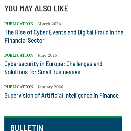
YOU MAY ALSO LIKE
PUBLICATION
March 2026
The Rise of Cyber Events and Digital Fraud in the
Financial Sector
PUBLICATION
June 2025
Cybersecurity in Europe: Challenges and
Solutions for Small Businesses
PUBLICATION
January 2026
Supervision of Artificial Intelligence in Finance
BULLETIN