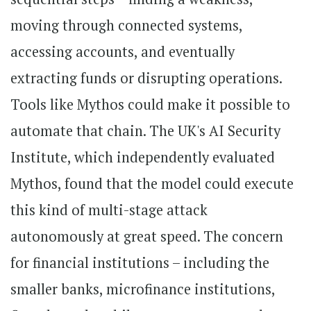
moving through connected systems,
accessing accounts, and eventually
extracting funds or disrupting operations.
Tools like Mythos could make it possible to
automate that chain. The UK's AI Security
Institute, which independently evaluated
Mythos, found that the model could execute
this kind of multi-stage attack
autonomously at great speed. The concern
for financial institutions – including the
smaller banks, microfinance institutions,