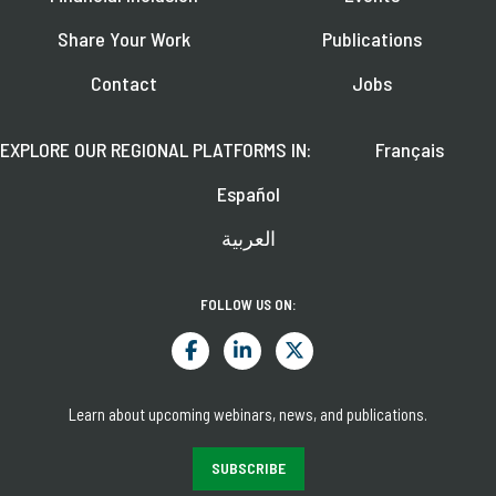
Share Your Work
Publications
Contact
Jobs
EXPLORE OUR REGIONAL PLATFORMS IN:
Français
Español
العربية
FOLLOW US ON:
Learn about upcoming webinars, news, and publications.
SUBSCRIBE