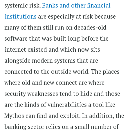
systemic risk.
Banks and other financial
institutions
are especially at risk because
many of them still run on decades-old
software that was built long before the
internet existed and which now sits
alongside modern systems that are
connected to the outside world. The places
where old and new connect are where
security weaknesses tend to hide and those
are the kinds of vulnerabilities a tool like
Mythos can find and exploit. In addition, the
banking sector relies on a small number of