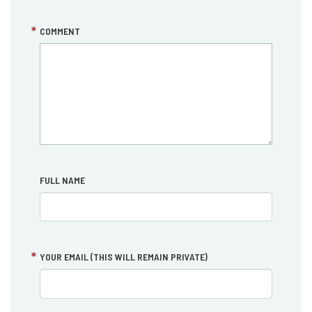
COMMENT
FULL NAME
YOUR EMAIL (THIS WILL REMAIN PRIVATE)