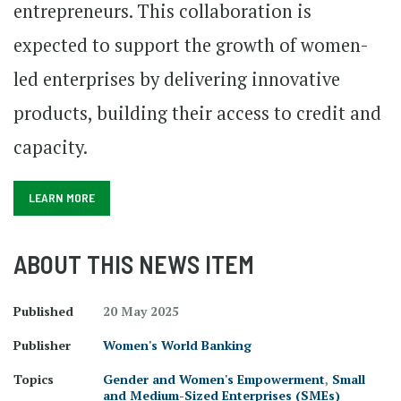
entrepreneurs. This collaboration is
expected to support the growth of women-
led enterprises by delivering innovative
products, building their access to credit and
capacity.
LEARN MORE
ABOUT THIS NEWS ITEM
Published
20 May 2025
Publisher
Women's World Banking
Topics
Gender and Women's Empowerment
,
Small
and Medium-Sized Enterprises (SMEs)