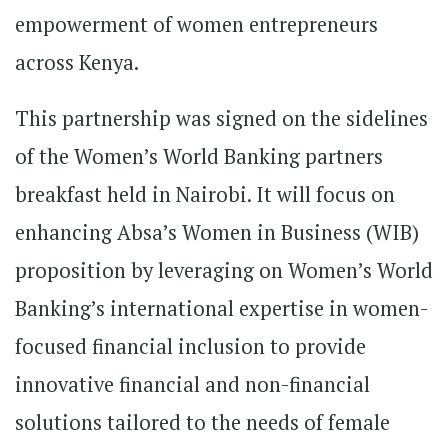
empowerment of women entrepreneurs
across Kenya.
This partnership was signed on the sidelines
of the Women’s World Banking partners
breakfast held in Nairobi. It will focus on
enhancing Absa’s Women in Business (WIB)
proposition by leveraging on Women’s World
Banking’s international expertise in women-
focused financial inclusion to provide
innovative financial and non-financial
solutions tailored to the needs of female