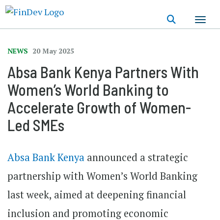
Skip
to
main
content
NEWS
20 May 2025
Absa Bank Kenya Partners With
Women’s World Banking to
Accelerate Growth of Women-
Led SMEs
Absa Bank Kenya
announced a strategic
partnership with Women’s World Banking
last week, aimed at deepening financial
inclusion and promoting economic