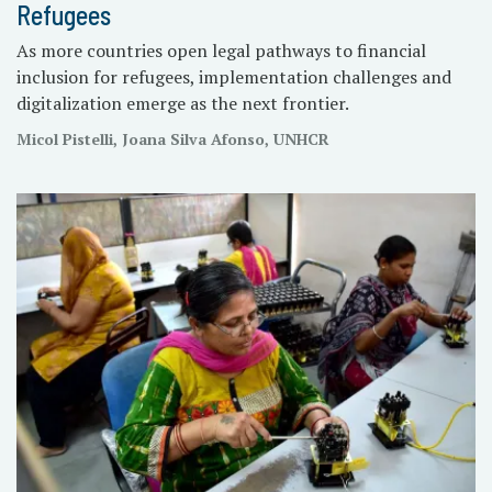
Refugees
As more countries open legal pathways to financial
inclusion for refugees, implementation challenges and
digitalization emerge as the next frontier.
Micol Pistelli, Joana Silva Afonso, UNHCR