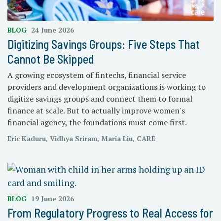
BLOG
24 June 2026
Digitizing Savings Groups: Five Steps That
Cannot Be Skipped
A growing ecosystem of fintechs, financial service
providers and development organizations is working to
digitize savings groups and connect them to formal
finance at scale. But to actually improve women's
financial agency, the foundations must come first.
Eric Kaduru, Vidhya Sriram, Maria Liu, CARE
BLOG
19 June 2026
From Regulatory Progress to Real Access for