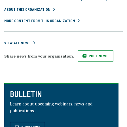
ABOUT THIS ORGANIZATION
MORE CONTENT FROM THIS ORGANIZATION
VIEW ALL NEWS
Share news from your organization.
POST NEWS
BULLETIN
Learn about upcoming webinars, news and
publications.