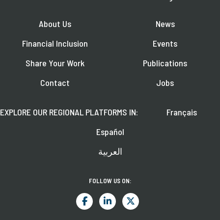
About Us
News
Financial Inclusion
Events
Share Your Work
Publications
Contact
Jobs
EXPLORE OUR REGIONAL PLATFORMS IN:
Français
Español
العربية
FOLLOW US ON: