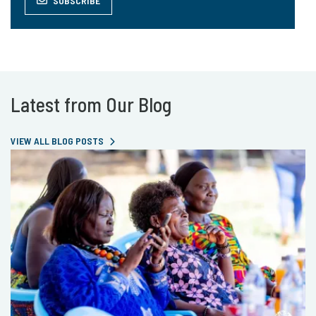
SUBSCRIBE
Latest from Our Blog
VIEW ALL BLOG POSTS