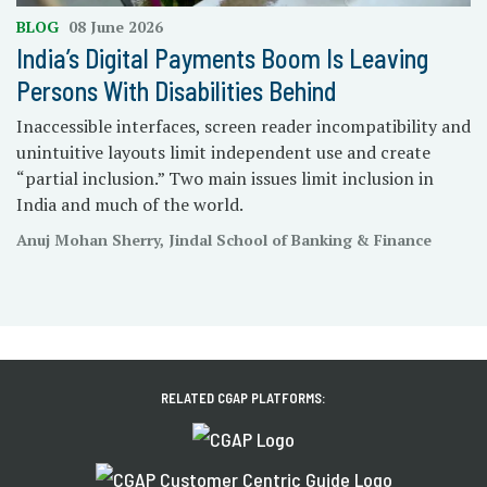
BLOG
08 June 2026
India’s Digital Payments Boom Is Leaving
Persons With Disabilities Behind
Inaccessible interfaces, screen reader incompatibility and
unintuitive layouts limit independent use and create
“partial inclusion.” Two main issues limit inclusion in
India and much of the world.
Anuj Mohan Sherry, Jindal School of Banking & Finance
RELATED CGAP PLATFORMS: