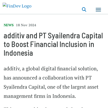
Skip
to
main
content
NEWS
18 Nov 2024
additiv and PT Syailendra Capital
to Boost Financial Inclusion in
Indonesia
additiv
, a global digital financial solution,
has announced a collaboration with
PT
Syailendra Capital,
one of the largest asset
management firms in Indonesia.