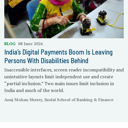
BLOG
08 June 2026
India’s Digital Payments Boom Is Leaving
Persons With Disabilities Behind
Inaccessible interfaces, screen reader incompatibility and
unintuitive layouts limit independent use and create
“partial inclusion.” Two main issues limit inclusion in
India and much of the world.
Anuj Mohan Sherry, Jindal School of Banking & Finance