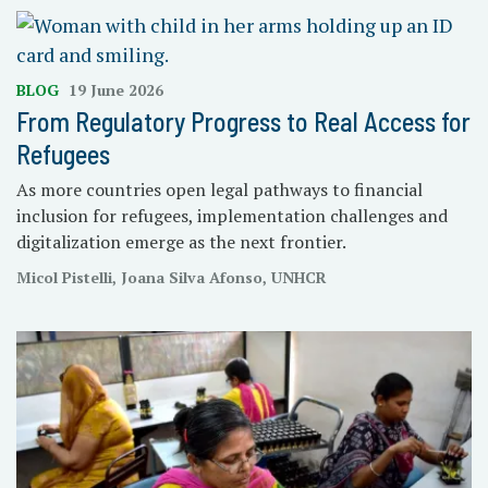
BLOG
19 June 2026
From Regulatory Progress to Real Access for
Refugees
As more countries open legal pathways to financial
inclusion for refugees, implementation challenges and
digitalization emerge as the next frontier.
Micol Pistelli, Joana Silva Afonso, UNHCR