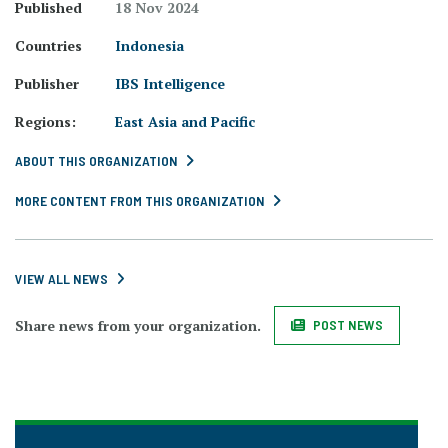
Published
18 Nov 2024
Countries
Indonesia
Publisher
IBS Intelligence
Regions:
East Asia and Pacific
ABOUT THIS ORGANIZATION
MORE CONTENT FROM THIS ORGANIZATION
VIEW ALL NEWS
Share news from your organization.
POST NEWS