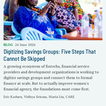
BLOG
24 June 2026
Digitizing Savings Groups: Five Steps That
Cannot Be Skipped
A growing ecosystem of fintechs, financial service
providers and development organizations is working to
digitize savings groups and connect them to formal
finance at scale. But to actually improve women's
financial agency, the foundations must come first.
Eric Kaduru, Vidhya Sriram, Maria Liu, CARE