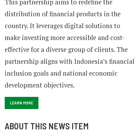
This partnership aims to redefine the
distribution of
financial products
in the
country. It leverages digital solutions to
make investing more accessible and cost-
effective for a diverse group of clients. The
partnership aligns with Indonesia’s financial
inclusion goals and national economic
development objectives.
LEARN MORE
ABOUT THIS NEWS ITEM