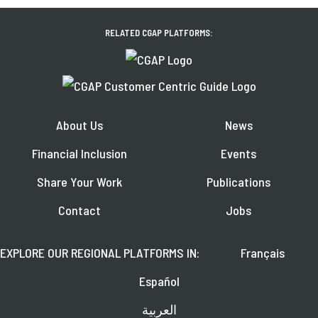
RELATED CGAP PLATFORMS:
About Us
News
Financial Inclusion
Events
Share Your Work
Publications
Contact
Jobs
EXPLORE OUR REGIONAL PLATFORMS IN:
Français
Español
العربية