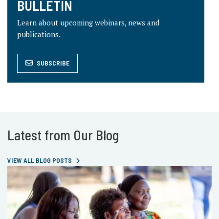
BULLETIN
Learn about upcoming webinars, news and
publications.
SUBSCRIBE
Latest from Our Blog
VIEW ALL BLOG POSTS