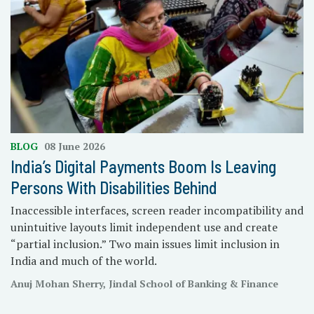
BLOG
08 June 2026
India’s Digital Payments Boom Is Leaving
Persons With Disabilities Behind
Inaccessible interfaces, screen reader incompatibility and
unintuitive layouts limit independent use and create
“partial inclusion.” Two main issues limit inclusion in
India and much of the world.
Anuj Mohan Sherry, Jindal School of Banking & Finance