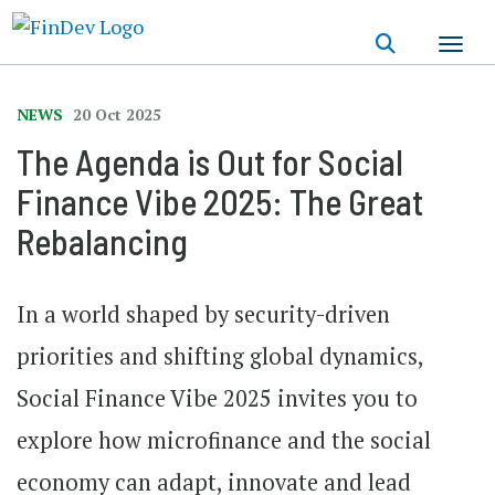
Skip
to
main
content
NEWS
20 Oct 2025
The Agenda is Out for Social
Finance Vibe 2025: The Great
Rebalancing
In a world shaped by security-driven
priorities and shifting global dynamics,
Social Finance Vibe 2025 invites you to
explore how microfinance and the social
economy can adapt, innovate and lead