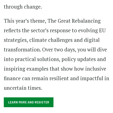
through change.
This year’s theme, The Great Rebalancing
reflects the sector’s response to evolving EU
strategies, climate challenges and digital
transformation. Over two days, you will dive
into practical solutions, policy updates and
inspiring examples that show how inclusive
finance can remain resilient and impactful in
uncertain times.
LEARN MORE AND REGISTER