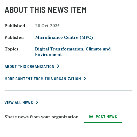
ABOUT THIS NEWS ITEM
Published
20 Oct 2025
Publisher
Microfinance Centre (MFC)
Topics
Digital Transformation
,
Climate and
Environment
ABOUT THIS ORGANIZATION
MORE CONTENT FROM THIS ORGANIZATION
VIEW ALL NEWS
Share news from your organization.
POST NEWS