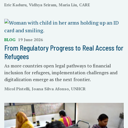
Eric Kaduru, Vidhya Sriram, Maria Liu, CARE
BLOG
19 June 2026
From Regulatory Progress to Real Access for
Refugees
As more countries open legal pathways to financial
inclusion for refugees, implementation challenges and
digitalization emerge as the next frontier.
Micol Pistelli, Joana Silva Afonso, UNHCR