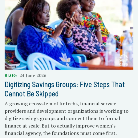
BLOG
24 June 2026
Digitizing Savings Groups: Five Steps That
Cannot Be Skipped
A growing ecosystem of fintechs, financial service
providers and development organizations is working to
digitize savings groups and connect them to formal
finance at scale. But to actually improve women's
financial agency, the foundations must come first.