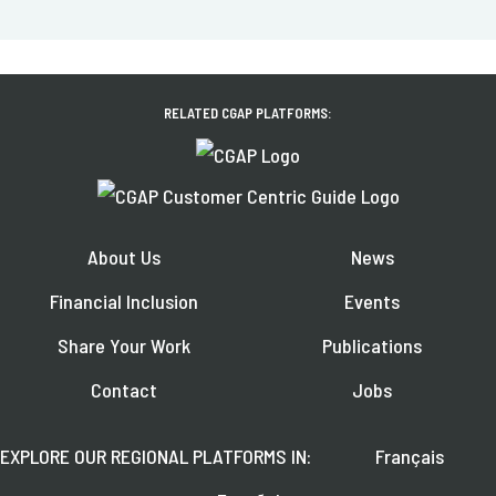
RELATED CGAP PLATFORMS:
About Us
News
Financial Inclusion
Events
Share Your Work
Publications
Contact
Jobs
EXPLORE OUR REGIONAL PLATFORMS IN:
Français