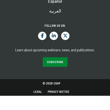
Español
العربية
FOLLOW US ON:
Learn about upcoming webinars, news, and publications.
SUBSCRIBE
© 2026 CGAP
LEGAL
PRIVACY NOTICE