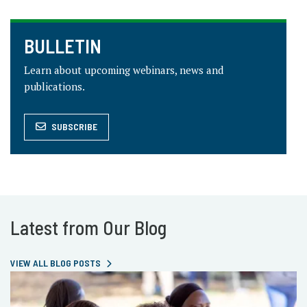
BULLETIN
Learn about upcoming webinars, news and
publications.
SUBSCRIBE
Latest from Our Blog
VIEW ALL BLOG POSTS