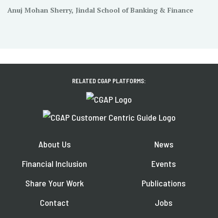
Anuj Mohan Sherry, Jindal School of Banking & Finance
RELATED CGAP PLATFORMS:
About Us
News
Financial Inclusion
Events
Share Your Work
Publications
Contact
Jobs