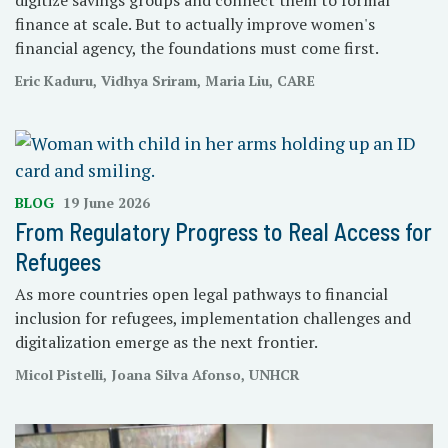
finance at scale. But to actually improve women's
financial agency, the foundations must come first.
Eric Kaduru, Vidhya Sriram, Maria Liu, CARE
BLOG
19 June 2026
From Regulatory Progress to Real Access for
Refugees
As more countries open legal pathways to financial
inclusion for refugees, implementation challenges and
digitalization emerge as the next frontier.
Micol Pistelli, Joana Silva Afonso, UNHCR