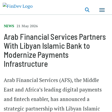
Skip
to
main
content
NEWS
21 May 2026
Arab Financial Services Partners
With Libyan Islamic Bank to
Modernize Payments
Infrastructure
Arab Financial Services (AFS), the Middle
East and Africa’s leading digital payments
and fintech enabler, has announced a
strategic partnership with Libyan Islamic