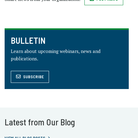
BULLETIN
Learn about upcoming webinars, news and
publications.
SUBSCRIBE
Latest from Our Blog
VIEW ALL BLOG POSTS