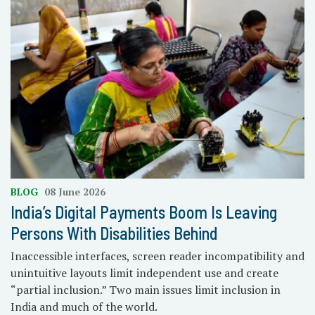
BLOG
08 June 2026
India’s Digital Payments Boom Is Leaving
Persons With Disabilities Behind
Inaccessible interfaces, screen reader incompatibility and
unintuitive layouts limit independent use and create
“partial inclusion.” Two main issues limit inclusion in
India and much of the world.