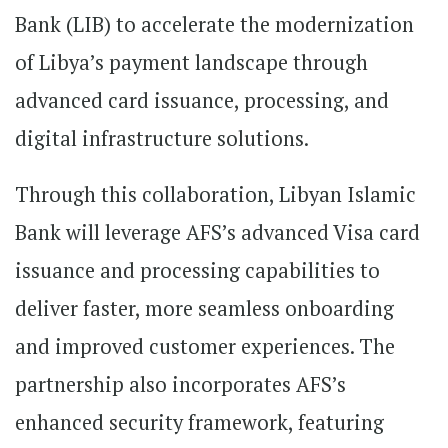
Bank (LIB) to accelerate the modernization
of Libya’s payment landscape through
advanced card issuance, processing, and
digital infrastructure solutions.
Through this collaboration, Libyan Islamic
Bank will leverage AFS’s advanced Visa card
issuance and processing capabilities to
deliver faster, more seamless onboarding
and improved customer experiences. The
partnership also incorporates AFS’s
enhanced security framework, featuring