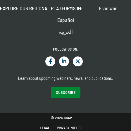
EXPLORE OUR REGIONAL PLATFORMS IN:
Français
Español
العربية
FOLLOW US ON:
Learn about upcoming webinars, news, and publications.
SUBSCRIBE
© 2026 CGAP
LEGAL
PRIVACY NOTICE