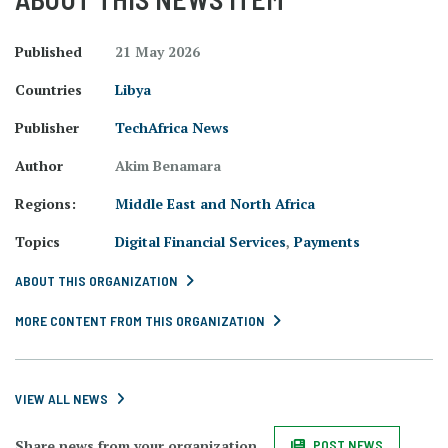
Published
21 May 2026
Countries
Libya
Publisher
TechAfrica News
Author
Akim Benamara
Regions:
Middle East and North Africa
Topics
Digital Financial Services
,
Payments
ABOUT THIS ORGANIZATION
MORE CONTENT FROM THIS ORGANIZATION
VIEW ALL NEWS
Share news from your organization.
POST NEWS