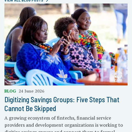
BLOG
24 June 2026
Digitizing Savings Groups: Five Steps That
Cannot Be Skipped
A growing ecosystem of fintechs, financial service
providers and development organizations is working to
digitize savings groups and connect them to formal