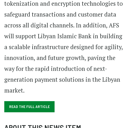
tokenization and encryption technologies to
safeguard transactions and customer data
across all digital channels. In addition, AFS
will support Libyan Islamic Bank in building
a scalable infrastructure designed for agility,
innovation, and future growth, paving the
way for the rapid introduction of next-
generation payment solutions in the Libyan
market.
READ THE FULL ARTICLE
ABOUT THIS NEWS ITEM