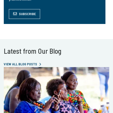
SUBSCRIBE
Latest from Our Blog
VIEW ALL BLOG POSTS