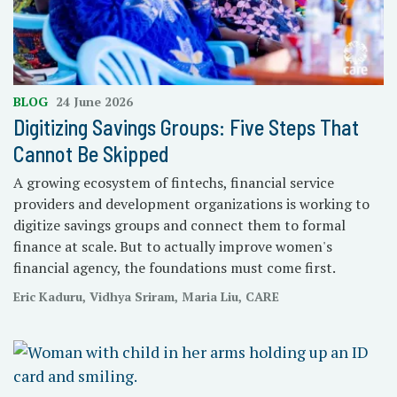
BLOG
24 June 2026
Digitizing Savings Groups: Five Steps That
Cannot Be Skipped
A growing ecosystem of fintechs, financial service
providers and development organizations is working to
digitize savings groups and connect them to formal
finance at scale. But to actually improve women's
financial agency, the foundations must come first.
Eric Kaduru, Vidhya Sriram, Maria Liu, CARE