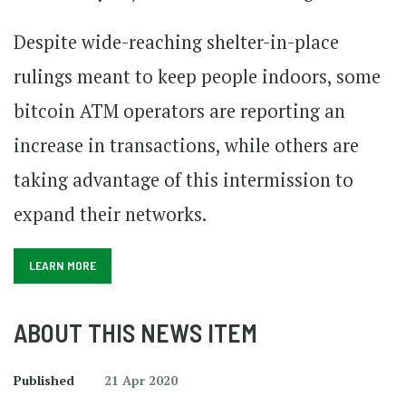
Despite wide-reaching shelter-in-place
rulings meant to keep people indoors, some
bitcoin ATM operators are reporting an
increase in transactions, while others are
taking advantage of this intermission to
expand their networks.
LEARN MORE
ABOUT THIS NEWS ITEM
Published
21 Apr 2020