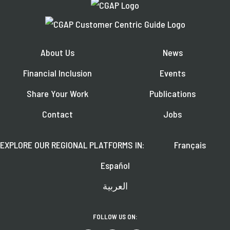
About Us
News
Financial Inclusion
Events
Share Your Work
Publications
Contact
Jobs
EXPLORE OUR REGIONAL PLATFORMS IN:
Français
Español
العربية
FOLLOW US ON: