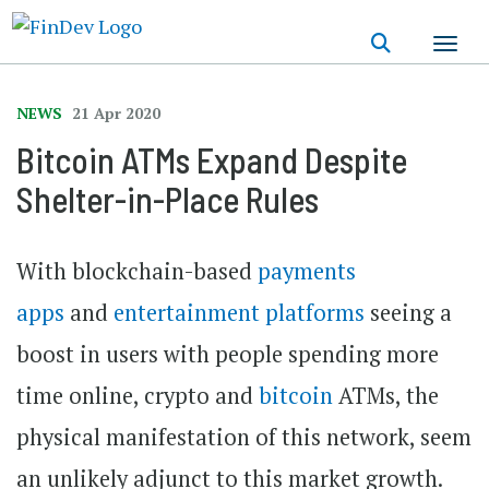
Skip
to
main
content
NEWS
21 Apr 2020
Bitcoin ATMs Expand Despite
Shelter-in-Place Rules
With blockchain-based
payments
apps
and
entertainment platforms
seeing a
boost in users with people spending more
time online, crypto and
bitcoin
ATMs, the
physical manifestation of this network, seem
an unlikely adjunct to this market growth.