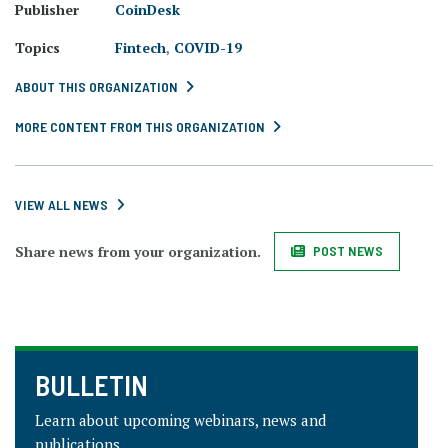
Publisher
CoinDesk
Topics
Fintech
,
COVID-19
ABOUT THIS ORGANIZATION
MORE CONTENT FROM THIS ORGANIZATION
VIEW ALL NEWS
Share news from your organization.
POST NEWS
BULLETIN
Learn about upcoming webinars, news and
publications.