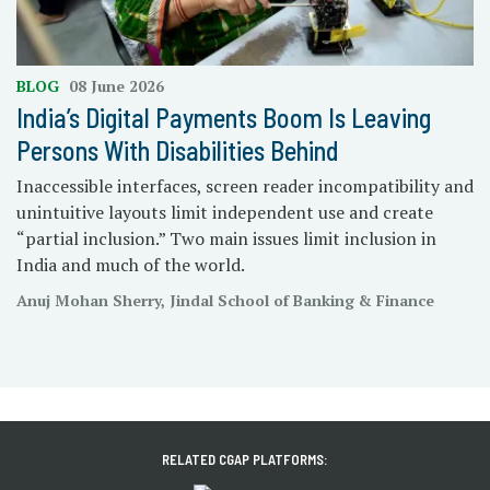
BLOG
08 June 2026
India’s Digital Payments Boom Is Leaving
Persons With Disabilities Behind
Inaccessible interfaces, screen reader incompatibility and
unintuitive layouts limit independent use and create
“partial inclusion.” Two main issues limit inclusion in
India and much of the world.
Anuj Mohan Sherry, Jindal School of Banking & Finance
RELATED CGAP PLATFORMS: