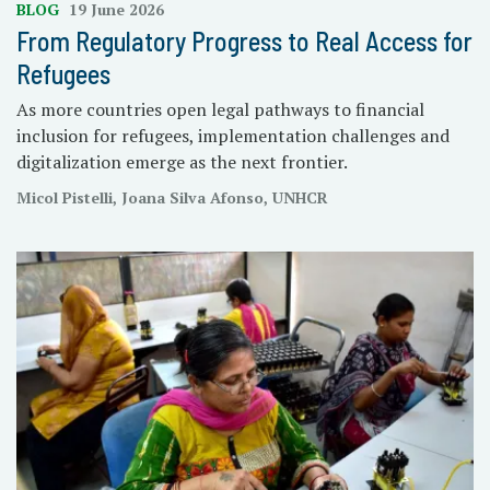
BLOG
19 June 2026
From Regulatory Progress to Real Access for
Refugees
As more countries open legal pathways to financial
inclusion for refugees, implementation challenges and
digitalization emerge as the next frontier.
Micol Pistelli, Joana Silva Afonso, UNHCR