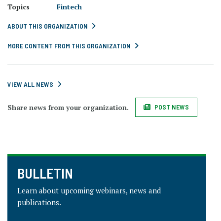
Topics
Fintech
ABOUT THIS ORGANIZATION
MORE CONTENT FROM THIS ORGANIZATION
VIEW ALL NEWS
Share news from your organization.
POST NEWS
BULLETIN
Learn about upcoming webinars, news and
publications.