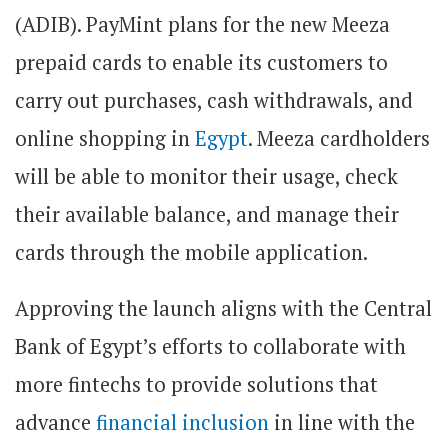
(ADIB). PayMint plans for the new Meeza
prepaid cards to enable its customers to
carry out purchases, cash withdrawals, and
online shopping in
Egypt
. Meeza cardholders
will be able to monitor their usage, check
their available balance, and manage their
cards through the mobile application.
Approving the launch aligns with the Central
Bank of Egypt’s efforts to collaborate with
more fintechs to provide solutions that
advance
financial inclusion
in line with the