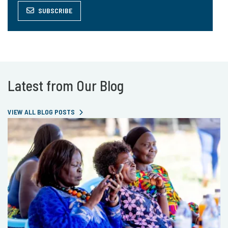
SUBSCRIBE
Latest from Our Blog
VIEW ALL BLOG POSTS