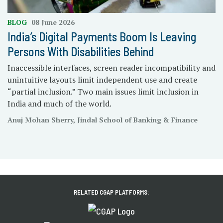
BLOG
08 June 2026
India’s Digital Payments Boom Is Leaving
Persons With Disabilities Behind
Inaccessible interfaces, screen reader incompatibility and
unintuitive layouts limit independent use and create
“partial inclusion.” Two main issues limit inclusion in
India and much of the world.
Anuj Mohan Sherry, Jindal School of Banking & Finance
RELATED CGAP PLATFORMS: