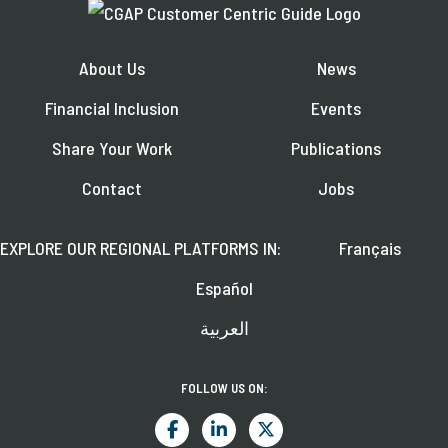
About Us
News
Financial Inclusion
Events
Share Your Work
Publications
Contact
Jobs
EXPLORE OUR REGIONAL PLATFORMS IN:
Français
Español
العربية
FOLLOW US ON: