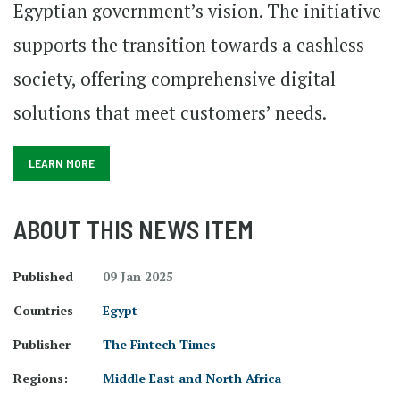
Egyptian government’s vision. The initiative
supports the transition towards a cashless
society, offering comprehensive digital
solutions that meet customers’ needs.
LEARN MORE
ABOUT THIS NEWS ITEM
Published
09 Jan 2025
Countries
Egypt
Publisher
The Fintech Times
Regions:
Middle East and North Africa