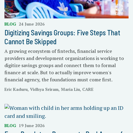
BLOG
24 June 2026
Digitizing Savings Groups: Five Steps That
Cannot Be Skipped
A growing ecosystem of fintechs, financial service
providers and development organizations is working to
digitize savings groups and connect them to formal
finance at scale. But to actually improve women's
financial agency, the foundations must come first.
Eric Kaduru, Vidhya Sriram, Maria Liu, CARE
BLOG
19 June 2026