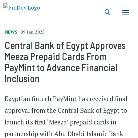
Skip
to
main
content
NEWS
09 Jan 2025
Central Bank of Egypt Approves
Meeza Prepaid Cards From
PayMint to Advance Financial
Inclusion
Egyptian fintech PayMint has received final
approval from the Central Bank of Egypt to
launch its first ‘Meeza’ prepaid cards in
partnership with Abu Dhabi Islamic Bank