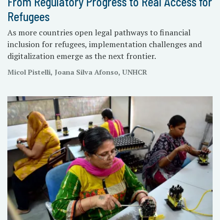
From Regulatory Progress to Real Access for
Refugees
As more countries open legal pathways to financial
inclusion for refugees, implementation challenges and
digitalization emerge as the next frontier.
Micol Pistelli, Joana Silva Afonso, UNHCR