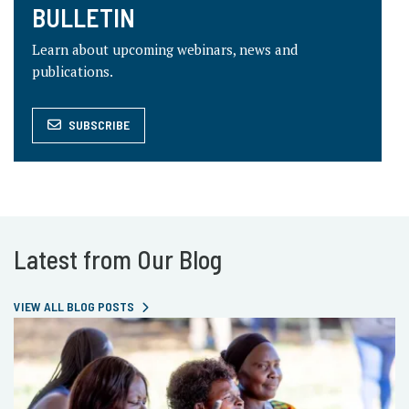
BULLETIN
Learn about upcoming webinars, news and
publications.
SUBSCRIBE
Latest from Our Blog
VIEW ALL BLOG POSTS