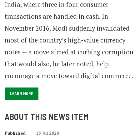
India, where three in four consumer
transactions are handled in cash. In
November 2016, Modi suddenly invalidated
most of the country’s high-value currency
notes — a move aimed at curbing corruption
that would also, he later noted, help
encourage a move toward digital commerce.
LEARN MORE
ABOUT THIS NEWS ITEM
Published
13 Jul 2020