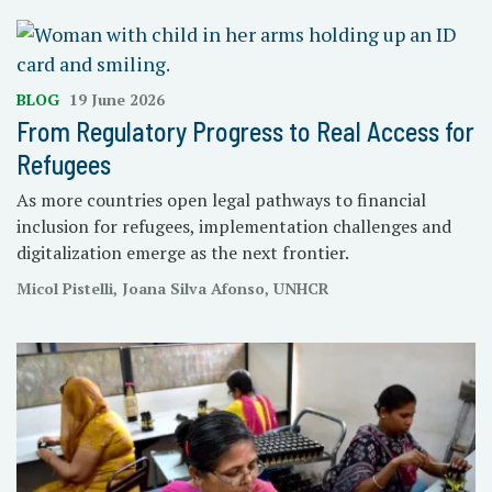
BLOG
19 June 2026
From Regulatory Progress to Real Access for
Refugees
As more countries open legal pathways to financial
inclusion for refugees, implementation challenges and
digitalization emerge as the next frontier.
Micol Pistelli, Joana Silva Afonso, UNHCR