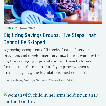
BLOG
24 June 2026
Digitizing Savings Groups: Five Steps That
Cannot Be Skipped
A growing ecosystem of fintechs, financial service
providers and development organizations is working to
digitize savings groups and connect them to formal
finance at scale. But to actually improve women's
financial agency, the foundations must come first.
Eric Kaduru, Vidhya Sriram, Maria Liu, CARE