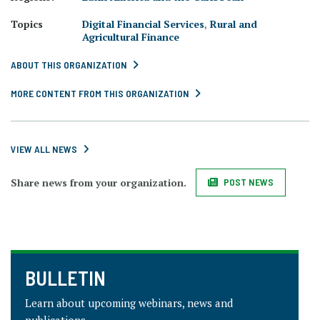
Topics
Digital Financial Services
,
Rural and
Agricultural Finance
ABOUT THIS ORGANIZATION
MORE CONTENT FROM THIS ORGANIZATION
VIEW ALL NEWS
Share news from your organization.
POST NEWS
BULLETIN
Learn about upcoming webinars, news and