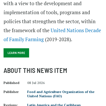
with a view to the development and
implementation of tools, programs and
policies that strengthen the sector, within
the framework of the
United Nations Decade
of Family Farming
(2019-2028).
LEARN MORE
ABOUT THIS NEWS ITEM
Published
08 Jul 2026
Publisher
Food and Agriculture Organization of the
United Nations (FAO)
Regions:
Latin America and the Caribbean