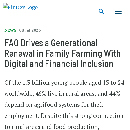
Skip
to
main
content
NEWS
08 Jul 2026
FAO Drives a Generational
Renewal in Family Farming With
Digital and Financial Inclusion
Of the 1.3 billion young people aged 15 to 24
worldwide, 46% live in rural areas, and 44%
depend on agrifood systems for their
employment. Despite this strong connection
to rural areas and food production,