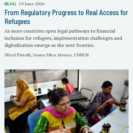
BLOG
19 June 2026
From Regulatory Progress to Real Access for
Refugees
As more countries open legal pathways to financial
inclusion for refugees, implementation challenges and
digitalization emerge as the next frontier.
Micol Pistelli, Joana Silva Afonso, UNHCR