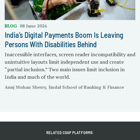
BLOG
08 June 2026
India’s Digital Payments Boom Is Leaving
Persons With Disabilities Behind
Inaccessible interfaces, screen reader incompatibility and
unintuitive layouts limit independent use and create
“partial inclusion.” Two main issues limit inclusion in
India and much of the world.
Anuj Mohan Sherry, Jindal School of Banking & Finance
RELATED CGAP PLATFORMS: