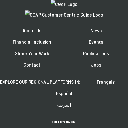
About Us
News
Financial Inclusion
Events
Share Your Work
Publications
Contact
Jobs
EXPLORE OUR REGIONAL PLATFORMS IN:
Français
Español
العربية
FOLLOW US ON: