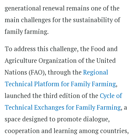
generational renewal remains one of the
main challenges for the sustainability of
family farming.
To address this challenge, the Food and
Agriculture Organization of the United
Nations (FAO), through the
Regional
Technical Platform for Family Farming
,
launched the third edition of the
Cycle of
Technical Exchanges for Family Farming
, a
space designed to promote dialogue,
cooperation and learning among countries,