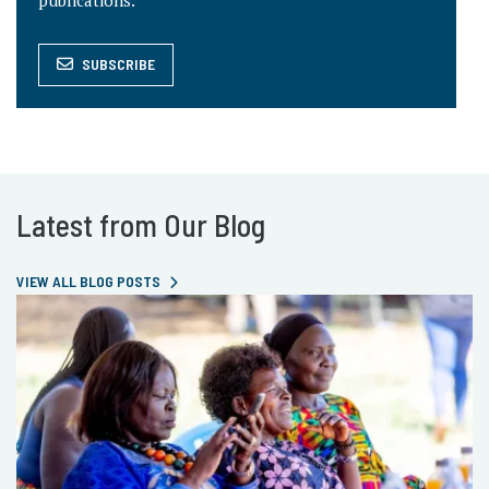
publications.
SUBSCRIBE
Latest from Our Blog
VIEW ALL BLOG POSTS