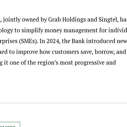
 jointly owned by Grab Holdings and Singtel, ha
hnology to simplify money management for indivi
prises (SMEs). In 2024, the Bank introduced ne
ned to improve how customers save, borrow, and
g it one of the region’s most progressive and