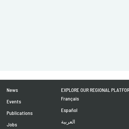
News
EXPLORE OUR REGIONAL PLATFOR
Français
Events
Español
Publications
العربية
Jobs