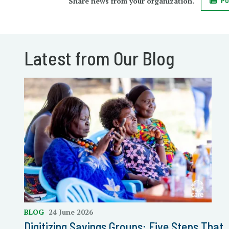
Share news from your organization.
PO
Latest from Our Blog
BLOG
24 June 2026
Digitizing Savings Groups: Five Steps That