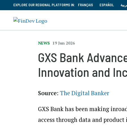
EXPLORE OUR REGIONAL PLATFORMS IN:
FRANÇAIS
ESPAÑOL
العر
NEWS
19 Jun 2026
GXS Bank Advances
Innovation and Inc
Source:
The Digital Banker
GXS Bank has been making inroads
access through data and product i