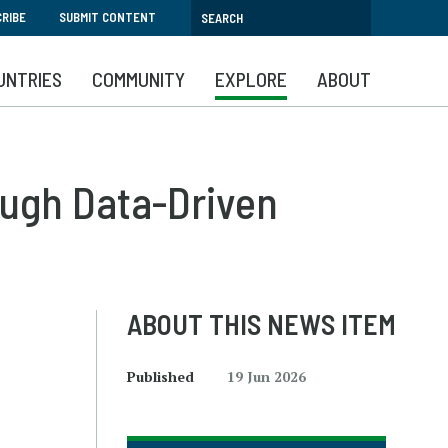
RIBE
SUBMIT CONTENT
UNTRIES
COMMUNITY
EXPLORE
ABOUT
ough Data-Driven
ABOUT THIS NEWS ITEM
Published
19 Jun 2026