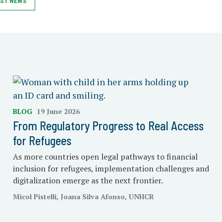
ST NEWS
BLOG
19 June 2026
From Regulatory Progress to Real Access
for Refugees
As more countries open legal pathways to financial
inclusion for refugees, implementation challenges and
digitalization emerge as the next frontier.
Micol Pistelli, Joana Silva Afonso, UNHCR