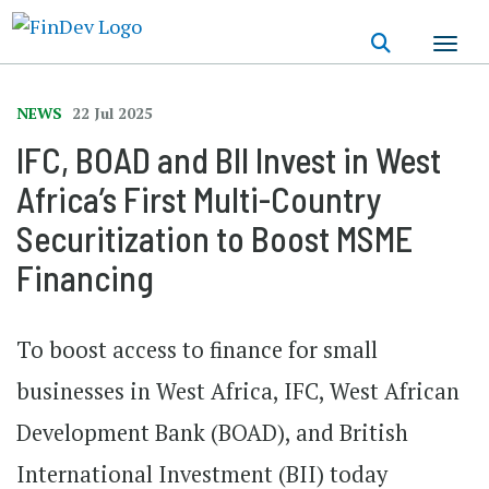
Skip
to
main
content
NEWS
22 Jul 2025
IFC, BOAD and BII Invest in West
Africa’s First Multi-Country
Securitization to Boost MSME
Financing
To boost access to finance for small
businesses in West Africa, IFC, West African
Development Bank (BOAD), and British
International Investment (BII) today