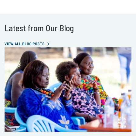
Latest from Our Blog
VIEW ALL BLOG POSTS