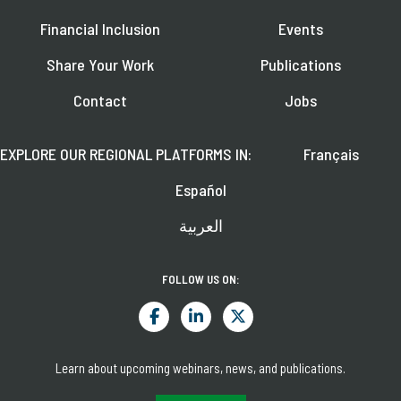
Financial Inclusion
Events
Share Your Work
Publications
Contact
Jobs
EXPLORE OUR REGIONAL PLATFORMS IN:
Français
Español
العربية
FOLLOW US ON:
Learn about upcoming webinars, news, and publications.