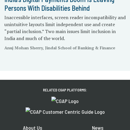
Persons With Disabilities Behind
Inaccessible interfaces, screen reader incompatibility and
unintuitive layouts limit independent use and create
“partial inclusion.” Two main issues limit inclusion in
India and much of the world.
Anuj Mohan Sherry, Jindal School of Banking & Finance
RELATED CGAP PLATFORMS:
About Us
News