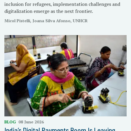
inclusion for refugees, implementation challenges and
digitalization emerge as the next frontier.
Micol Pistelli, Joana Silva Afonso, UNHCR
BLOG
08 June 2026
India’s Digital Payments Boom Is Leaving