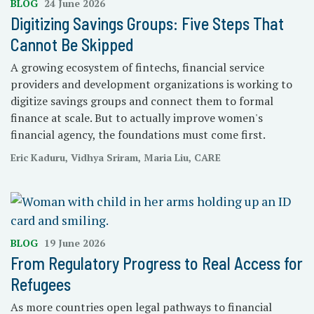
BLOG
24 June 2026
Digitizing Savings Groups: Five Steps That
Cannot Be Skipped
A growing ecosystem of fintechs, financial service
providers and development organizations is working to
digitize savings groups and connect them to formal
finance at scale. But to actually improve women's
financial agency, the foundations must come first.
Eric Kaduru, Vidhya Sriram, Maria Liu, CARE
BLOG
19 June 2026
From Regulatory Progress to Real Access for
Refugees
As more countries open legal pathways to financial