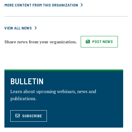
MORE CONTENT FROM THIS ORGANIZATION
VIEW ALL NEWS
Share news from your organization.
POST NEWS
BULLETIN
Learn about upcoming webinars, news and
publications.
SUBSCRIBE