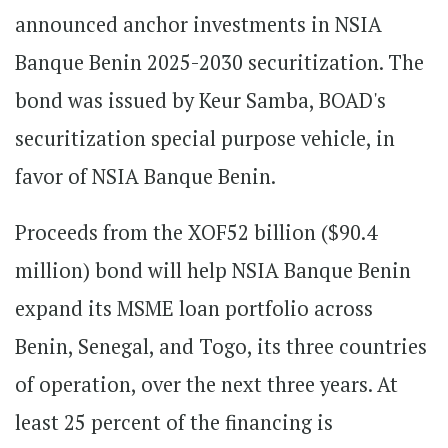
announced anchor investments in NSIA
Banque Benin 2025-2030 securitization. The
bond was issued by Keur Samba, BOAD's
securitization special purpose vehicle, in
favor of NSIA Banque Benin.
Proceeds from the XOF52 billion ($90.4
million) bond will help NSIA Banque Benin
expand its MSME loan portfolio across
Benin, Senegal, and Togo, its three countries
of operation, over the next three years. At
least 25 percent of the financing is