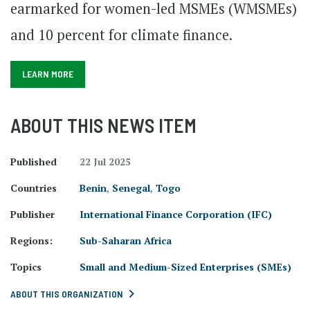
earmarked for women-led MSMEs (WMSMEs)
and 10 percent for climate finance.
LEARN MORE
ABOUT THIS NEWS ITEM
Published
22 Jul 2025
Countries
Benin
,
Senegal
,
Togo
Publisher
International Finance Corporation (IFC)
Regions:
Sub-Saharan Africa
Topics
Small and Medium-Sized Enterprises (SMEs)
ABOUT THIS ORGANIZATION