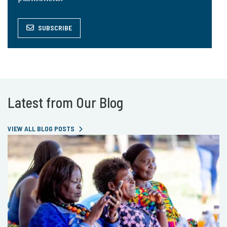
SUBSCRIBE
Latest from Our Blog
VIEW ALL BLOG POSTS