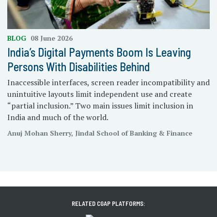
BLOG
08 June 2026
India’s Digital Payments Boom Is Leaving
Persons With Disabilities Behind
Inaccessible interfaces, screen reader incompatibility and
unintuitive layouts limit independent use and create
“partial inclusion.” Two main issues limit inclusion in
India and much of the world.
Anuj Mohan Sherry, Jindal School of Banking & Finance
RELATED CGAP PLATFORMS: