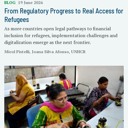
BLOG
19 June 2026
From Regulatory Progress to Real Access for
Refugees
As more countries open legal pathways to financial
inclusion for refugees, implementation challenges and
digitalization emerge as the next frontier.
Micol Pistelli, Joana Silva Afonso, UNHCR