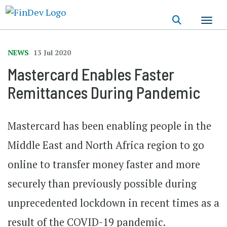
Skip
to
main
content
NEWS
13 Jul 2020
Mastercard Enables Faster
Remittances During Pandemic
Mastercard has been enabling people in the
Middle East and North Africa region to go
online to transfer money faster and more
securely than previously possible during
unprecedented lockdown in recent times as a
result of the COVID-19 pandemic.