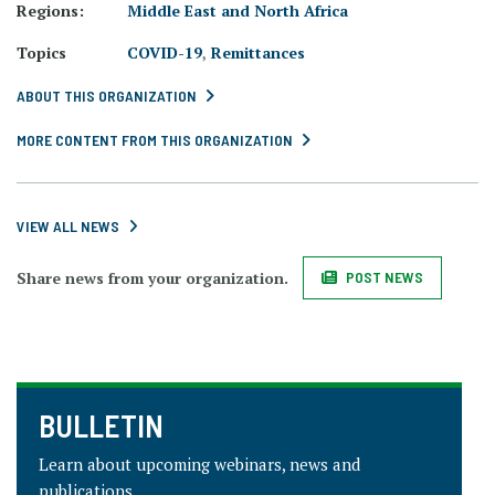
Regions:
Middle East and North Africa
Topics
COVID-19
,
Remittances
ABOUT THIS ORGANIZATION
MORE CONTENT FROM THIS ORGANIZATION
VIEW ALL NEWS
Share news from your organization.
POST NEWS
BULLETIN
Learn about upcoming webinars, news and
publications.