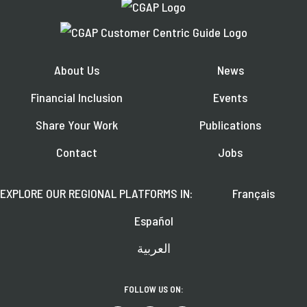
About Us
News
Financial Inclusion
Events
Share Your Work
Publications
Contact
Jobs
EXPLORE OUR REGIONAL PLATFORMS IN:
Français
Español
العربية
FOLLOW US ON: