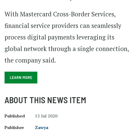
With Mastercard Cross-Border Services,
financial service providers can seamlessly
process digital payments leveraging its
global network through a single connection,
the company said.
LEARN MORE
ABOUT THIS NEWS ITEM
Published
13 Jul 2020
Publisher
Zawya