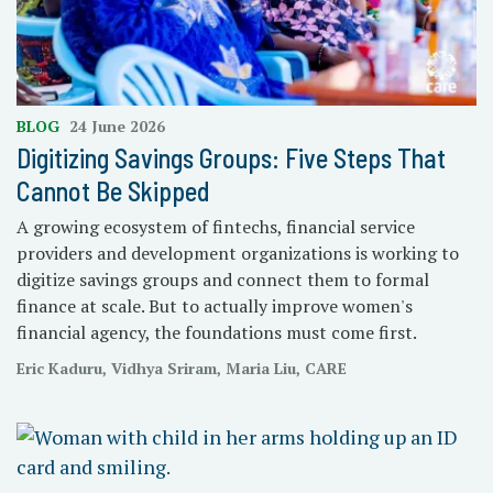
BLOG
24 June 2026
Digitizing Savings Groups: Five Steps That
Cannot Be Skipped
A growing ecosystem of fintechs, financial service
providers and development organizations is working to
digitize savings groups and connect them to formal
finance at scale. But to actually improve women's
financial agency, the foundations must come first.
Eric Kaduru, Vidhya Sriram, Maria Liu, CARE