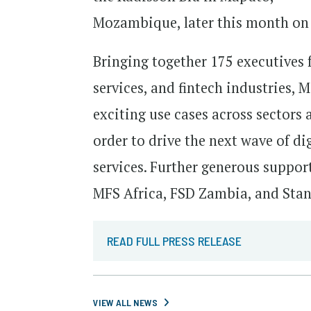
Mozambique, later this month on 
Bringing together 175 executives 
services, and fintech industries
exciting use cases across sectors
order to drive the next wave of di
services. Further generous suppor
MFS Africa, FSD Zambia, and Sta
READ FULL PRESS RELEASE
VIEW ALL NEWS