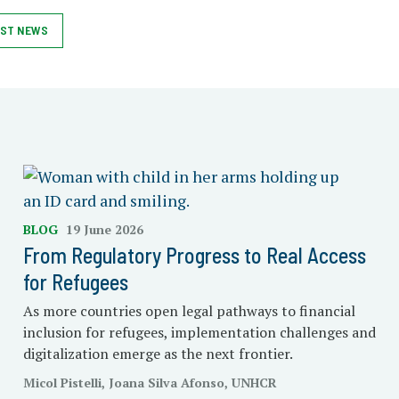
ST NEWS
BLOG
19 June 2026
From Regulatory Progress to Real Access
for Refugees
As more countries open legal pathways to financial
inclusion for refugees, implementation challenges and
digitalization emerge as the next frontier.
Micol Pistelli, Joana Silva Afonso, UNHCR