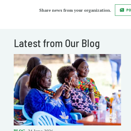
Share news from your organization.
PO
Latest from Our Blog
BLOG
24 June 2026