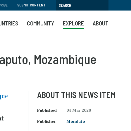
RIBE
SUBMIT CONTENT
UNTRIES
COMMUNITY
EXPLORE
ABOUT
Maputo, Mozambique
ABOUT THIS NEWS ITEM
que
Published
04 Mar 2020
at
Publisher
Mondato