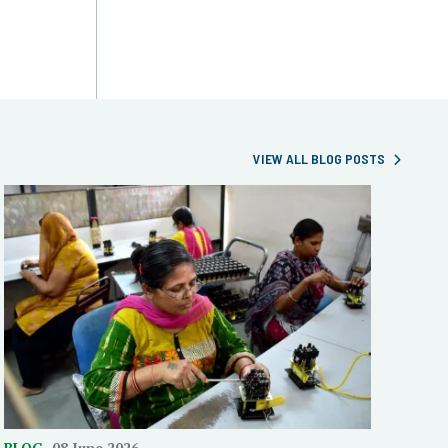
VIEW ALL BLOG POSTS
BLOG
08 June 2026