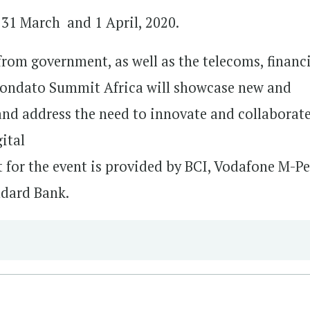
31 March and 1 April, 2020.
from government, as well as the telecoms, financ
, Mondato Summit Africa will showcase new and
 and address the need to innovate and collaborate
gital
t for the event is provided by BCI, Vodafone M-Pe
ndard Bank.