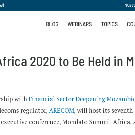
Skip
بية
SUBSC
to
main
BLOG
WEBINARS
TOPICS
CO
content
frica 2020 to Be Held in 
rship with
Financial Sector Deepening Mozambi
lecoms regulator,
ARECOM
, will host its seventh
h executive conference, Mondato Summit Africa, 