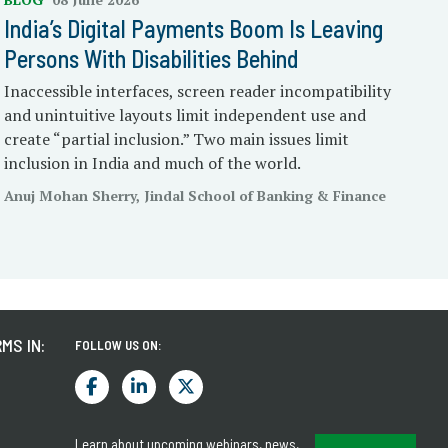
India’s Digital Payments Boom Is Leaving
Persons With Disabilities Behind
Inaccessible interfaces, screen reader incompatibility
and unintuitive layouts limit independent use and
create “partial inclusion.” Two main issues limit
inclusion in India and much of the world.
Anuj Mohan Sherry, Jindal School of Banking & Finance
MS IN:
FOLLOW US ON:
Learn about upcoming webinars, news,