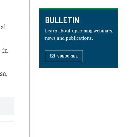
BULLETIN
ial
Learn about upcoming webinars,
news and publications.
 in
SUBSCRIBE
sa,