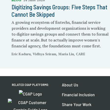
Digitizing Savings Groups: Five Steps That
Cannot Be Skipped
A growing ecosystem of fintechs, financial service
providers and development organizations is working
to digitize savings groups and connect them to formal
finance at scale. But to actually improve women's
financial agency, the foundations must come first.
Eric Kaduru, Vidhya Sriram, Maria Liu, CARE
About Us
RELATED CGAP PLATFORMS:
Financial Inclusion
Share Your Work