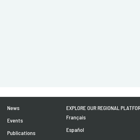
News
EXPLORE OUR REGIONAL PLATFOR
Français
Events
Español
Publications