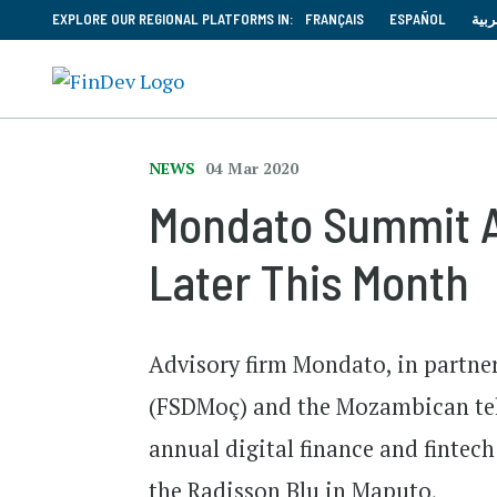
EXPLORE OUR REGIONAL PLATFORMS IN:
FRANÇAIS
ESPAÑOL
العر
NEWS
04 Mar 2020
Mondato Summit A
Later This Month
Advisory firm Mondato, in partne
(FSDMoç) and the Mozambican te
annual digital finance and fintec
the Radisson Blu in Maputo,