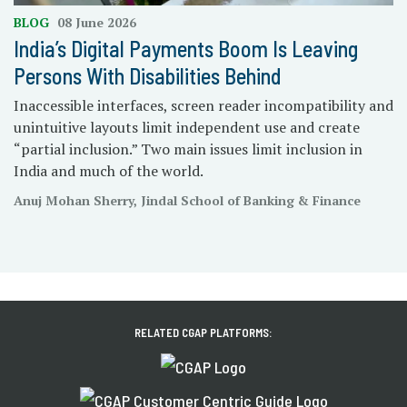
BLOG
08 June 2026
India’s Digital Payments Boom Is Leaving
Persons With Disabilities Behind
Inaccessible interfaces, screen reader incompatibility and
unintuitive layouts limit independent use and create
“partial inclusion.” Two main issues limit inclusion in
India and much of the world.
Anuj Mohan Sherry, Jindal School of Banking & Finance
RELATED CGAP PLATFORMS: