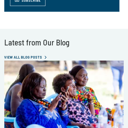
SUBSCRIBE
Latest from Our Blog
VIEW ALL BLOG POSTS