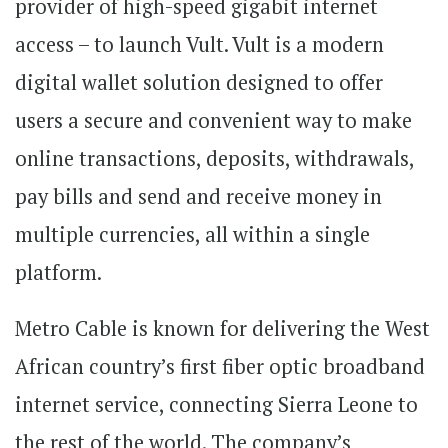
provider of high-speed gigabit internet
access – to launch Vult. Vult is a modern
digital wallet solution designed to offer
users a secure and convenient way to make
online transactions, deposits, withdrawals,
pay bills and send and receive money in
multiple currencies, all within a single
platform.
Metro Cable is known for delivering the West
African country’s first fiber optic broadband
internet service, connecting Sierra Leone to
the rest of the world. The company’s