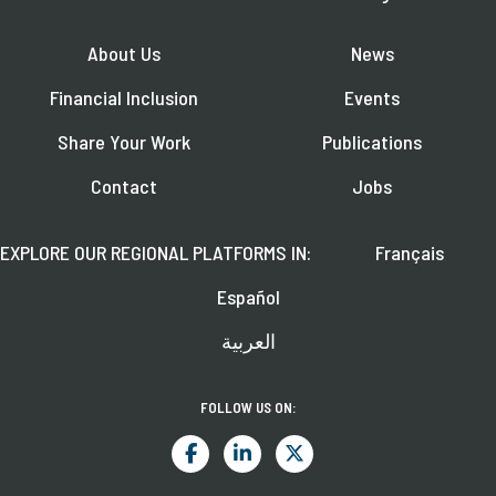
About Us
News
Financial Inclusion
Events
Share Your Work
Publications
Contact
Jobs
EXPLORE OUR REGIONAL PLATFORMS IN:
Français
Español
العربية
FOLLOW US ON: