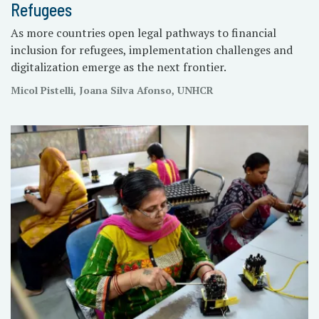
Refugees
As more countries open legal pathways to financial
inclusion for refugees, implementation challenges and
digitalization emerge as the next frontier.
Micol Pistelli, Joana Silva Afonso, UNHCR