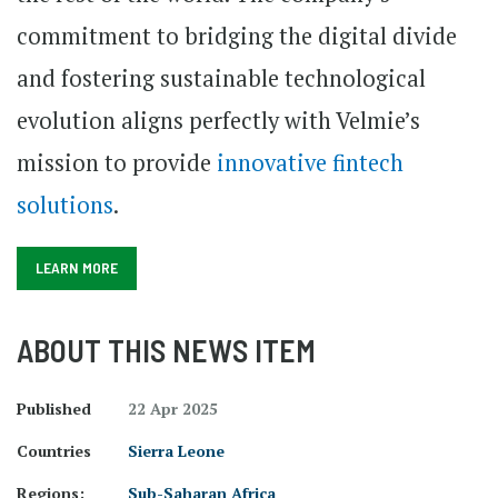
commitment to bridging the digital divide
and fostering sustainable technological
evolution aligns perfectly with Velmie’s
mission to provide
innovative fintech
solutions
.
LEARN MORE
ABOUT THIS NEWS ITEM
Published
22 Apr 2025
Countries
Sierra Leone
Regions:
Sub-Saharan Africa