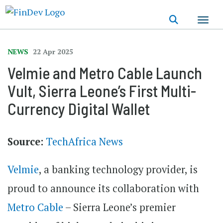
Skip
to
main
content
NEWS
22 Apr 2025
Velmie and Metro Cable Launch
Vult, Sierra Leone’s First Multi-
Currency Digital Wallet
Source:
TechAfrica News
Velmie
, a banking technology provider, is
proud to announce its collaboration with
Metro Cable
– Sierra Leone’s premier