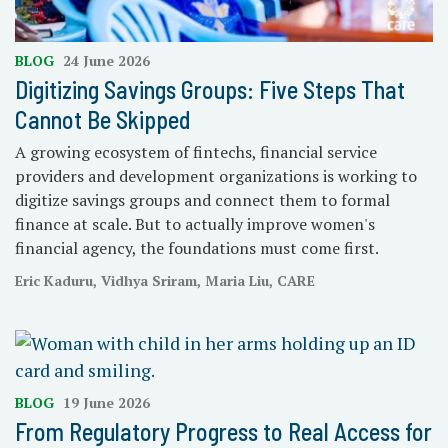
BLOG
24 June 2026
Digitizing Savings Groups: Five Steps That
Cannot Be Skipped
A growing ecosystem of fintechs, financial service
providers and development organizations is working to
digitize savings groups and connect them to formal
finance at scale. But to actually improve women's
financial agency, the foundations must come first.
Eric Kaduru, Vidhya Sriram, Maria Liu, CARE
BLOG
19 June 2026
From Regulatory Progress to Real Access for