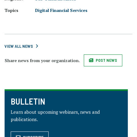
Topics
Digital Financial Services
VIEW ALL NEWS
Share news from your organization.
POST NEWS
BULLETIN
Learn about upcoming webinars, news and
publications.