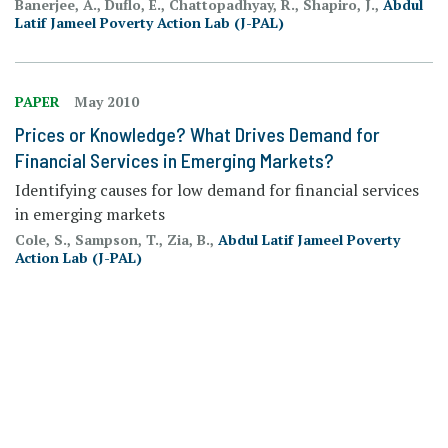
Banerjee, A., Duflo, E., Chattopadhyay, R., Shapiro, J.,
Abdul
Latif Jameel Poverty Action Lab (J-PAL)
PAPER
May 2010
Prices or Knowledge? What Drives Demand for
Financial Services in Emerging Markets?
Identifying causes for low demand for financial services
in emerging markets
Cole, S., Sampson, T., Zia, B.,
Abdul Latif Jameel Poverty
Action Lab (J-PAL)