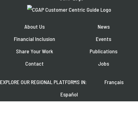
About Us
News
Financial Inclusion
Events
Share Your Work
Publications
Contact
Jobs
EXPLORE OUR REGIONAL PLATFORMS IN:
Français
Español
العربية
FOLLOW US ON: