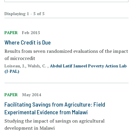
Displaying 1 - 5 of 5
PAPER
Feb 2015
Where Credit is Due
Results from seven randomized evaluations of the impact
of microcredit
Loiseau, J., Walsh, C. ,
Abdul Latif Jameel Poverty Action Lab
(J-PAL)
PAPER
May 2014
Facilitating Savings from Agriculture: Field
Experimental Evidence from Malawi
Studying the impact of savings on agricultural
development in Malawi