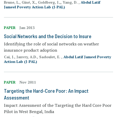
Brune, L., Giné, X., Goldberg, J.,, Yang, D. ,
Abdul Latif
Jameel Poverty Action Lab (J-PAL)
PAPER
Jan 2013
Social Networks and the Decision to Insure
Identifying the role of social networks on weather
insurance product adoption
Cai, J., Janvry, A.D., Sadoulet, E. ,
Abdul Latif Jameel Poverty
Action Lab (J-PAL)
PAPER
Nov 2011
Targeting the Hard-Core Poor: An Impact
Assessment
Impact Assessment of the Targeting the Hard Core Poor
Pilot in West Bengal, India