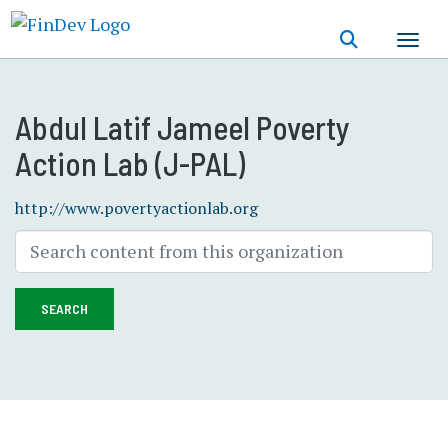
Skip
to
main
content
Abdul Latif Jameel Poverty
Action Lab (J-PAL)
http://www.povertyactionlab.org
SEARCH