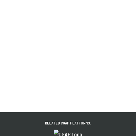
RELATED CGAP PLATFORMS: