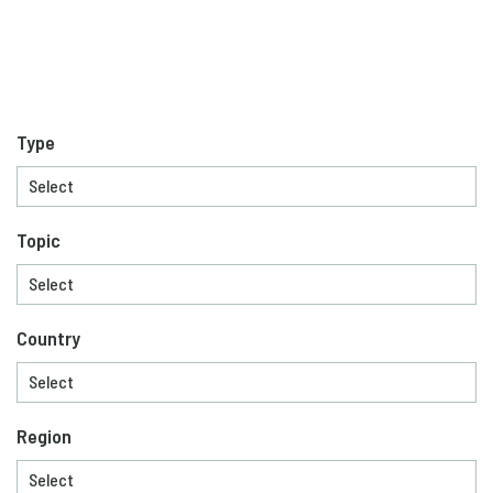
Type
Topic
Country
Region