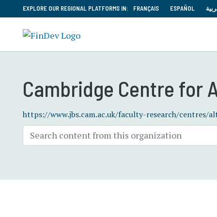
EXPLORE OUR REGIONAL PLATFORMS IN:
FRANÇAIS
ESPAÑOL
العر
Cambridge Centre for A
https://www.jbs.cam.ac.uk/faculty-research/centres/al