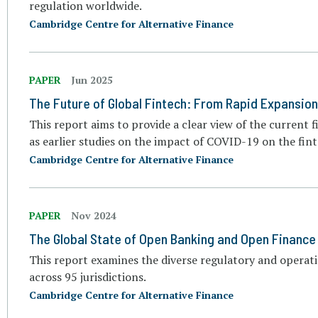
regulation worldwide.
Cambridge Centre for Alternative Finance
PAPER
Jun 2025
The Future of Global Fintech: From Rapid Expansion
This report aims to provide a clear view of the current fi
as earlier studies on the impact of COVID-19 on the fint
Cambridge Centre for Alternative Finance
PAPER
Nov 2024
The Global State of Open Banking and Open Finance
This report examines the diverse regulatory and operat
across 95 jurisdictions.
Cambridge Centre for Alternative Finance