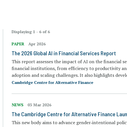
Displaying 1 - 6 of 6
PAPER
Apr 2026
The 2026 Global AI in Financial Services Report
This report assesses the impact of AI on the financial se
financial institutions, from efficiency to productivity an
adoption and scaling challenges. It also highlights deve
Cambridge Centre for Alternative Finance
NEWS
03 Mar 2026
The Cambridge Centre for Alternative Finance Lau
This new body aims to advance gender‑intentional polic