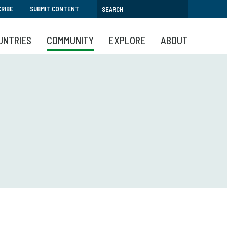
RIBE
SUBMIT CONTENT
UNTRIES
COMMUNITY
EXPLORE
ABOUT