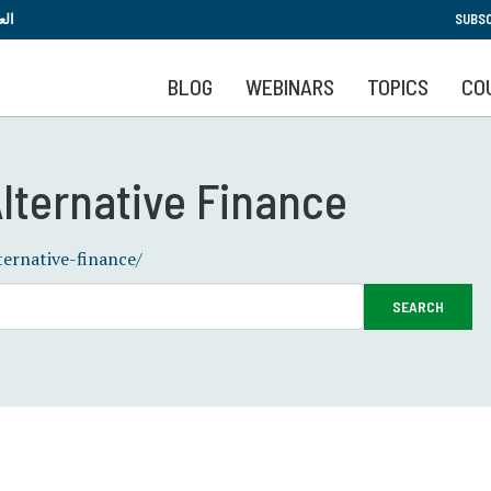
Skip
بية
SUBSC
to
main
BLOG
WEBINARS
TOPICS
CO
content
lternative Finance
ternative-finance/
SEARCH