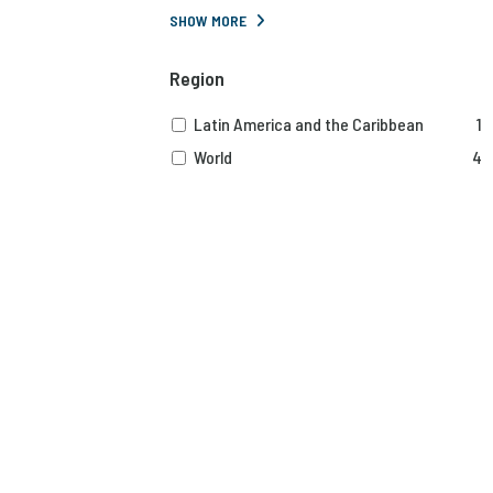
SHOW MORE
Region
Latin America and the Caribbean
1
World
4