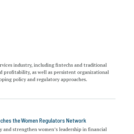
rvices industry, including fintechs and traditional
d profitability, as well as persistent organizational
loping policy and regulatory approaches.
nches the Women Regulators Network
y and strengthen women’s leadership in financial