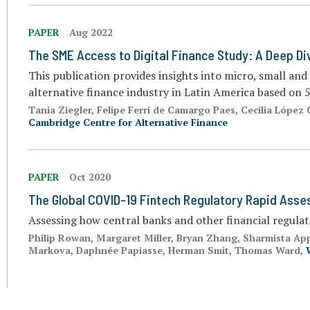
PAPER
Aug 2022
The SME Access to Digital Finance Study: A Deep Di
This publication provides insights into micro, small an
alternative finance industry in Latin America based on
Tania Ziegler, Felipe Ferri de Camargo Paes, Cecilia López 
Cambridge Centre for Alternative Finance
PAPER
Oct 2020
The Global COVID-19 Fintech Regulatory Rapid Ass
Assessing how central banks and other financial regula
Philip Rowan, Margaret Miller, Bryan Zhang, Sharmista Ap
Markova, Daphnée Papiasse, Herman Smit, Thomas Ward,