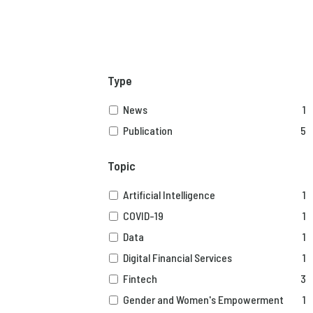
Type
News
1
Publication
5
Topic
Artificial Intelligence
1
COVID-19
1
Data
1
Digital Financial Services
1
Fintech
3
Gender and Women's Empowerment
1