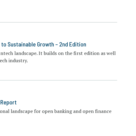
 to Sustainable Growth – 2nd Edition
ntech landscape. It builds on the first edition as well
ech industry.
 Report
ional landscape for open banking and open finance