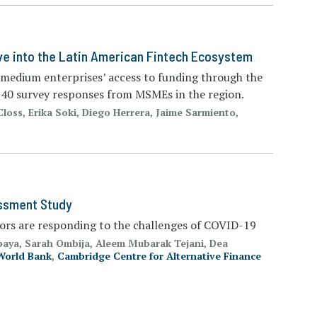
ve into the Latin American Fintech Ecosystem
d medium enterprises’ access to funding through the
 540 survey responses from MSMEs in the region.
Closs, Erika Soki, Diego Herrera, Jaime Sarmiento,
essment Study
tors are responding to the challenges of COVID-19
paya, Sarah Ombija, Aleem Mubarak Tejani, Dea
World Bank
,
Cambridge Centre for Alternative Finance