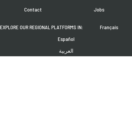
Contact
Jobs
EXPLORE OUR REGIONAL PLATFORMS IN:
Français
Español
العربية
FOLLOW US ON:
Learn about upcoming webinars, news, and publications.
SUBSCRIBE