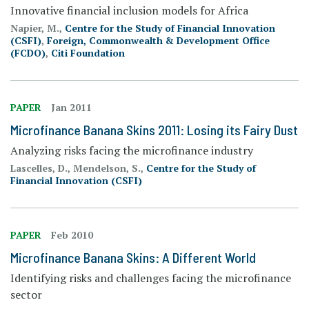
Innovative financial inclusion models for Africa
Napier, M.,
Centre for the Study of Financial Innovation
(CSFI)
,
Foreign, Commonwealth & Development Office
(FCDO)
,
Citi Foundation
PAPER
Jan 2011
Microfinance Banana Skins 2011: Losing its Fairy Dust
Analyzing risks facing the microfinance industry
Lascelles, D., Mendelson, S.,
Centre for the Study of
Financial Innovation (CSFI)
PAPER
Feb 2010
Microfinance Banana Skins: A Different World
Identifying risks and challenges facing the microfinance
sector