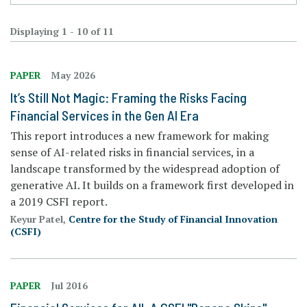
Displaying 1 - 10 of 11
PAPER
May 2026
It’s Still Not Magic: Framing the Risks Facing
Financial Services in the Gen AI Era
This report introduces a new framework for making
sense of AI-related risks in financial services, in a
landscape transformed by the widespread adoption of
generative AI. It builds on a framework first developed in
a 2019 CSFI report.
Keyur Patel,
Centre for the Study of Financial Innovation
(CSFI)
PAPER
Jul 2016