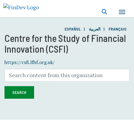
Skip
to
main
content
ESPAÑOL
العربية
FRANÇAIS
Centre for the Study of Financial
Innovation (CSFI)
https://csfi.lfbf.org.uk/
SEARCH