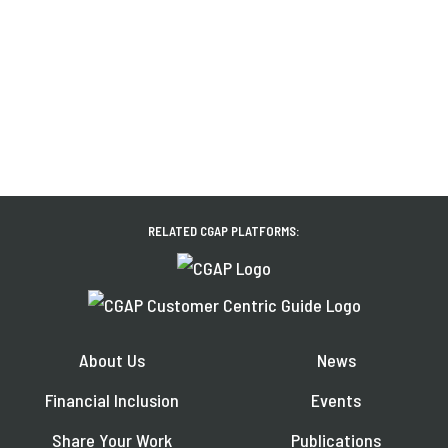
RELATED CGAP PLATFORMS:
About Us
News
Financial Inclusion
Events
Share Your Work
Publications