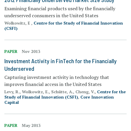
Examining financial products used by the financially
underserved consumers in the United States
Wolkowitz, E ,
Centre for the Study of Financial Innovation
(CSFI)
PAPER
Nov 2013
Investment Activity in FinTech for the Financially
Underserved
Capturing investment activity in technology that
improves financial access in the United States
Levy, R., Wolkowitz, E., Schütte, A., Cheng, V.,
Centre for the
Study of Financial Innovation (CSFI)
,
Core Innovation
Capital
PAPER
May 2013