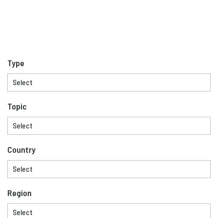
Type
Topic
Country
Region