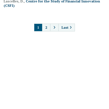
Lascelles, D.,
Centre for the Study of Financial Innovation
(CSFI)
PAGINATION
1
2
Last