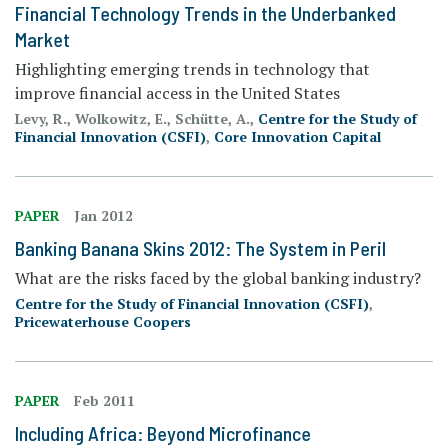
Financial Technology Trends in the Underbanked
Market
Highlighting emerging trends in technology that
improve financial access in the United States
Levy, R., Wolkowitz, E., Schütte, A.,
Centre for the Study of
Financial Innovation (CSFI)
,
Core Innovation Capital
PAPER
Jan 2012
Banking Banana Skins 2012: The System in Peril
What are the risks faced by the global banking industry?
Centre for the Study of Financial Innovation (CSFI)
,
Pricewaterhouse Coopers
PAPER
Feb 2011
Including Africa: Beyond Microfinance