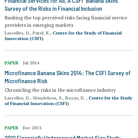
Financial Services for All, A CSFI "Banana Skins"
Survey of the Risks in Financial Inclusion
Ranking the top perceived risks facing financial service
providers in emerging markets
Lascelles, D., Patel, K.,
Centre for the Study of Financial
Innovation (CSFI)
PAPER
Jul 2014
Microfinance Banana Skins 2014: The CSFI Survey of
Microfinance Risk
Chronicling the risks in the microfinance industry
Lascelles, D., Mendelson, S., Rozas, D. ,
Centre for the Study
of Financial Innovation (CSFI)
PAPER
Dec 2013
2012 Financially Underserved Market Size Study