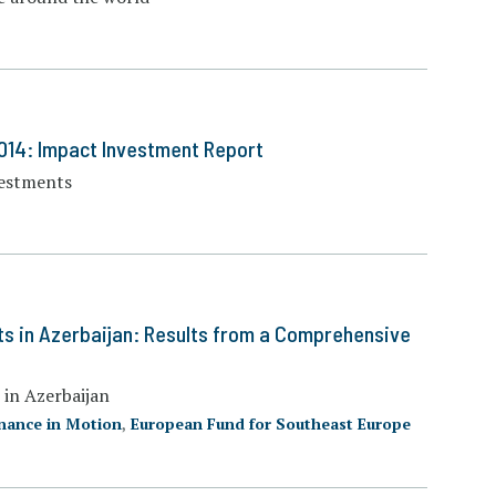
014: Impact Investment Report
vestments
ts in Azerbaijan: Results from a Comprehensive
 in Azerbaijan
nance in Motion
,
European Fund for Southeast Europe