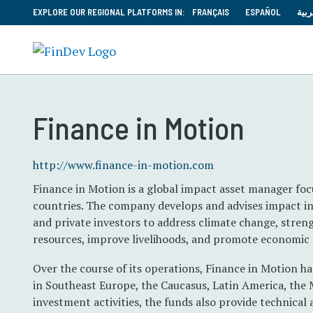
EXPLORE OUR REGIONAL PLATFORMS IN:
FRANÇAIS
ESPAÑOL
العر
Finance in Motion
http://www.finance-in-motion.com
Finance in Motion is a global impact asset manager fo
countries. The company develops and advises impact i
and private investors to address climate change, streng
resources, improve livelihoods, and promote economic 
Over the course of its operations, Finance in Motion ha
in Southeast Europe, the Caucasus, Latin America, the 
investment activities, the funds also provide technical