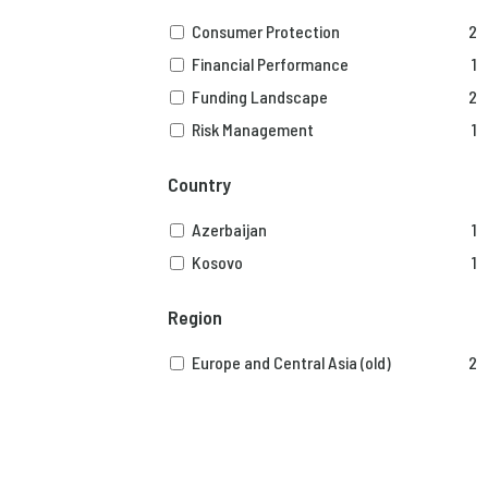
Consumer Protection
2
Financial Performance
1
Funding Landscape
2
Risk Management
1
Country
Azerbaijan
1
Kosovo
1
Region
Europe and Central Asia (old)
2