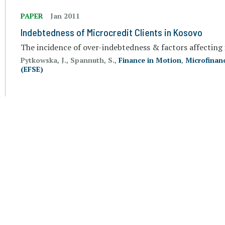
PAPER
Jan 2011
Indebtedness of Microcredit Clients in Kosovo
The incidence of over-indebtedness & factors affecting 
Pytkowska, J., Spannuth, S.,
Finance in Motion
,
Microfinan
(EFSE)