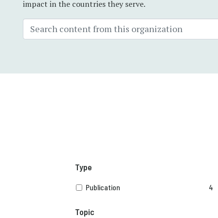
impact in the countries they serve.
Type
Publication
4
Topic