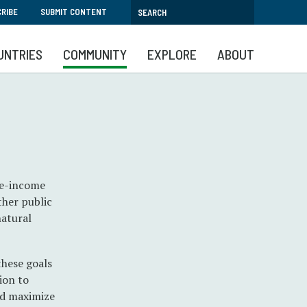
RIBE
SUBMIT CONTENT
UNTRIES
COMMUNITY
EXPLORE
ABOUT
le-income
ther public
natural
these goals
ion to
and maximize