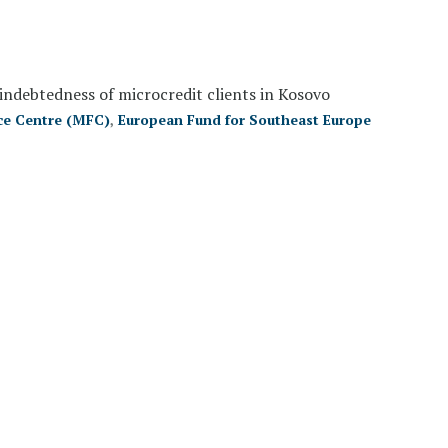
indebtedness of microcredit clients in Kosovo
ce Centre (MFC)
,
European Fund for Southeast Europe