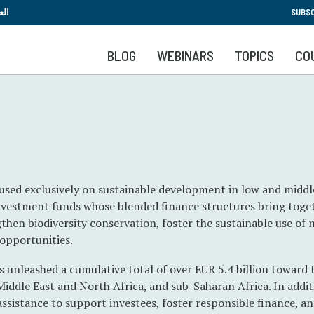
Skip
بية
SUBSC
to
main
BLOG
WEBINARS
TOPICS
CO
content
cused exclusively on sustainable development in low and midd
nvestment funds whose blended finance structures bring toge
then biodiversity conservation, foster the sustainable use of 
opportunities.
s unleashed a cumulative total of over EUR 5.4 billion toward 
Middle East and North Africa, and sub-Saharan Africa. In addit
 assistance to support investees, foster responsible finance, 