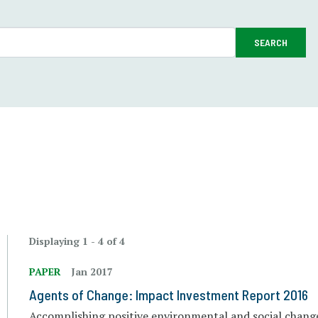
SEARCH
Displaying 1 - 4 of 4
PAPER
Jan 2017
Agents of Change: Impact Investment Report 2016
Accomplishing positive environmental and social chang