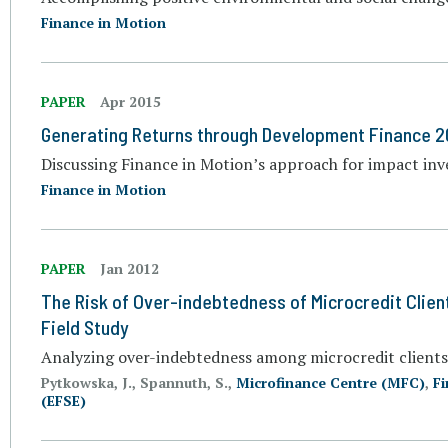
Finance in Motion
PAPER
Apr 2015
Generating Returns through Development Finance 2
Discussing Finance in Motion’s approach for impact in
Finance in Motion
PAPER
Jan 2012
The Risk of Over-indebtedness of Microcredit Clien
Field Study
Analyzing over-indebtedness among microcredit clients
Pytkowska, J., Spannuth, S.,
Microfinance Centre (MFC)
,
Fi
(EFSE)