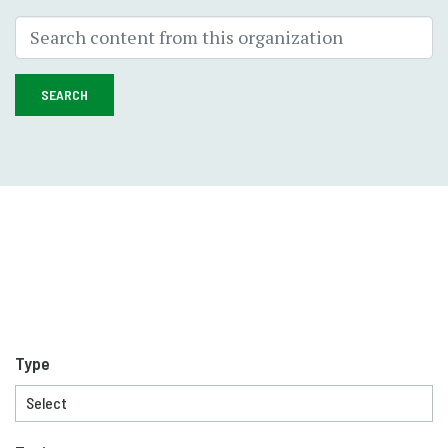
SEARCH
Type