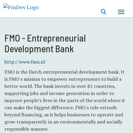
Skip
to
main
content
FMO - Entrepreneurial
Development Bank
http://www.fmo.nl
FMO is the Dutch entrepreneurial development bank. It
is FMO's mission to empower entrepreneurs to build a
better world. The bank invests in over 85 countries,
supporting jobs and income generation in order to
improve people’s lives in the parts of the world where it
can make the biggest difference. FMO's role extends
beyond financing, as it helps businesses to operate and
grow transparently in an environmentally and socially
responsible manner.