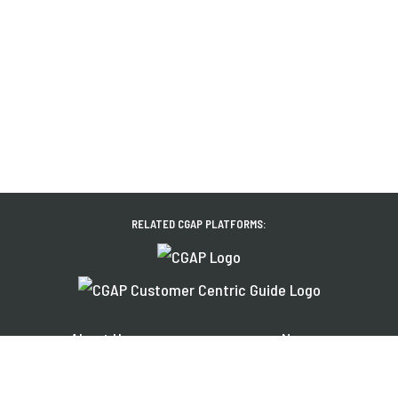
RELATED CGAP PLATFORMS:
About Us
News
Financial Inclusion
Events