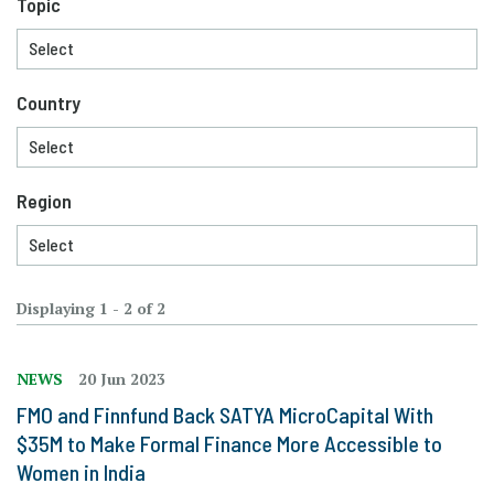
Topic
Country
Region
Displaying 1 - 2 of 2
NEWS
20 Jun 2023
FMO and Finnfund Back SATYA MicroCapital With
$35M to Make Formal Finance More Accessible to
Women in India