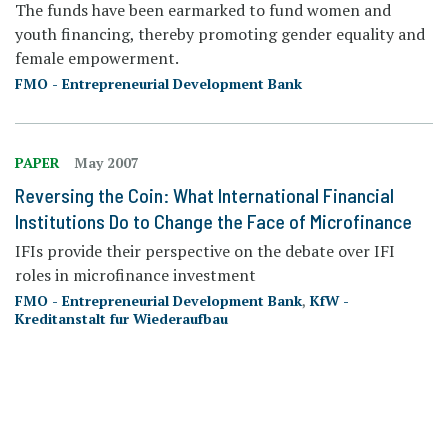
The funds have been earmarked to fund women and
youth financing, thereby promoting gender equality and
female empowerment.
FMO - Entrepreneurial Development Bank
PAPER
May 2007
Reversing the Coin: What International Financial
Institutions Do to Change the Face of Microfinance
IFIs provide their perspective on the debate over IFI
roles in microfinance investment
FMO - Entrepreneurial Development Bank
,
KfW -
Kreditanstalt fur Wiederaufbau