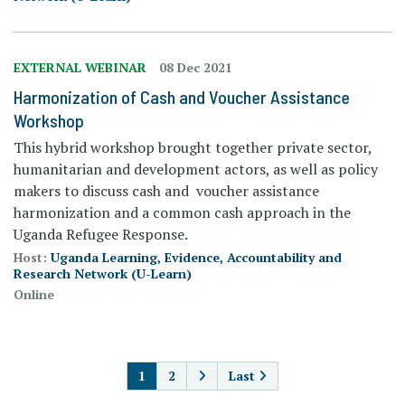
EXTERNAL WEBINAR
08 Dec 2021
Harmonization of Cash and Voucher Assistance
Workshop
This hybrid workshop brought together private sector,
humanitarian and development actors, as well as policy
makers to discuss cash and voucher assistance
harmonization and a common cash approach in the
Uganda Refugee Response.
Host:
Uganda Learning, Evidence, Accountability and
Research Network (U-Learn)
Online
PAGINATION
1
2
Last