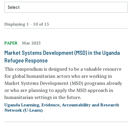
Displaying 1 - 10 of 13
PAPER
Mar 2025
Market Systems Development (MSD) in the Uganda
Refugee Response
This compendium is designed to be a valuable resource
for global humanitarian actors who are working in
Market Systems Development (MSD) programs already
or who are planning to apply the MSD approach in
humanitarian settings in the future.
Uganda Learning, Evidence, Accountability and Research
Network (U-Learn)