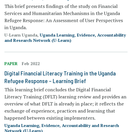
This brief presents findings of the study on Financial
Services and Humanitarian Mechanisms in the Uganda
Refugee Response: An Assessment of User Perspectives
in Uganda.
U-Learn Uganda,
Uganda Learning, Evidence, Accountability
and Research Network (U-Learn)
PAPER
Feb 2022
Digital Financial Literacy Training in the Uganda
Refugee Response – Learning Brief
This learning brief concludes the Digital Financial
Literacy Training (DFLT) learning review and provides an
overview of what DFLT is already in place; it reflects the
exchange of experience, practices and learning that
happened between existing implementers.
Uganda Learning, Evidence, Accountability and Research
Network (U-Learn)