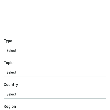
Type
Topic
Country
Region