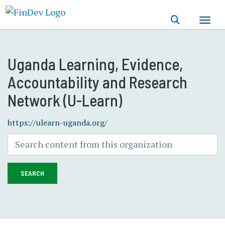
Skip
to
main
content
Uganda Learning, Evidence,
Accountability and Research
Network (U-Learn)
https://ulearn-uganda.org/
SEARCH