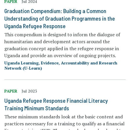
PAPER
Jul 2024
Graduation Compendium: Building a Common
Understanding of Graduation Programmes in the
Uganda Refugee Response
This compendium is designed to inform the dialogue of
humanitarian and development actors around the
graduation concept applied in the refugee response in
Uganda and provide an overview of ongoing projects.
Uganda Learning, Evidence, Accountability and Research
Network (U-Learn)
PAPER
Jul 2023
Uganda Refugee Response Financial Literacy
Training Minimum Standards
These minimum standards look at the basic content and
practices necessary for a training to qualify as a financial