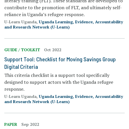
literacy training (FLT). These standards are developed to
contribute to the promotion of FLT, and ultimately self-
reliance in Uganda’s refugee response.
U-Learn Uganda,
Uganda Learning, Evidence, Accountability
and Research Network (U-Learn)
GUIDE / TOOLKIT
Oct 2022
Support Tool: Checklist for Moving Savings Group
Digital Criteria
This criteria checklist is a support tool specifically
designed to support actors with the Uganda refugee
response.
U-Learn Uganda,
Uganda Learning, Evidence, Accountability
and Research Network (U-Learn)
PAPER
Sep 2022