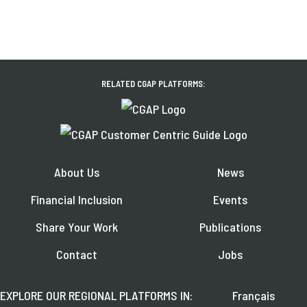
RELATED CGAP PLATFORMS:
About Us
News
Financial Inclusion
Events
Share Your Work
Publications
Contact
Jobs
EXPLORE OUR REGIONAL PLATFORMS IN:
Français