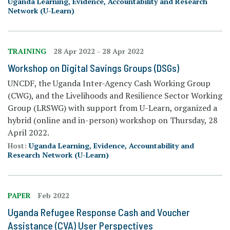
Uganda Learning, Evidence, Accountability and Research
Network (U-Learn)
TRAINING
28 Apr 2022
-
28 Apr 2022
Workshop on Digital Savings Groups (DSGs)
UNCDF, the Uganda Inter-Agency Cash Working Group
(CWG), and the Livelihoods and Resilience Sector Working
Group (LRSWG) with support from U-Learn, organized a
hybrid (online and in-person) workshop on Thursday, 28
April 2022.
Host:
Uganda Learning, Evidence, Accountability and
Research Network (U-Learn)
PAPER
Feb 2022
Uganda Refugee Response Cash and Voucher
Assistance (CVA) User Perspectives