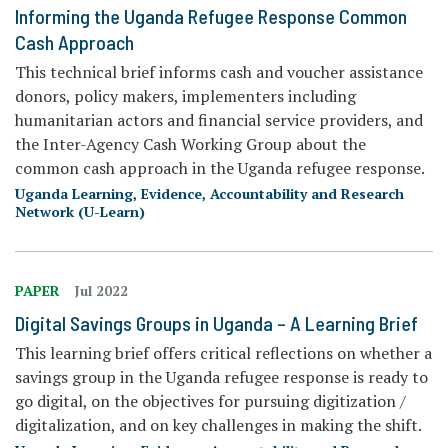
Informing the Uganda Refugee Response Common
Cash Approach
This technical brief informs cash and voucher assistance
donors, policy makers, implementers including
humanitarian actors and financial service providers, and
the Inter-Agency Cash Working Group about the
common cash approach in the Uganda refugee response.
Uganda Learning, Evidence, Accountability and Research
Network (U-Learn)
PAPER
Jul 2022
Digital Savings Groups in Uganda – A Learning Brief
This learning brief offers critical reflections on whether a
savings group in the Uganda refugee response is ready to
go digital, on the objectives for pursuing digitization /
digitalization, and on key challenges in making the shift.