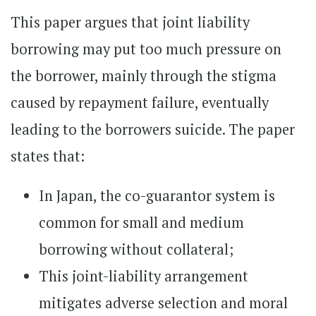
This paper argues that joint liability
borrowing may put too much pressure on
the borrower, mainly through the stigma
caused by repayment failure, eventually
leading to the borrowers suicide. The paper
states that:
In Japan, the co-guarantor system is
common for small and medium
borrowing without collateral;
This joint-liability arrangement
mitigates adverse selection and moral