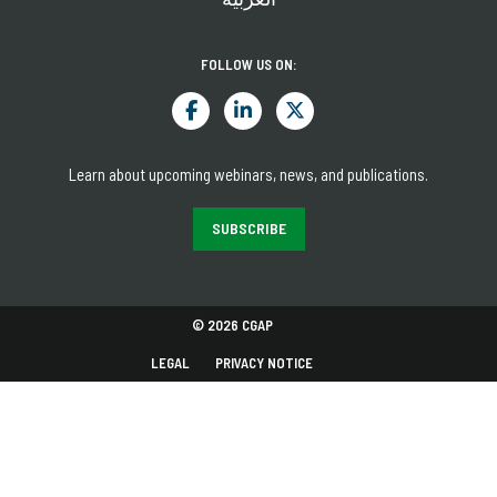
FOLLOW US ON:
Learn about upcoming webinars, news, and publications.
SUBSCRIBE
© 2026 CGAP
LEGAL
PRIVACY NOTICE