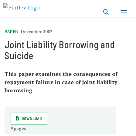
Skip
to
main
content
PAPER
December 2007
Joint Liability Borrowing and
Suicide
This paper examines the consequences of
repayment failure in case of joint liability
borrowing
DOWNLOAD
9 pages