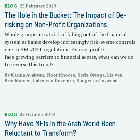
BLOG
25 February 2019
The Hole in the Bucket: The Impact of De-
risking on Non-Profit Organizations
Whole groups are at risk of falling out of the financial
system as banks develop increasingly risk-averse controls
due to AML/CFT regulations. As non-profits
face growing barriers to financial access, what can we do
to reverse this trend?
By Karina Avakyan, Floor Knoote, Sofia Ortega, Lia van
Broekhoven, Fulco van Deventer, Sangeeta Goswami
BLOG
22 October 2018
Why Have MFIs in the Arab World Been
Reluctant to Transform?