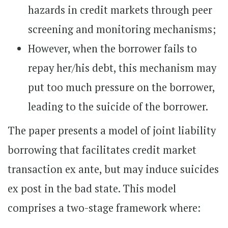
hazards in credit markets through peer
screening and monitoring mechanisms;
However, when the borrower fails to
repay her/his debt, this mechanism may
put too much pressure on the borrower,
leading to the suicide of the borrower.
The paper presents a model of joint liability
borrowing that facilitates credit market
transaction ex ante, but may induce suicides
ex post in the bad state. This model
comprises a two-stage framework where: