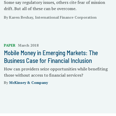
Some say regulatory issues, others cite fear of mission
drift. But all of these can be overcome.
By Karen Beshay, International Finance Corporation
PAPER
March 2018
Mobile Money in Emerging Markets: The
Business Case for Financial Inclusion
How can providers seize opportunities while benefiting
those without access to financial services?
By
McKinsey & Company