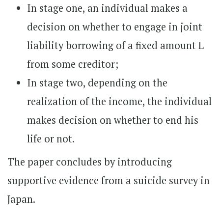
In stage one, an individual makes a
decision on whether to engage in joint
liability borrowing of a fixed amount L
from some creditor;
In stage two, depending on the
realization of the income, the individual
makes decision on whether to end his
life or not.
The paper concludes by introducing
supportive evidence from a suicide survey in
Japan.