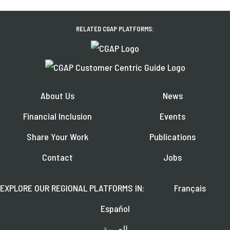
RELATED CGAP PLATFORMS:
About Us
News
Financial Inclusion
Events
Share Your Work
Publications
Contact
Jobs
EXPLORE OUR REGIONAL PLATFORMS IN:
Français
Español
العربية