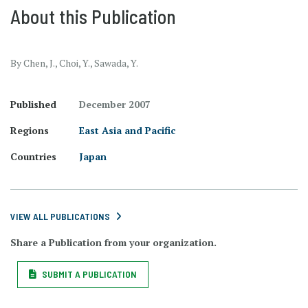
About this Publication
By Chen, J., Choi, Y., Sawada, Y.
Published
December 2007
Regions
East Asia and Pacific
Countries
Japan
VIEW ALL PUBLICATIONS
Share a Publication from your organization.
SUBMIT A PUBLICATION