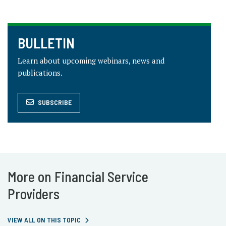
BULLETIN
Learn about upcoming webinars, news and
publications.
SUBSCRIBE
More on Financial Service
Providers
VIEW ALL ON THIS TOPIC