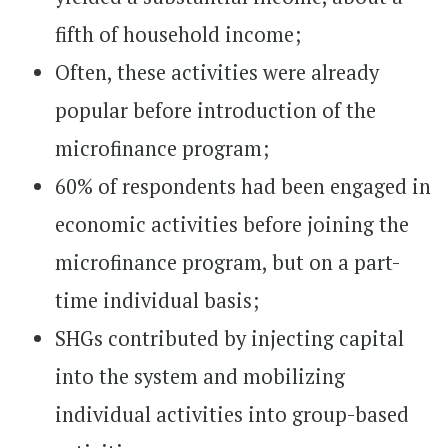
fifth of household income;
Often, these activities were already
popular before introduction of the
microfinance program;
60% of respondents had been engaged in
economic activities before joining the
microfinance program, but on a part-
time individual basis;
SHGs contributed by injecting capital
into the system and mobilizing
individual activities into group-based