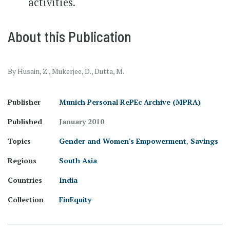
activities.
About this Publication
By Husain, Z., Mukerjee, D., Dutta, M.
Publisher
Munich Personal RePEc Archive (MPRA)
Published
January 2010
Topics
Gender and Women's Empowerment
,
Savings
Regions
South Asia
Countries
India
Collection
FinEquity