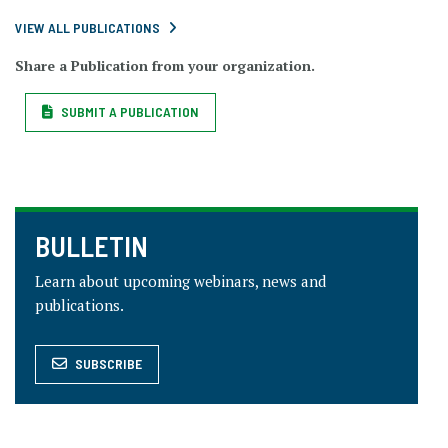
VIEW ALL PUBLICATIONS
Share a Publication from your organization.
SUBMIT A PUBLICATION
BULLETIN
Learn about upcoming webinars, news and
publications.
SUBSCRIBE