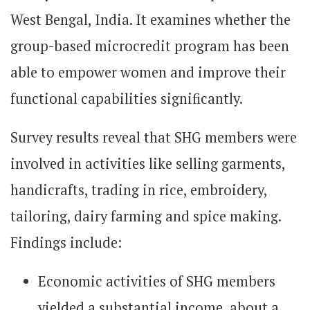
West Bengal, India. It examines whether the
group-based microcredit program has been
able to empower women and improve their
functional capabilities significantly.
Survey results reveal that SHG members were
involved in activities like selling garments,
handicrafts, trading in rice, embroidery,
tailoring, dairy farming and spice making.
Findings include:
Economic activities of SHG members
yielded a substantial income, about a