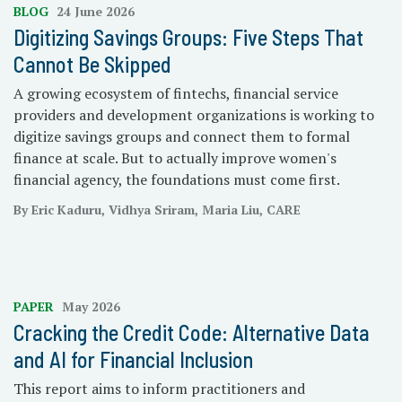
BLOG
24 June 2026
Digitizing Savings Groups: Five Steps That
Cannot Be Skipped
A growing ecosystem of fintechs, financial service
providers and development organizations is working to
digitize savings groups and connect them to formal
finance at scale. But to actually improve women's
financial agency, the foundations must come first.
By Eric Kaduru, Vidhya Sriram, Maria Liu, CARE
PAPER
May 2026
Cracking the Credit Code: Alternative Data
and AI for Financial Inclusion
This report aims to inform practitioners and