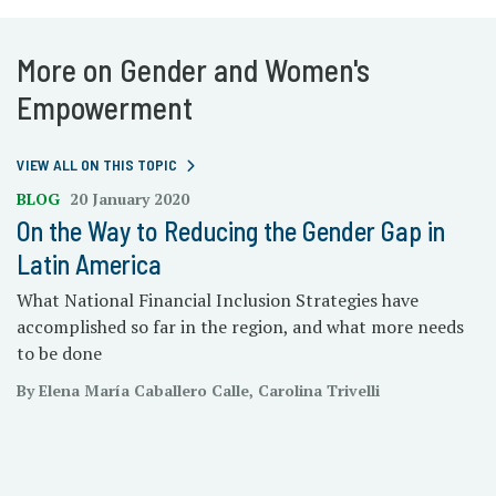
More on Gender and Women's
Empowerment
VIEW ALL ON THIS TOPIC
BLOG
20 January 2020
On the Way to Reducing the Gender Gap in
Latin America
What National Financial Inclusion Strategies have
accomplished so far in the region, and what more needs
to be done
By Elena María Caballero Calle, Carolina Trivelli