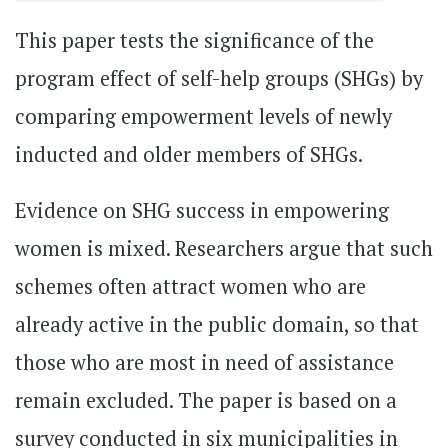
This paper tests the significance of the
program effect of self-help groups (SHGs) by
comparing empowerment levels of newly
inducted and older members of SHGs.
Evidence on SHG success in empowering
women is mixed. Researchers argue that such
schemes often attract women who are
already active in the public domain, so that
those who are most in need of assistance
remain excluded. The paper is based on a
survey conducted in six municipalities in