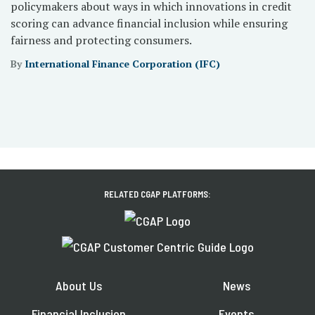
policymakers about ways in which innovations in credit
scoring can advance financial inclusion while ensuring
fairness and protecting consumers.
By
International Finance Corporation (IFC)
RELATED CGAP PLATFORMS:
About Us
News
Financial Inclusion
Events