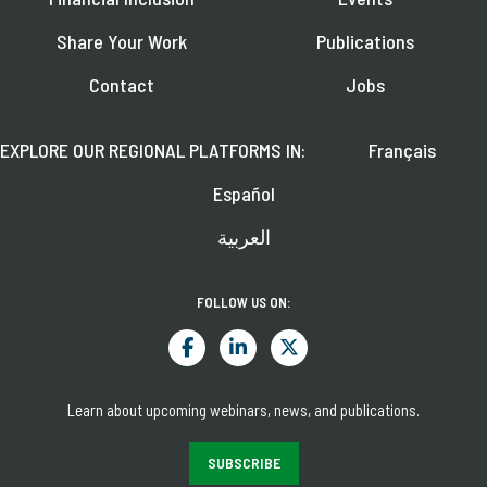
Share Your Work
Publications
Contact
Jobs
EXPLORE OUR REGIONAL PLATFORMS IN:
Français
Español
العربية
FOLLOW US ON:
Learn about upcoming webinars, news, and publications.
SUBSCRIBE