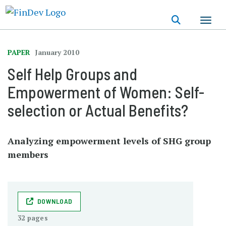
Skip
to
main
content
PAPER
January 2010
Self Help Groups and
Empowerment of Women: Self-
selection or Actual Benefits?
Analyzing empowerment levels of SHG group
members
DOWNLOAD
32 pages