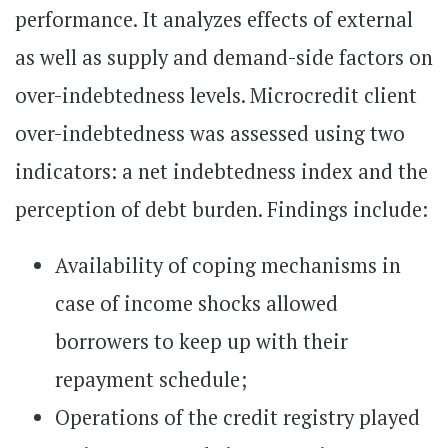
performance. It analyzes effects of external
as well as supply and demand-side factors on
over-indebtedness levels. Microcredit client
over-indebtedness was assessed using two
indicators: a net indebtedness index and the
perception of debt burden. Findings include:
Availability of coping mechanisms in
case of income shocks allowed
borrowers to keep up with their
repayment schedule;
Operations of the credit registry played