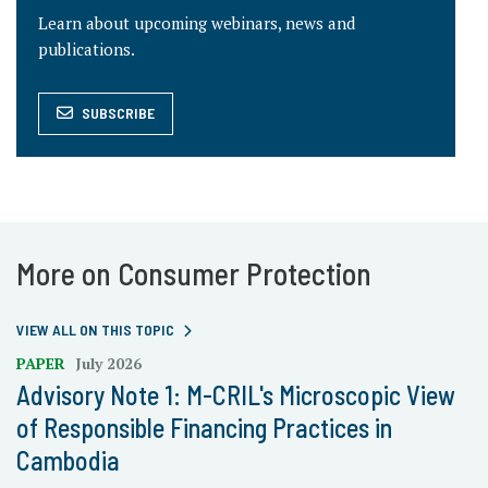
Learn about upcoming webinars, news and
publications.
SUBSCRIBE
More on Consumer Protection
VIEW ALL ON THIS TOPIC
PAPER
July 2026
Advisory Note 1: M-CRIL's Microscopic View
of Responsible Financing Practices in
Cambodia