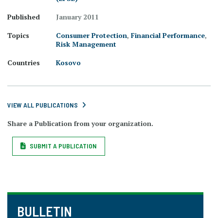
Published
January 2011
Topics
Consumer Protection
,
Financial Performance
,
Risk Management
Countries
Kosovo
VIEW ALL PUBLICATIONS
Share a Publication from your organization.
SUBMIT A PUBLICATION
BULLETIN