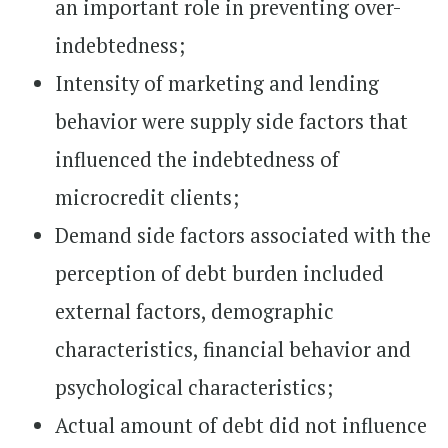
an important role in preventing over-
indebtedness;
Intensity of marketing and lending
behavior were supply side factors that
influenced the indebtedness of
microcredit clients;
Demand side factors associated with the
perception of debt burden included
external factors, demographic
characteristics, financial behavior and
psychological characteristics;
Actual amount of debt did not influence