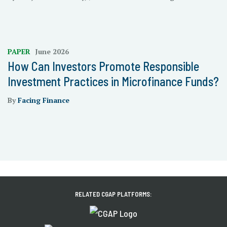
PAPER
June 2026
How Can Investors Promote Responsible
Investment Practices in Microfinance Funds?
By
Facing Finance
RELATED CGAP PLATFORMS: