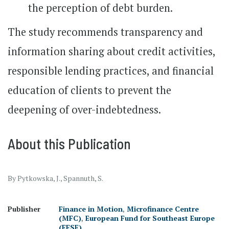
the perception of debt burden.
The study recommends transparency and
information sharing about credit activities,
responsible lending practices, and financial
education of clients to prevent the
deepening of over-indebtedness.
About this Publication
By Pytkowska, J., Spannuth, S.
Publisher
Finance in Motion
,
Microfinance Centre
(MFC)
,
European Fund for Southeast Europe
(EFSE)