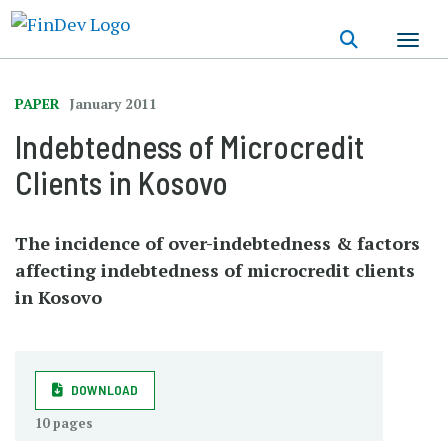
Skip
to
main
content
PAPER
January 2011
Indebtedness of Microcredit
Clients in Kosovo
The incidence of over-indebtedness & factors
affecting indebtedness of microcredit clients
in Kosovo
DOWNLOAD
10 pages