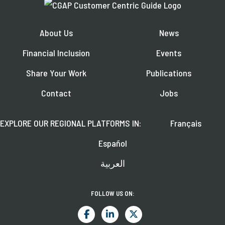
About Us
News
Financial Inclusion
Events
Share Your Work
Publications
Contact
Jobs
EXPLORE OUR REGIONAL PLATFORMS IN:
Français
Español
العربية
FOLLOW US ON: