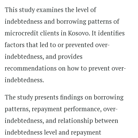
This study examines the level of
indebtedness and borrowing patterns of
microcredit clients in Kosovo. It identifies
factors that led to or prevented over-
indebtedness, and provides
recommendations on how to prevent over-
indebtedness.
The study presents findings on borrowing
patterns, repayment performance, over-
indebtedness, and relationship between
indebtedness level and repayment