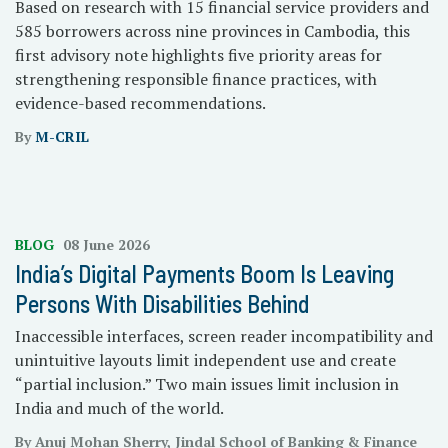
Based on research with 15 financial service providers and
585 borrowers across nine provinces in Cambodia, this
first advisory note highlights five priority areas for
strengthening responsible finance practices, with
evidence-based recommendations.
By
M-CRIL
BLOG
08 June 2026
India’s Digital Payments Boom Is Leaving
Persons With Disabilities Behind
Inaccessible interfaces, screen reader incompatibility and
unintuitive layouts limit independent use and create
“partial inclusion.” Two main issues limit inclusion in
India and much of the world.
By Anuj Mohan Sherry, Jindal School of Banking & Finance